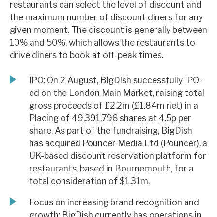
restaurants can select the level of discount and
News, podcasts & insights
the maximum number of discount diners for any
given moment. The discount is generally between
10% and 50%, which allows the restaurants to
drive diners to book at off-peak times.
IPO: On 2 August, BigDish successfully IPO-
ed on the London Main Market, raising total
gross proceeds of £2.2m (£1.84m net) in a
Placing of 49,391,796 shares at 4.5p per
share. As part of the fundraising, BigDish
has acquired Pouncer Media Ltd (Pouncer), a
UK-based discount reservation platform for
restaurants, based in Bournemouth, for a
total consideration of $1.31m.
Focus on increasing brand recognition and
growth: BigDish currently has operations in