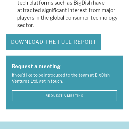
tech platforms such as BigDish have
attracted significant interest from major
players in the global consumer technology
sector.
DOWNLOAD THE FULL REPORT
Request a meeting
If you'd like to be introduced to the team at BigDish
Ventures Ltd, get in touch.
REQUEST A MEETING