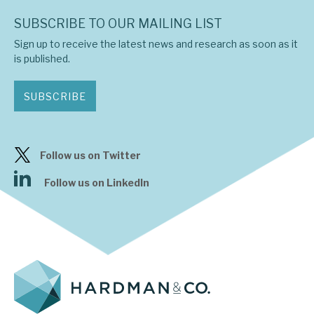
SUBSCRIBE TO OUR MAILING LIST
Sign up to receive the latest news and research as soon as it
is published.
SUBSCRIBE
Follow us on Twitter
Follow us on LinkedIn