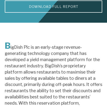
DOWNLOAD FULL REPORT
About Hardman & Co
Case studies
The team
News, podcasts & insights
B
igDish Plc is an early-stage revenue-
Contact us
generating technology company that has
developed a yield management platform for the
restaurant industry. BigDish’s proprietary
platform allows restaurants to maximise their
sales by offering available tables to diners at a
About Hardman & Co
discount, primarily during off-peak hours. It offers
restaurants the ability to set their discounts and
Case studies
availabilities best suited to the restaurants’
The team
needs. With this reservation platform,