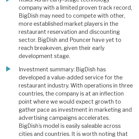
company with a limited proven track record,
BigDish may need to compete with other,
more established market players in the
restaurant reservation and discounting
sector. BigDish and Pouncer have yet to
reach breakeven, given their early
development stage.
Investment summary: BigDish has
developed a value-added service for the
restaurant industry. With operations in three
countries, the company is at an inflection
point where we would expect growth to
gather pace as investment in marketing and
advertising campaigns accelerates.
BigDish’s model is easily saleable across
cities and countries. It is worth noting that