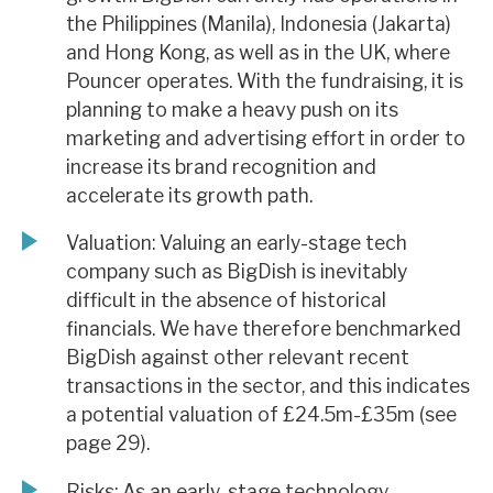
the Philippines (Manila), Indonesia (Jakarta)
and Hong Kong, as well as in the UK, where
Pouncer operates. With the fundraising, it is
planning to make a heavy push on its
marketing and advertising effort in order to
increase its brand recognition and
accelerate its growth path.
Valuation: Valuing an early-stage tech
company such as BigDish is inevitably
difficult in the absence of historical
financials. We have therefore benchmarked
BigDish against other relevant recent
transactions in the sector, and this indicates
a potential valuation of £24.5m-£35m (see
page 29).
Risks: As an early-stage technology