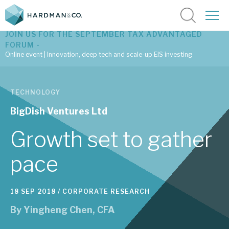
JOIN US FOR THE SEPTEMBER TAX ADVANTAGED
FORUM -
Online event | Innovation, deep tech and scale-up EIS investing
Latest corporate research
TECHNOLOGY
Latest tax advantaged reviews
BigDish Ventures Ltd
Subscribe to our latest research
Growth set to gather
pace
Investment research services
18 SEP 2018 /
CORPORATE RESEARCH
Tax enhanced research services
By
Yingheng Chen, CFA
Bespoke consulting services