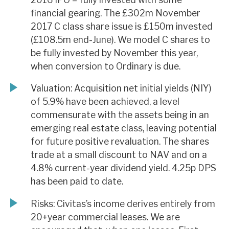
financial gearing. The £302m November
2017 C class share issue is £150m invested
(£108.5m end-June). We model C shares to
be fully invested by November this year,
when conversion to Ordinary is due.
Valuation: Acquisition net initial yields (NIY)
of 5.9% have been achieved, a level
commensurate with the assets being in an
emerging real estate class, leaving potential
for future positive revaluation. The shares
trade at a small discount to NAV and on a
4.8% current-year dividend yield. 4.25p DPS
has been paid to date.
Risks: Civitas’s income derives entirely from
20+year commercial leases. We are