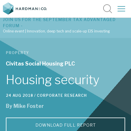
JOIN US FOR THE SEPTEMBER TAX ADVANTAGED
FORUM -
Online event | Innovation, deep tech and scale-up EIS investing
Latest corporate research
PROPERTY
Latest tax advantaged reviews
Civitas Social Housing PLC
Subscribe to our latest research
Housing security
24 AUG 2018 /
CORPORATE RESEARCH
Investment research services
By
Mike Foster
Tax enhanced research services
Bespoke consulting services
DOWNLOAD FULL REPORT