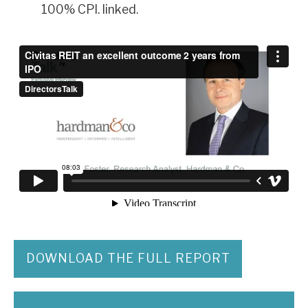
100% CPI. linked.
DOWNLOAD THE FULL REPORT