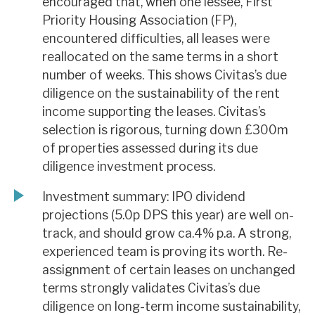
encouraged that, when one lessee, First
Priority Housing Association (FP),
encountered difficulties, all leases were
reallocated on the same terms in a short
number of weeks. This shows Civitas’s due
diligence on the sustainability of the rent
income supporting the leases. Civitas’s
selection is rigorous, turning down £300m
of properties assessed during its due
diligence investment process.
Investment summary: IPO dividend
projections (5.0p DPS this year) are well on-
track, and should grow ca.4% p.a. A strong,
experienced team is proving its worth. Re-
assignment of certain leases on unchanged
terms strongly validates Civitas’s due
diligence on long-term income sustainability,