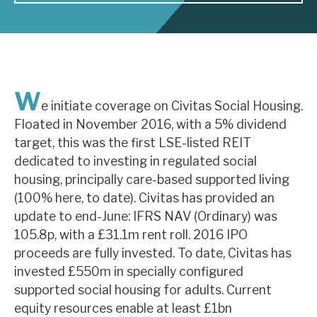
About Hardman & Co
Case studies
W
The team
e initiate coverage on Civitas Social Housing.
Floated in November 2016, with a 5% dividend
News, podcasts & insights
target, this was the first LSE-listed REIT
Contact us
dedicated to investing in regulated social
housing, principally care-based supported living
(100% here, to date). Civitas has provided an
update to end-June: IFRS NAV (Ordinary) was
105.8p, with a £31.1m rent roll. 2016 IPO
About Hardman & Co
proceeds are fully invested. To date, Civitas has
invested £550m in specially configured
Case studies
supported social housing for adults. Current
The team
equity resources enable at least £1bn