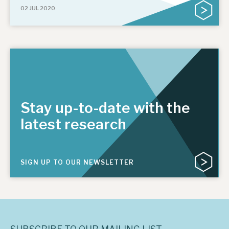
02 JUL 2020
Stay up-to-date with the
latest research
SIGN UP TO OUR NEWSLETTER