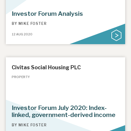
Investor Forum Analysis
BY
MIKE FOSTER
12 AUG 2020
Civitas Social Housing PLC
PROPERTY
Investor Forum July 2020: Index-
linked, government-derived income
BY
MIKE FOSTER