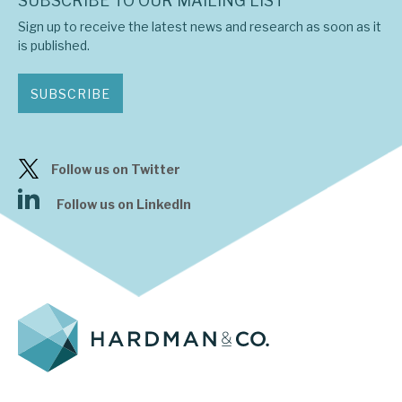
SUBSCRIBE TO OUR MAILING LIST
Sign up to receive the latest news and research as soon as it
is published.
SUBSCRIBE
Follow us on Twitter
Follow us on LinkedIn