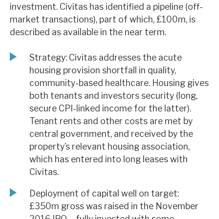
investment. Civitas has identified a pipeline (off-
News, podcasts & insights
market transactions), part of which, £100m, is
described as available in the near term.
Strategy: Civitas addresses the acute
housing provision shortfall in quality,
community-based healthcare. Housing gives
both tenants and investors security (long,
secure CPI-linked income for the latter).
Tenant rents and other costs are met by
central government, and received by the
property’s relevant housing association,
which has entered into long leases with
Civitas.
Deployment of capital well on target:
£350m gross was raised in the November
2016 IPO – fully invested with some