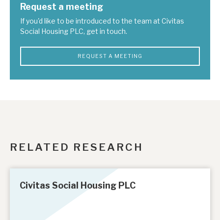
Request a meeting
If you'd like to be introduced to the team at Civitas
Social Housing PLC, get in touch.
REQUEST A MEETING
RELATED RESEARCH
Civitas Social Housing PLC