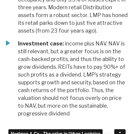
three years. Modern retail Distribution
assets form a robust sector. LMP has honed
its retail parks down to just five attractive
assets (from 23 four years ago).
Investment case:
income plus NAV. NAV is
still relevant, but a greater focus is on the
cash-backed profits, and thus the ability to
grow dividends. REITs have to pay 90%+ of
such profits as a dividend. LMP’s strategy
supports growth and security, based on the
cash returns of the portfolio. Thus, the
valuation should not focus overly on price
to NAV, but more on the sustainable,
progressive dividend