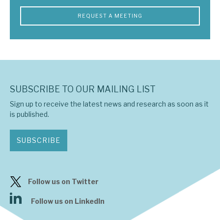
REQUEST A MEETING
SUBSCRIBE TO OUR MAILING LIST
Sign up to receive the latest news and research as soon as it
is published.
SUBSCRIBE
Follow us on Twitter
Follow us on LinkedIn