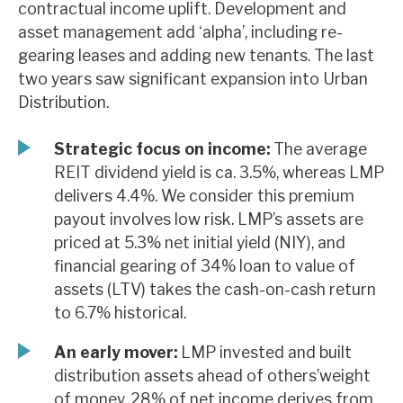
contractual income uplift. Development and
News, podcasts & insights
asset management add ‘alpha’, including re-
gearing leases and adding new tenants. The last
two years saw significant expansion into Urban
Distribution.
Strategic focus on income:
The average
REIT dividend yield is ca. 3.5%, whereas LMP
delivers 4.4%. We consider this premium
payout involves low risk. LMP’s assets are
priced at 5.3% net initial yield (NIY), and
financial gearing of 34% loan to value of
assets (LTV) takes the cash-on-cash return
to 6.7% historical.
An early mover:
LMP invested and built
distribution assets ahead of others’weight
of money. 28% of net income derives from