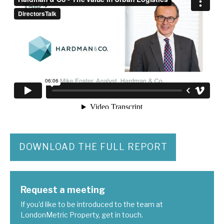
DOWNLOAD THE FULL REPORT
Request a meeting
If you'd like to be introduced to the team at
LondonMetric Property, get in touch.