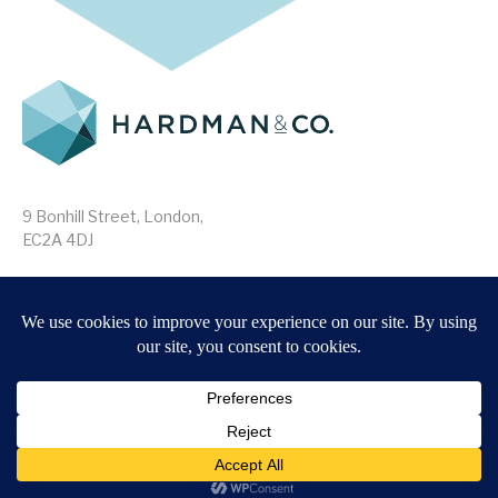
9 Bonhill Street, London,
EC2A 4DJ
Disclaimer
Research Disclosures
/
Terms & Conditions
Privacy Policy
/
MIFID II Information
Website by
Forge
Back to top