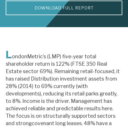
DOWNLOAD FULL REPORT
About Hardman & Co
Case studies
The team
News, podcasts & insights
L
ondonMetric’s (LMP) five-year total
Contact us
shareholder return is 122% (FTSE 350 Real
Estate sector 69%). Remaining retail-focused, it
has raised Distribution investment assets from
28% (2014) to 69% currently (with
developments), reducing its retail parks greatly,
About Hardman & Co
to 8%. Income is the driver. Management has
achieved reliable and predictable results here.
Case studies
The focus is on structurally supported sectors
The team
and strongcovenant long leases. 48% have a