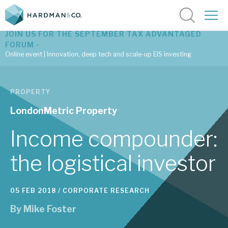
JOIN US FOR THE SEPTEMBER TAX ADVANTAGED
FORUM -
Online event | Innovation, deep tech and scale-up EIS investing
Latest corporate research
PROPERTY
Latest tax advantaged reviews
LondonMetric Property
Subscribe to our latest research
Income compounder:
the logistical investor
Investment research services
05 FEB 2018 /
CORPORATE RESEARCH
Tax enhanced research services
By
Mike Foster
Bespoke consulting services