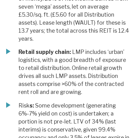
seven ‘mega’ assets, let on average
£5.30/sq. ft. (£5.60 for all Distribution
assets). Lease length (WAULT) for these is
13.7 years; the total across this REIT is 12.4
years.
Retail supply chain:
LMP includes ‘urban’
logistics, with a good breadth of exposure
to retail distribution. Online retail growth
drives all such LMP assets. Distribution
assets comprise >60% of the contracted
rent roll and are growing.
Risk
s:
Some development (generating
6%-7% yield on cost) is undertaken; a
portion is not pre-let. LTV of 34% (last
interims) is conservative, given 99.4%
occupancy and only 3.5% of leases expire in