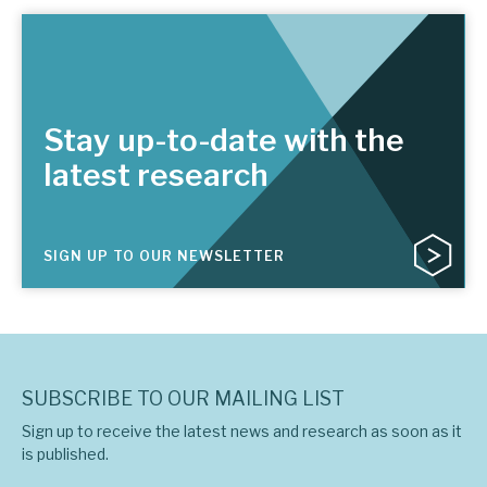
Stay up-to-date with the
latest research
SIGN UP TO OUR NEWSLETTER
SUBSCRIBE TO OUR MAILING LIST
Sign up to receive the latest news and research as soon as it
is published.