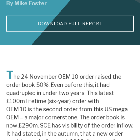
By
Mike Foster
About Hardman & Co
DOWNLOAD FULL REPORT
Case studies
The team
News, podcasts & insights
Contact us
T
he 24 November OEM 10 order raised the
order book 50%. Even before this, it had
quadrupled in under two years. This latest
£100m lifetime (six-year) order with
About Hardman & Co
OEM 10 is the second order from this US mega-
OEM – a major cornerstone. The order book is
Case studies
now £290m. SCE has visibility of the order inflow.
The team
It had stated, in the autumn, that a new order