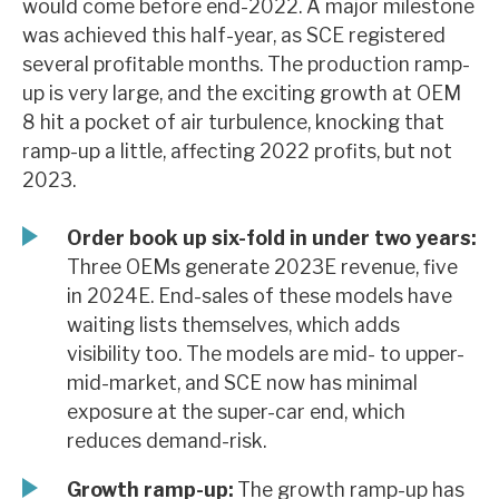
would come before end-2022. A major milestone
News, podcasts & insights
was achieved this half-year, as SCE registered
several profitable months. The production ramp-
up is very large, and the exciting growth at OEM
8 hit a pocket of air turbulence, knocking that
ramp-up a little, affecting 2022 profits, but not
2023.
Order book up six-fold in under two years:
Three OEMs generate 2023E revenue, five
in 2024E. End-sales of these models have
waiting lists themselves, which adds
visibility too. The models are mid- to upper-
mid-market, and SCE now has minimal
exposure at the super-car end, which
reduces demand-risk.
Growth ramp-up:
The growth ramp-up has