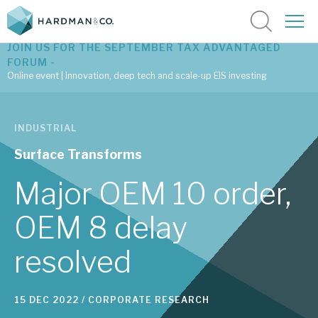
JOIN US FOR THE SEPTEMBER TAX ADVANTAGED
FORUM -
Online event | Innovation, deep tech and scale-up EIS investing
Latest corporate research
INDUSTRIAL
Latest tax advantaged reviews
Surface Transforms
Subscribe to our latest research
Major OEM 10 order,
OEM 8 delay
Investment research services
resolved
Tax enhanced research services
Bespoke consulting services
15 DEC 2022 /
CORPORATE RESEARCH