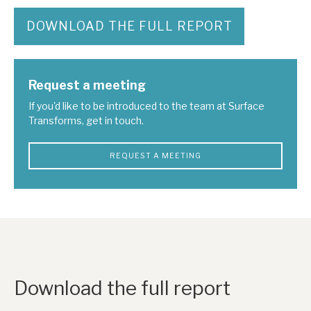
DOWNLOAD THE FULL REPORT
Request a meeting
If you'd like to be introduced to the team at Surface
Transforms, get in touch.
REQUEST A MEETING
Download the full report