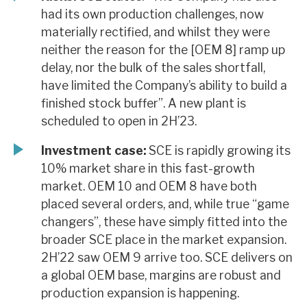
had its own production challenges, now
materially rectified, and whilst they were
neither the reason for the [OEM 8] ramp up
delay, nor the bulk of the sales shortfall,
have limited the Company’s ability to build a
finished stock buffer”. A new plant is
scheduled to open in 2H’23.
Investment case:
SCE is rapidly growing its
10% market share in this fast-growth
market. OEM 10 and OEM 8 have both
placed several orders, and, while true “game
changers”, these have simply fitted into the
broader SCE place in the market expansion.
2H’22 saw OEM 9 arrive too. SCE delivers on
a global OEM base, margins are robust and
production expansion is happening.