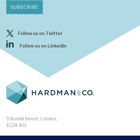
SUBSCRIBE
Follow us on Twitter
Follow us on LinkedIn
9 Bonhill Street, London,
EC2A 4DJ
Disclaimer
Research Disclosures
/