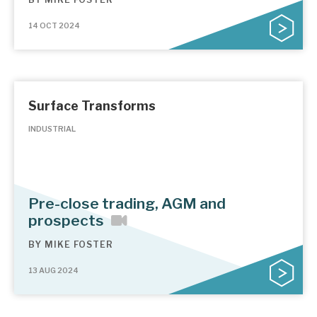
14 OCT 2024
Surface Transforms
INDUSTRIAL
Pre-close trading, AGM and
prospects
BY
MIKE FOSTER
13 AUG 2024