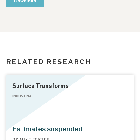
RELATED RESEARCH
Surface Transforms
INDUSTRIAL
Estimates suspended
BY
MIKE FOSTER