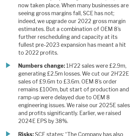
now taken place. When many businesses are
seeing gross margins fall, SCE has not;
indeed, we upgrade our 2022 gross margin
estimates. But a combination of OEM 8’s
further rescheduling and capacity at its
fullest pre-2023 expansion has meant a hit
to 2022 profits.
Numbers change:
1H’22 sales were £2.9m,
generating £2.5m losses. We cut our 2H’22E
sales of £9.6m to £3.6m. OEM 8’s order
remains £100m, but start of production and
ramp-up were delayed due to OEM 8
engineering issues. We raise our 2025E sales
and profits significantly. Earlier, we raised
2024E EPS by 38%.
Risks:
SCE states: “The Company has also