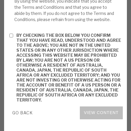
By using the website, you indicate that you accept
UK. Revenues from virtually all of its
the Terms and Conditions and that you agree to
investments are based on their availability –
abide by them. If you do not agree to the Terms and
not demand; hence, there is a bond-like
Conditions, please refrain from using the website.
predictability about future revenues. It has
now completed its ca.£24m investment in a
BY CHECKING THE BOX BELOW YOU CONFIRM
THAT YOU HAVE READ, UNDERSTOOD AND AGREE
Canadian hydro-power plant.
TO THE ABOVE; YOU ARE NOT IN THE UNITED
STATES OR IN ANY OTHER JURISDICTION WHERE
Valuation:
BBGI has built up a very
ACCESSING THIS WEBSITE MAY BE PROHIBITED
BY LAW; YOU ARE NOT A US PERSON OR
successful track record since its IPO in
OTHERWISE A RESIDENT OF AUSTRALIA,
2011, with total shareholder returns (TSRs)
CANADA, JAPAN, THE REPUBLIC OF SOUTH
AFRICA OR ANY EXCLUDED TERRITORY; AND YOU
averaging 10.4% per year. It has consistently
ARE NOT INVESTING OR OTHERWISE ACTING FOR
THE ACCOUNT OR BENEFIT OF A US PERSON OR A
traded at a premium to NAV; the current
RESIDENT OF AUSTRALIA, CANADA, JAPAN, THE
premium is 20.1%. The shares yield 4.4%,
REPUBLIC OF SOUTH AFRICA OR ANY EXCLUDED
TERRITORY.
based on the 2022 prospective 7.48p per
share dividend.
GO BACK
VIEW CONTENT
Risks:
All BBGI’s cashflows are from
government or government-backed bodies,