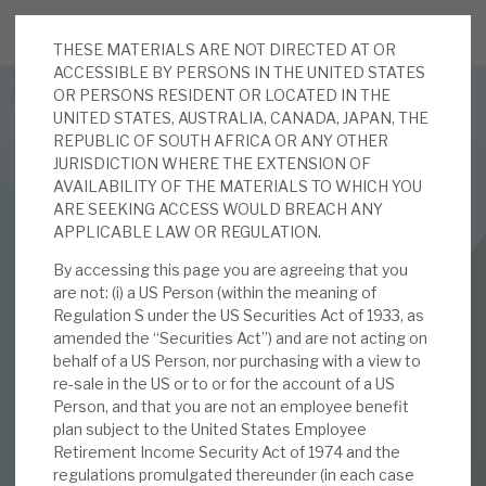
THESE MATERIALS ARE NOT DIRECTED AT OR
JOIN US FOR THE SEPTEMBER TAX ADVANTAGED
ACCESSIBLE BY PERSONS IN THE UNITED STATES
FORUM -
OR PERSONS RESIDENT OR LOCATED IN THE
Online event | Innovation, deep tech and scale-up EIS investing
UNITED STATES, AUSTRALIA, CANADA, JAPAN, THE
REPUBLIC OF SOUTH AFRICA OR ANY OTHER
JURISDICTION WHERE THE EXTENSION OF
Latest corporate research
AVAILABILITY OF THE MATERIALS TO WHICH YOU
ARE SEEKING ACCESS WOULD BREACH ANY
Latest tax advantaged reviews
APPLICABLE LAW OR REGULATION.
RENEWABLES
By accessing this page you are agreeing that you
Subscribe to our latest research
BBGI Global Infrastructure
are not: (i) a US Person (within the meaning of
Regulation S under the US Securities Act of 1933, as
May 2022 Monthly
amended the “Securities Act”) and are not acting on
behalf of a US Person, nor purchasing with a view to
Investment research services
re-sale in the US or to or for the account of a US
03 MAY 2022 /
CORPORATE RESEARCH
Person, and that you are not an employee benefit
Tax enhanced research services
plan subject to the United States Employee
By
Nigel Hawkins
Retirement Income Security Act of 1974 and the
Bespoke consulting services
regulations promulgated thereunder (in each case