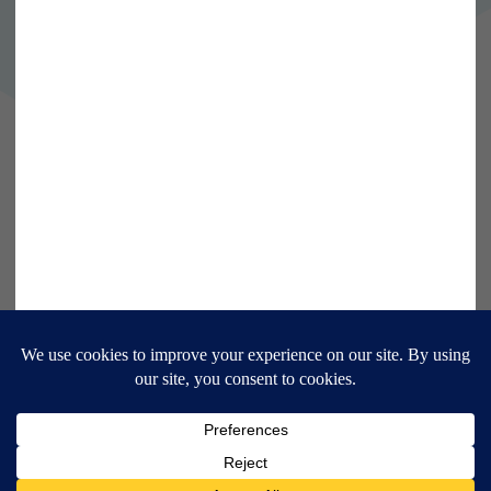
Follow us on Twitter
Follow us on LinkedIn
9 Bonhill Street, London,
EC2A 4DJ
Disclaimer
Research Disclosures
/
Terms & Conditions
Privacy Policy
/
MIFID II Information
Website by
Forge