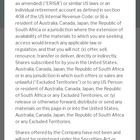
as amended) (“ERISA”) or similar US laws or an
DOWNLOAD FULL REPORT
individual retirement account as defined in section
About Hardman & Co
408 of the US Internal Revenue Code; or (ii) a
resident of Australia, Canada, Japan, the Republic of
Case studies
South Africa or a jurisdiction where the extension of
availability of the materials to which you are seeking
The team
access would breach any applicable law or
regulation, and that you will not: (x) offer, sell,
B
News, podcasts & insights
renounce, transfer or deliver, directly or indirectly,
BGI is a diversified social infrastructure
Shares subscribed for by you in the United States,
investment company, registered in Luxembourg,
Contact us
Australia, Canada, Japan, the Republic of South Africa
and a FTSE 250 constituent. Its portfolio
or in any jurisdiction in which such offers or sales are
unlawful (“Excluded Territories”) or to any US Person
consists of long-term and low-risk essential
or resident of Australia, Canada, Japan, the Republic
infrastructure investments, which deliver stable,
of South Africa or any Excluded Territories, or: (y)
predictable cashflows, with progressive dividend
release or otherwise forward, distribute or send any
About Hardman & Co
growth and attractive, sustainable returns. It
materials on this page in or into the United States,
Australia, Canada, Japan, the Republic of South Africa
focuses on enhancing the value of its
Case studies
or any Excluded Territories.
investments, which are globally diversified within
highly rated, investment-grade countries. Most
Shares offered by the Company have not been and
The team
will not be registered under the Securities Act or