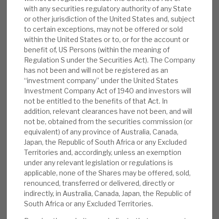
of its investments are via Public, Private
with any securities regulatory authority of any State
News, podcasts & insights
Partnerships (PPPs) or derivatives thereof. All of
or other jurisdiction of the United States and, subject
its investments are availability-based, not
to certain exceptions, may not be offered or sold
demand-based, supported by government-
within the United States or to, or for the account or
benefit of, US Persons (within the meaning of
backed revenues; hence, the cashflow line is
Regulation S under the Securities Act). The Company
highly reliable.
has not been and will not be registered as an
“investment company” under the United States
Background:
Central to BBGI’s business are
Investment Company Act of 1940 and investors will
not be entitled to the benefits of that Act. In
its 55 essential, social infrastructure
addition, relevant clearances have not been, and will
investments; they range from bridges in
not be, obtained from the securities commission (or
North America to a hospital facility in
equivalent) of any province of Australia, Canada,
Australia. Crucially, BBGI’s equity investment
Japan, the Republic of South Africa or any Excluded
Territories and, accordingly, unless an exemption
portfolio comprises low-risk and public
under any relevant legislation or regulations is
sector-financed, availability-based
applicable, none of the Shares may be offered, sold,
infrastructure investments.
renounced, transferred or delivered, directly or
indirectly, in Australia, Canada, Japan, the Republic of
Operations:
BBGI’s main operating
South Africa or any Excluded Territories.
jurisdictions are in North America and the