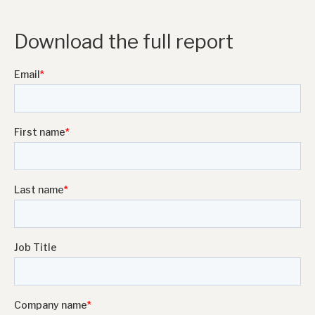
Download the full report