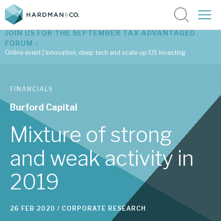
JOIN US FOR THE SEPTEMBER TAX ADVANTAGED
FORUM -
Online event | Innovation, deep tech and scale-up EIS investing
Latest corporate research
FINANCIALS
Latest tax advantaged reviews
Burford Capital
Subscribe to our latest research
Mixture of strong
and weak activity in
Investment research services
2019
Tax enhanced research services
Bespoke consulting services
26 FEB 2020 /
CORPORATE RESEARCH