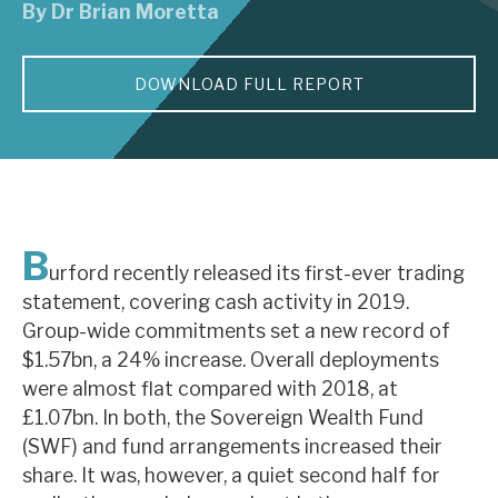
By
Dr Brian Moretta
About Hardman & Co
DOWNLOAD FULL REPORT
Case studies
The team
News, podcasts & insights
Contact us
B
urford recently released its first-ever trading
statement, covering cash activity in 2019.
Group-wide commitments set a new record of
$1.57bn, a 24% increase. Overall deployments
About Hardman & Co
were almost flat compared with 2018, at
£1.07bn. In both, the Sovereign Wealth Fund
Case studies
(SWF) and fund arrangements increased their
The team
share. It was, however, a quiet second half for