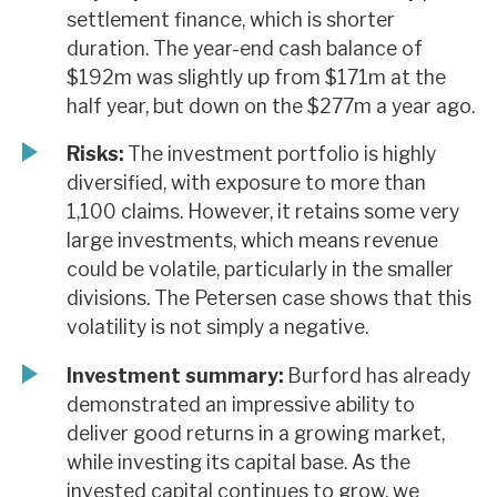
settlement finance, which is shorter
duration. The year-end cash balance of
$192m was slightly up from $171m at the
half year, but down on the $277m a year ago.
Risks:
The investment portfolio is highly
diversified, with exposure to more than
1,100 claims. However, it retains some very
large investments, which means revenue
could be volatile, particularly in the smaller
divisions. The Petersen case shows that this
volatility is not simply a negative.
Investment summary:
Burford has already
demonstrated an impressive ability to
deliver good returns in a growing market,
while investing its capital base. As the
invested capital continues to grow, we