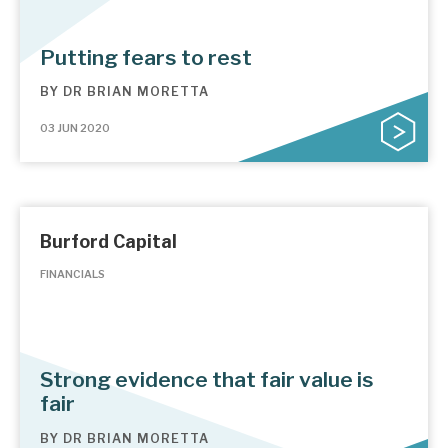
Putting fears to rest
BY
DR BRIAN MORETTA
03 JUN 2020
Burford Capital
FINANCIALS
Strong evidence that fair value is
fair
BY
DR BRIAN MORETTA