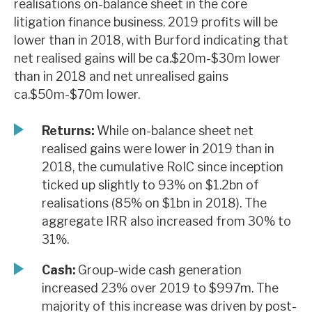
realisations on-balance sheet in the core
News, podcasts & insights
litigation finance business. 2019 profits will be
lower than in 2018, with Burford indicating that
net realised gains will be ca.$20m-$30m lower
than in 2018 and net unrealised gains
ca.$50m-$70m lower.
Returns:
While on-balance sheet net
realised gains were lower in 2019 than in
2018, the cumulative RoIC since inception
ticked up slightly to 93% on $1.2bn of
realisations (85% on $1bn in 2018). The
aggregate IRR also increased from 30% to
31%.
Cash:
Group-wide cash generation
increased 23% over 2019 to $997m. The
majority of this increase was driven by post-