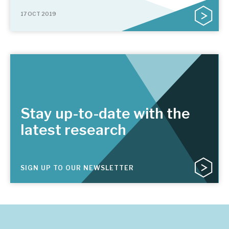
17 OCT 2019
Stay up-to-date with the
latest research
SIGN UP TO OUR NEWSLETTER