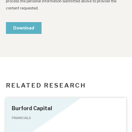
RELATED RESEARCH
Burford Capital
FINANCIALS