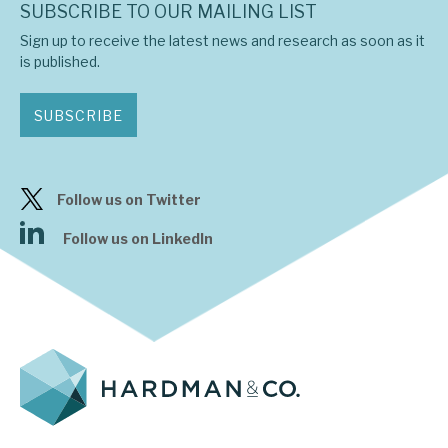
SUBSCRIBE TO OUR MAILING LIST
Sign up to receive the latest news and research as soon as it
is published.
SUBSCRIBE
Follow us on Twitter
Follow us on LinkedIn