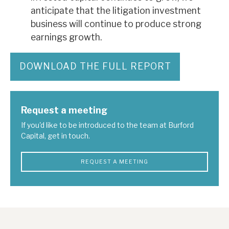
anticipate that the litigation investment
business will continue to produce strong
earnings growth.
DOWNLOAD THE FULL REPORT
Request a meeting
If you'd like to be introduced to the team at Burford
Capital, get in touch.
REQUEST A MEETING