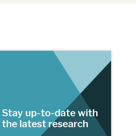
Stay up-to-date with
the latest research