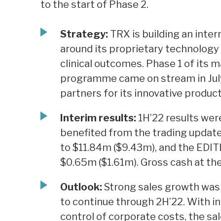
to the start of Phase 2.
Strategy:
TRX is building an inte
around its proprietary technology
clinical outcomes. Phase 1 of its
programme came on stream in July
partners for its innovative product
Interim results:
1H’22 results wer
benefited from the trading update 
to $11.84m ($9.43m), and the EDIT
$0.65m ($1.61m). Gross cash at th
Outlook:
Strong sales growth was s
to continue through 2H’22. With i
control of corporate costs, the sa