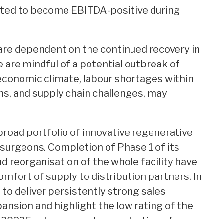
ected to become EBITDA-positive during
are dependent on the continued recovery in
e are mindful of a potential outbreak of
 economic climate, labour shortages within
ns, and supply chain challenges, may
road portfolio of innovative regenerative
surgeons. Completion of Phase 1 of its
reorganisation of the whole facility have
omfort of supply to distribution partners. In
 to deliver persistently strong sales
pansion and highlight the low rating of the