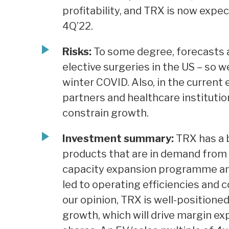
profitability, and TRX is now exp
4Q’22.
Risks:
To some degree, forecasts 
elective surgeries in the US – so w
winter COVID. Also, in the current
partners and healthcare institutio
constrain growth.
Investment summary:
TRX has a b
products that are in demand from 
capacity expansion programme and 
led to operating efficiencies and c
our opinion, TRX is well-positioned
growth, which will drive margin ex