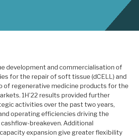
the development and commercialisation of
s for the repair of soft tissue (dCELL) and
lio of regenerative medicine products for the
rkets. 1H’22 results provided further
egic activities over the past two years,
nd operating efficiencies driving the
cashflow-breakeven. Additional
 capacity expansion give greater flexibility