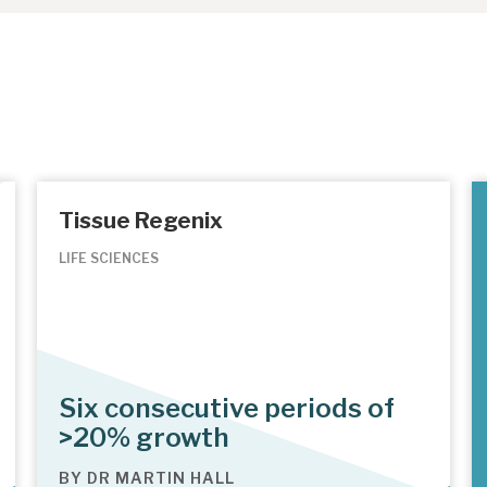
Tissue Regenix
LIFE SCIENCES
Six consecutive periods of
>20% growth
BY
DR MARTIN HALL