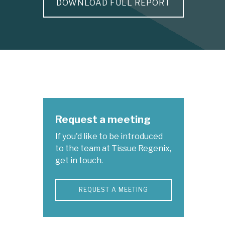
DOWNLOAD FULL REPORT
Request a meeting
If you'd like to be introduced
to the team at Tissue Regenix,
get in touch.
REQUEST A MEETING