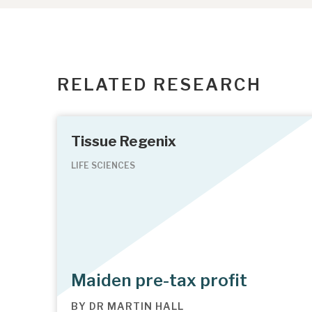
RELATED RESEARCH
Tissue Regenix
LIFE SCIENCES
Maiden pre-tax profit
BY
DR MARTIN HALL