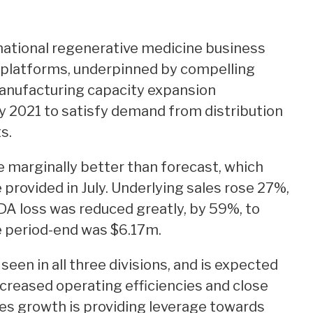
rnational regenerative medicine business
 platforms, underpinned by compelling
 manufacturing capacity expansion
 2021 to satisfy demand from distribution
s.
e marginally better than forecast, which
provided in July. Underlying sales rose 27%,
DA loss was reduced greatly, by 59%, to
e period-end was $6.17m.
een in all three divisions, and is expected
ncreased operating efficiencies and close
les growth is providing leverage towards