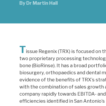
By
Dr Martin Hall
T
issue Regenix (TRX) is focused on 
two proprietary processing technologie
bone (BioRinse). It has a broad portfo
biosurgery, orthopaedics and dental ma
evidence of the benefits of TRX’s strat
with the combination of sales growth a
company rapidly towards EBITDA- and 
efficiencies identified in San Antonio’s