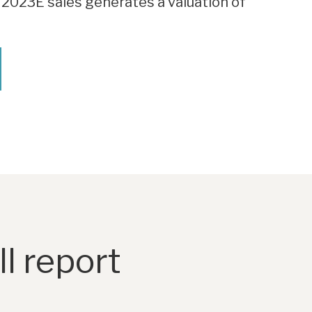
 2023E sales generates a valuation of
l report