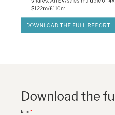
shares. An EV/sales multiple of 4x
$122m/£110m.
DOWNLOAD THE FULL REPORT
Download the ful