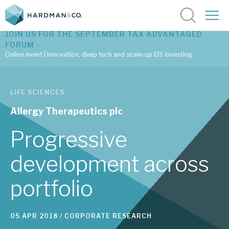
JOIN US FOR THE SEPTEMBER TAX ADVANTAGED
FORUM -
Online event | Innovation, deep tech and scale-up EIS investing
Latest corporate research
LIFE SCIENCES
Latest tax advantaged reviews
Allergy Therapeutics plc
Subscribe to our latest research
Progressive
development across
Investment research services
portfolio
Tax enhanced research services
Bespoke consulting services
05 APR 2018 /
CORPORATE RESEARCH