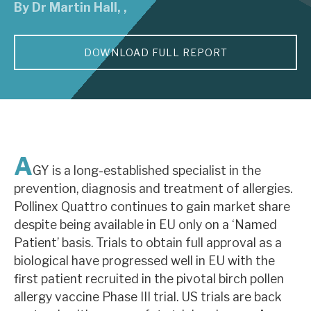
By
Dr Martin Hall
,
,
About Hardman & Co
DOWNLOAD FULL REPORT
Case studies
The team
News, podcasts & insights
Contact us
A
GY is a long-established specialist in the
prevention, diagnosis and treatment of allergies.
Pollinex Quattro continues to gain market share
despite being available in EU only on a ‘Named
About Hardman & Co
Patient’ basis. Trials to obtain full approval as a
biological have progressed well in EU with the
Case studies
first patient recruited in the pivotal birch pollen
The team
allergy vaccine Phase III trial. US trials are back