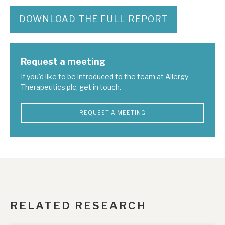
DOWNLOAD THE FULL REPORT
Request a meeting
If you'd like to be introduced to the team at Allergy
Therapeutics plc, get in touch.
REQUEST A MEETING
RELATED RESEARCH