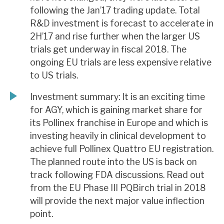
following the Jan’17 trading update. Total
R&D investment is forecast to accelerate in
2H’17 and rise further when the larger US
trials get underway in fiscal 2018. The
ongoing EU trials are less expensive relative
to US trials.
Investment summary: It is an exciting time
for AGY, which is gaining market share for
its Pollinex franchise in Europe and which is
investing heavily in clinical development to
achieve full Pollinex Quattro EU registration.
The planned route into the US is back on
track following FDA discussions. Read out
from the EU Phase III PQBirch trial in 2018
will provide the next major value inflection
point.