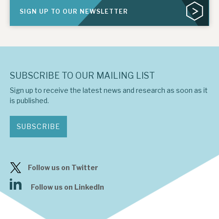
SIGN UP TO OUR NEWSLETTER
SUBSCRIBE TO OUR MAILING LIST
Sign up to receive the latest news and research as soon as it
is published.
SUBSCRIBE
Follow us on Twitter
Follow us on LinkedIn