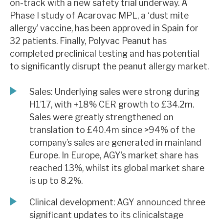
on-track with a new safety trial underway. A
News, podcasts & insights
Phase I study of Acarovac MPL, a ‘dust mite
allergy’ vaccine, has been approved in Spain for
32 patients. Finally, Polyvac Peanut has
completed preclinical testing and has potential
to significantly disrupt the peanut allergy market.
Sales: Underlying sales were strong during
H1’17, with +18% CER growth to £34.2m.
Sales were greatly strengthened on
translation to £40.4m since >94% of the
company’s sales are generated in mainland
Europe. In Europe, AGY’s market share has
reached 13%, whilst its global market share
is up to 8.2%.
Clinical development: AGY announced three
significant updates to its clinicalstage