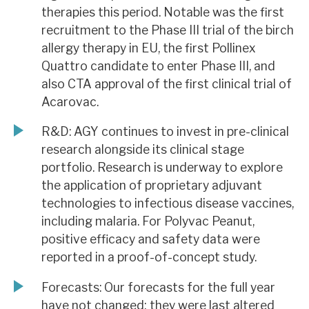
therapies this period. Notable was the first
recruitment to the Phase III trial of the birch
allergy therapy in EU, the first Pollinex
Quattro candidate to enter Phase III, and
also CTA approval of the first clinical trial of
Acarovac.
R&D: AGY continues to invest in pre-clinical
research alongside its clinical stage
portfolio. Research is underway to explore
the application of proprietary adjuvant
technologies to infectious disease vaccines,
including malaria. For Polyvac Peanut,
positive efficacy and safety data were
reported in a proof-of-concept study.
Forecasts: Our forecasts for the full year
have not changed; they were last altered