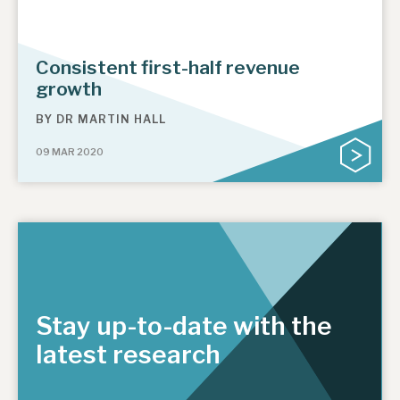
Consistent first-half revenue
growth
BY
DR MARTIN HALL
09 MAR 2020
Stay up-to-date with the
latest research