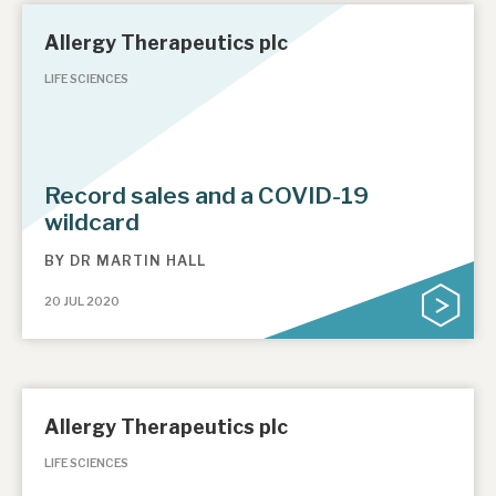
Allergy Therapeutics plc
LIFE SCIENCES
Record sales and a COVID-19
wildcard
BY
DR MARTIN HALL
20 JUL 2020
Allergy Therapeutics plc
LIFE SCIENCES