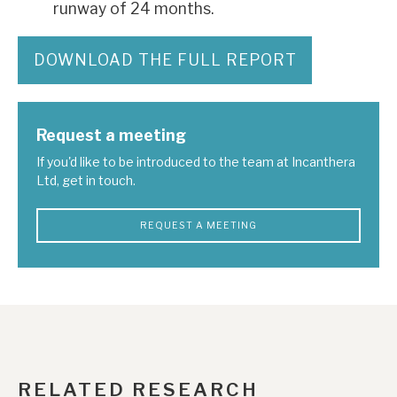
runway of 24 months.
DOWNLOAD THE FULL REPORT
Request a meeting
If you'd like to be introduced to the team at Incanthera
Ltd, get in touch.
REQUEST A MEETING
RELATED RESEARCH