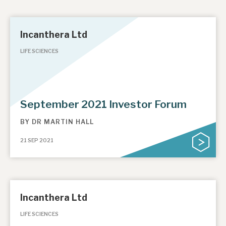
Incanthera Ltd
LIFE SCIENCES
September 2021 Investor Forum
BY
DR MARTIN HALL
21 SEP 2021
Incanthera Ltd
LIFE SCIENCES