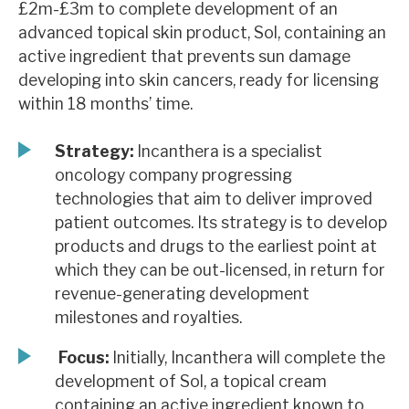
£2m-£3m to complete development of an
News, podcasts & insights
advanced topical skin product, Sol, containing an
active ingredient that prevents sun damage
developing into skin cancers, ready for licensing
within 18 months’ time.
Strategy:
Incanthera is a specialist
oncology company progressing
technologies that aim to deliver improved
patient outcomes. Its strategy is to develop
products and drugs to the earliest point at
which they can be out-licensed, in return for
revenue-generating development
milestones and royalties.
Focus:
Initially, Incanthera will complete the
development of Sol, a topical cream
containing an active ingredient known to