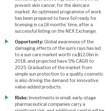
prevent skin cancer, for the skincare
market. An optimised programme of work
has been prepared to have Sol ready for
licensing in ca.18 months’ time, after a
successful listing on the NEX Exchange.
Opportunity:
Global awareness of the
damaging effects of the sun’s rays has led
to a sun care market worth ca.$12.0bn in
2018, and projected have 5% CAGR to
2025. Graduation of the market from
simple sun protection to a quality cosmetic
is also driving the demand for innovative
value-added products.
Risks:
Investments in small, early-stage
pharmaceutical companies carry a
significant risk, and additional capital will be