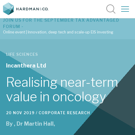
JOIN US FOR THE SEPTEMBER TAX ADVANTAGED
FORUM -
Online event | Innovation, deep tech and scale-up EIS investing
Latest corporate research
LIFE SCIENCES
Latest tax advantaged reviews
Incanthera Ltd
Subscribe to our latest research
Realising near-term
value in oncology
Investment research services
20 NOV 2019 /
CORPORATE RESEARCH
Tax enhanced research services
By
,
Dr Martin Hall
,
Bespoke consulting services