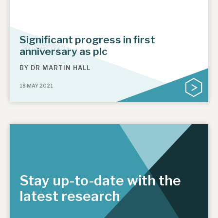
Significant progress in first
anniversary as plc
BY
DR MARTIN HALL
18 MAY 2021
Stay up-to-date with the
latest research