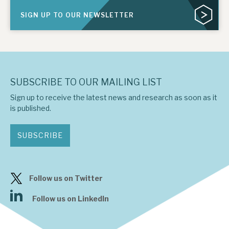
SIGN UP TO OUR NEWSLETTER
SUBSCRIBE TO OUR MAILING LIST
Sign up to receive the latest news and research as soon as it
is published.
SUBSCRIBE
Follow us on Twitter
Follow us on LinkedIn