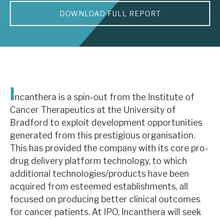
DOWNLOAD FULL REPORT
About Hardman & Co
Case studies
The team
News, podcasts & insights
I
ncanthera is a spin-out from the Institute of
Contact us
Cancer Therapeutics at the University of
Bradford to exploit development opportunities
generated from this prestigious organisation.
This has provided the company with its core pro-
drug delivery platform technology, to which
About Hardman & Co
additional technologies/products have been
acquired from esteemed establishments, all
Case studies
focused on producing better clinical outcomes
The team
for cancer patients. At IPO, Incanthera will seek