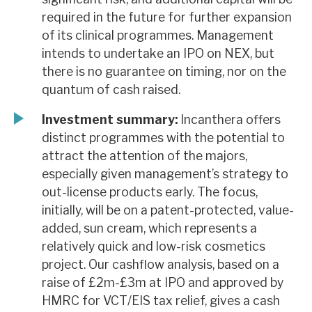
required in the future for further expansion
of its clinical programmes. Management
intends to undertake an IPO on NEX, but
there is no guarantee on timing, nor on the
quantum of cash raised.
Investment summary:
Incanthera offers
distinct programmes with the potential to
attract the attention of the majors,
especially given management’s strategy to
out-license products early. The focus,
initially, will be on a patent-protected, value-
added, sun cream, which represents a
relatively quick and low-risk cosmetics
project. Our cashflow analysis, based on a
raise of £2m-£3m at IPO and approved by
HMRC for VCT/EIS tax relief, gives a cash