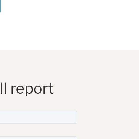
l report