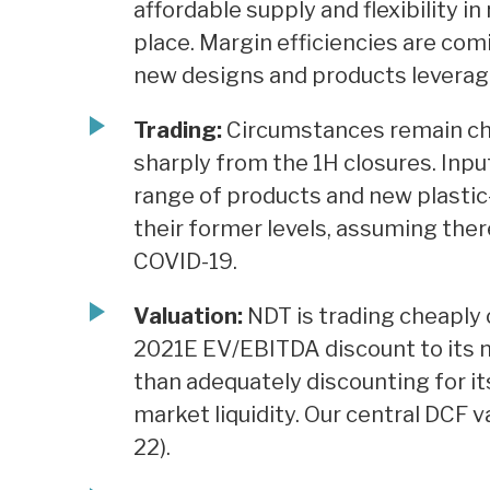
affordable supply and flexibility 
place. Margin efficiencies are com
new designs and products leverage
Trading:
Circumstances remain cha
sharply from the 1H closures. Inp
range of products and new plastic-
their former levels, assuming ther
COVID-19.
Valuation:
NDT is trading cheaply 
2021E EV/EBITDA discount to its 
than adequately discounting for it
market liquidity. Our central DCF v
22).