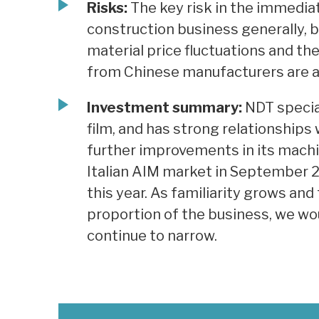
Risks:
The key risk in the immedia
construction business generally, b
material price fluctuations and th
from Chinese manufacturers are a
Investment summary:
NDT special
film, and has strong relationships w
further improvements in its machin
Italian AIM market in September 2
this year. As familiarity grows an
proportion of the business, we wo
continue to narrow.