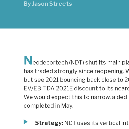
By
Jason Streets
N
eodecortech (NDT) shut its main pla
has traded strongly since reopening. W
but see 2021 bouncing back close to 2
EV/EBITDA 2021E discount to its neare
We would expect this to narrow, aided
completed in May.
Strategy:
NDT uses its vertical in