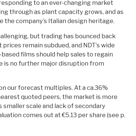
in responding to an ever-changing market
ing through as plant capacity grows, and as
 the company’s Italian design heritage.
llenging, but trading has bounced back
ut prices remain subdued, and NDT’s wide
based films should help sales to regain
e is no further major disruption from
on our forecast multiples. At a ca.36%
nearest quoted peers, the market is more
s smaller scale and lack of secondary
aluation comes out at €5.13 per share (see p.