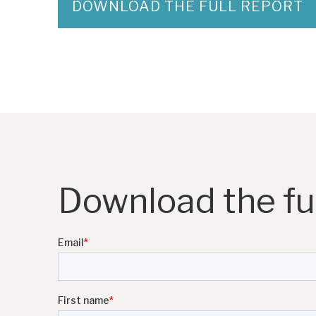
DOWNLOAD THE FULL REPORT
Download the ful