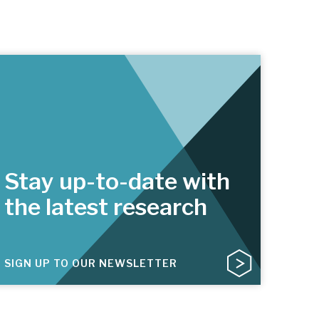
Stay up-to-date with
the latest research
SIGN UP TO OUR NEWSLETTER