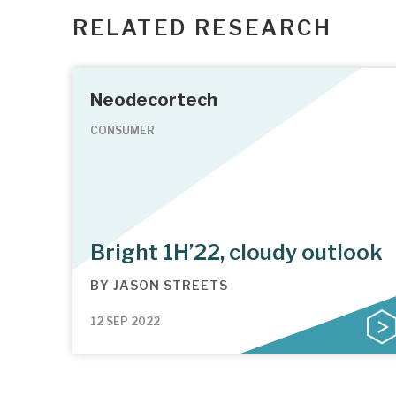
RELATED RESEARCH
Neodecortech
CONSUMER
Bright 1H’22, cloudy outlook
BY
JASON STREETS
12 SEP 2022