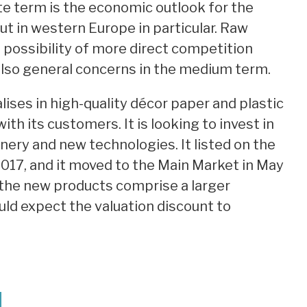
te term is the economic outlook for the
ut in western Europe in particular. Raw
e possibility of more direct competition
lso general concerns in the medium term.
ises in high-quality décor paper and plastic
ith its customers. It is looking to invest in
ery and new technologies. It listed on the
017, and it moved to the Main Market in May
d the new products comprise a larger
uld expect the valuation discount to