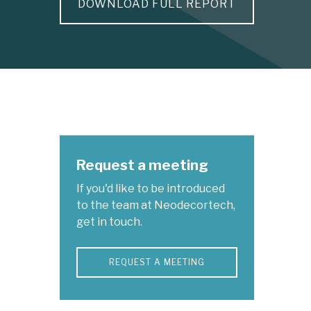
DOWNLOAD FULL REPORT
Request a meeting
If you'd like to be introduced
to the team at Neodecortech,
get in touch.
REQUEST A MEETING