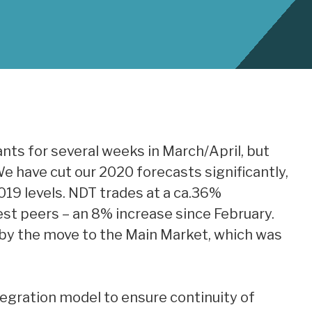
nts for several weeks in March/April, but
e have cut our 2020 forecasts significantly,
019 levels. NDT trades at a ca.36%
st peers – an 8% increase since February.
 by the move to the Main Market, which was
tegration model to ensure continuity of