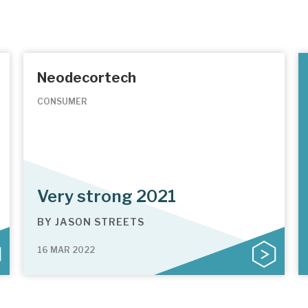
Neodecortech
CONSUMER
Very strong 2021
BY
JASON STREETS
16 MAR 2022