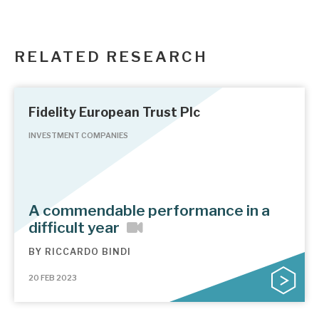
RELATED RESEARCH
Fidelity European Trust Plc
INVESTMENT COMPANIES
A commendable performance in a
difficult year
BY
RICCARDO BINDI
20 FEB 2023