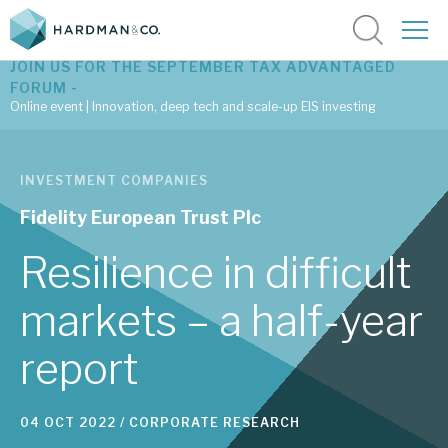
JOIN US FOR THE SEPTEMBER TAX ADVANTAGED
FORUM -
Online event | Innovation, deep tech and scale-up EIS investing
Latest corporate research
INVESTMENT COMPANIES
Latest tax advantaged reviews
Fidelity European Trust Plc
Subscribe to our latest research
Resilience in difficult
markets – a half-year
Investment research services
report
Tax enhanced research services
Bespoke consulting services
04 OCT 2022 /
CORPORATE RESEARCH