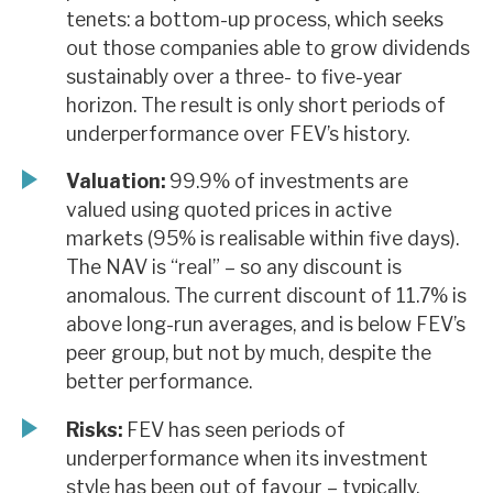
tenets: a bottom-up process, which seeks
out those companies able to grow dividends
sustainably over a three- to five-year
horizon. The result is only short periods of
underperformance over FEV’s history.
Valuation:
99.9% of investments are
valued using quoted prices in active
markets (95% is realisable within five days).
The NAV is “real” – so any discount is
anomalous. The current discount of 11.7% is
above long-run averages, and is below FEV’s
peer group, but not by much, despite the
better performance.
Risks:
FEV has seen periods of
underperformance when its investment
style has been out of favour – typically,