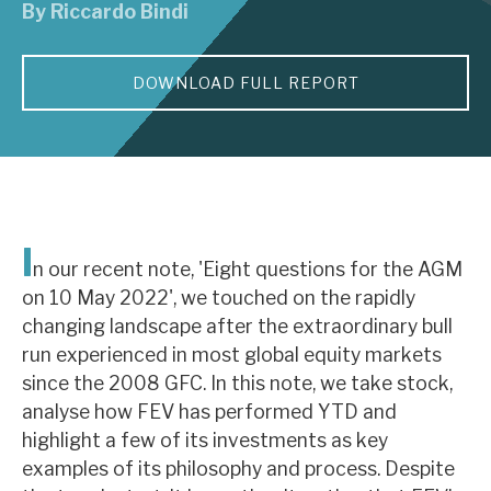
By
Riccardo Bindi
About Hardman & Co
DOWNLOAD FULL REPORT
Case studies
The team
News, podcasts & insights
Contact us
I
n our recent note, 'Eight questions for the AGM
on 10 May 2022', we touched on the rapidly
changing landscape after the extraordinary bull
run experienced in most global equity markets
About Hardman & Co
since the 2008 GFC. In this note, we take stock,
analyse how FEV has performed YTD and
Case studies
highlight a few of its investments as key
The team
examples of its philosophy and process. Despite