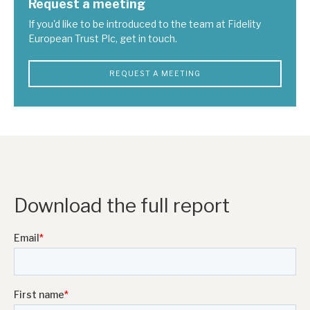
Request a meeting
If you'd like to be introduced to the team at Fidelity
European Trust Plc, get in touch.
REQUEST A MEETING
Download the full report