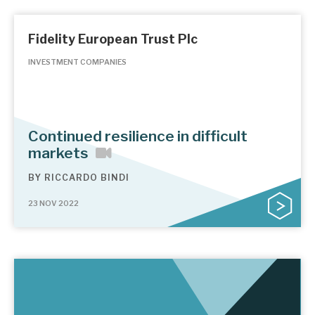
Fidelity European Trust Plc
INVESTMENT COMPANIES
Continued resilience in difficult
markets
BY
RICCARDO BINDI
23 NOV 2022