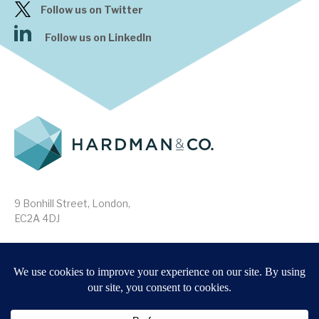
Follow us on Twitter
Follow us on LinkedIn
9 Bonhill Street, London,
EC2A 4DJ
Disclaimer
Research Disclosures
/
Terms & Conditions
Privacy Policy
/
MIFID II Information
Website by
Forge