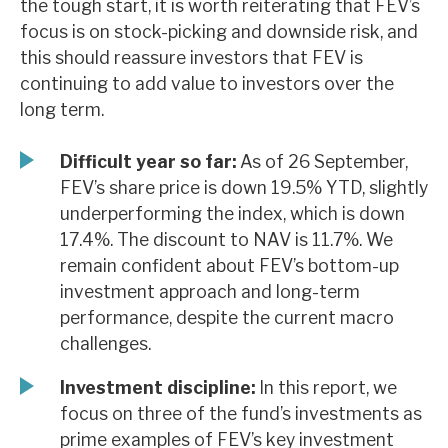
the tough start, it is worth reiterating that FEV’s
News, podcasts & insights
focus is on stock-picking and downside risk, and
this should reassure investors that FEV is
continuing to add value to investors over the
long term.
Difficult year so far:
As of 26 September,
FEV’s share price is down 19.5% YTD, slightly
underperforming the index, which is down
17.4%. The discount to NAV is 11.7%. We
remain confident about FEV’s bottom-up
investment approach and long-term
performance, despite the current macro
challenges.
Investment discipline:
In this report, we
focus on three of the fund’s investments as
prime examples of FEV’s key investment