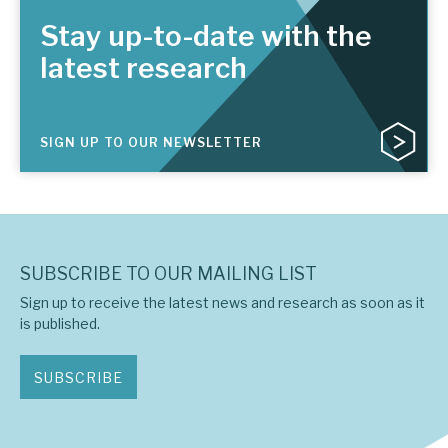
Stay up-to-date with the
latest research
SIGN UP TO OUR NEWSLETTER
SUBSCRIBE TO OUR MAILING LIST
Sign up to receive the latest news and research as soon as it
is published.
SUBSCRIBE