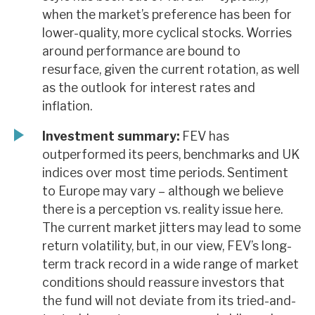
when the market’s preference has been for
lower-quality, more cyclical stocks. Worries
around performance are bound to
resurface, given the current rotation, as well
as the outlook for interest rates and
inflation.
Investment summary:
FEV has
outperformed its peers, benchmarks and UK
indices over most time periods. Sentiment
to Europe may vary – although we believe
there is a perception vs. reality issue here.
The current market jitters may lead to some
return volatility, but, in our view, FEV’s long-
term track record in a wide range of market
conditions should reassure investors that
the fund will not deviate from its tried-and-