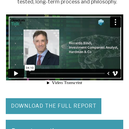
tested, long-term process and philosophy.
DOWNLOAD THE FULL REPORT