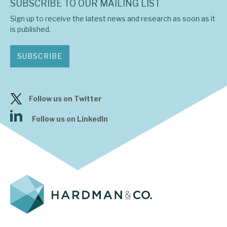
SUBSCRIBE TO OUR MAILING LIST
Sign up to receive the latest news and research as soon as it
is published.
SUBSCRIBE
Follow us on Twitter
Follow us on LinkedIn