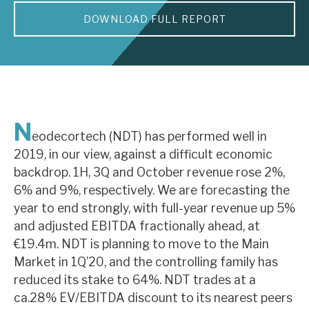
DOWNLOAD FULL REPORT
About Hardman & Co
Case studies
The team
News, podcasts & insights
N
eodecortech (NDT) has performed well in
Contact us
2019, in our view, against a difficult economic
backdrop. 1H, 3Q and October revenue rose 2%,
6% and 9%, respectively. We are forecasting the
year to end strongly, with full-year revenue up 5%
and adjusted EBITDA fractionally ahead, at
About Hardman & Co
€19.4m. NDT is planning to move to the Main
Market in 1Q’20, and the controlling family has
Case studies
reduced its stake to 64%. NDT trades at a
The team
ca.28% EV/EBITDA discount to its nearest peers