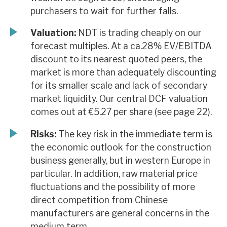
purchasers to wait for further falls.
Valuation:
NDT is trading cheaply on our
forecast multiples. At a ca.28% EV/EBITDA
discount to its nearest quoted peers, the
market is more than adequately discounting
for its smaller scale and lack of secondary
market liquidity. Our central DCF valuation
comes out at €5.27 per share (see page 22).
Risks:
The key risk in the immediate term is
the economic outlook for the construction
business generally, but in western Europe in
particular. In addition, raw material price
fluctuations and the possibility of more
direct competition from Chinese
manufacturers are general concerns in the
medium term.