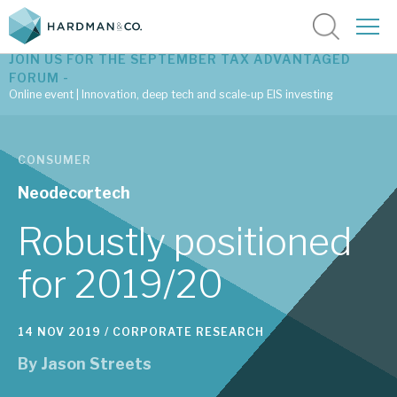
JOIN US FOR THE SEPTEMBER TAX ADVANTAGED
FORUM -
Online event | Innovation, deep tech and scale-up EIS investing
Latest corporate research
CONSUMER
Latest tax advantaged reviews
Neodecortech
Subscribe to our latest research
Robustly positioned
for 2019/20
Investment research services
14 NOV 2019 /
CORPORATE RESEARCH
Tax enhanced research services
By
Jason Streets
Bespoke consulting services