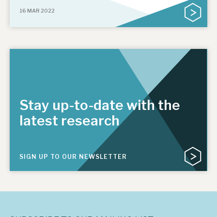
16 MAR 2022
Stay up-to-date with the
latest research
SIGN UP TO OUR NEWSLETTER