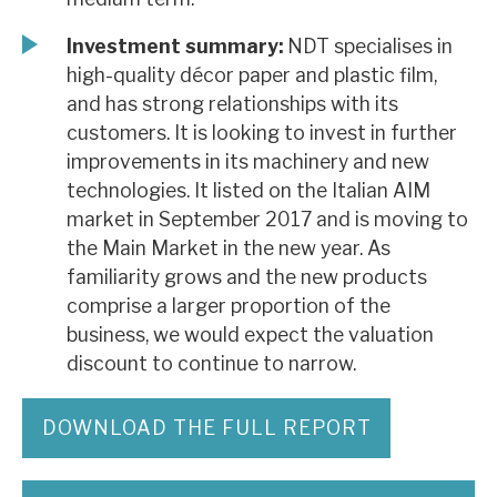
Investment summary:
NDT specialises in
high-quality décor paper and plastic film,
and has strong relationships with its
customers. It is looking to invest in further
improvements in its machinery and new
technologies. It listed on the Italian AIM
market in September 2017 and is moving to
the Main Market in the new year. As
familiarity grows and the new products
comprise a larger proportion of the
business, we would expect the valuation
discount to continue to narrow.
DOWNLOAD THE FULL REPORT