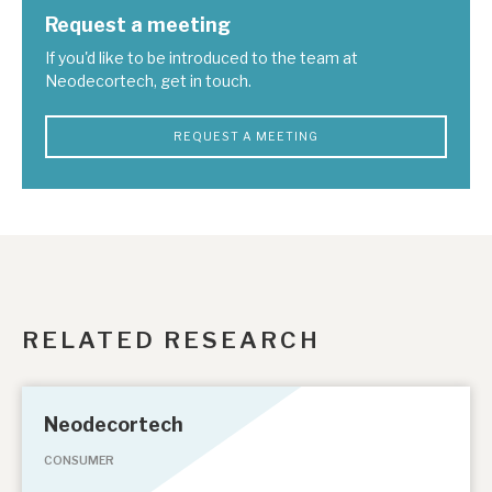
Request a meeting
If you'd like to be introduced to the team at
Neodecortech, get in touch.
REQUEST A MEETING
RELATED RESEARCH
Neodecortech
CONSUMER