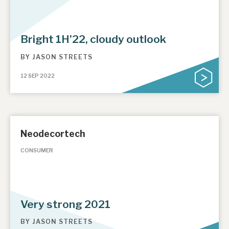
Bright 1H’22, cloudy outlook
BY
JASON STREETS
12 SEP 2022
Neodecortech
CONSUMER
Very strong 2021
BY
JASON STREETS