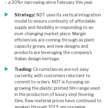
– a 20%+ narrowing since February this year.
News, podcasts & insights
Strategy:
NDT uses its vertical integration
model to ensure continuity of affordable
supply and flexibility in responding to an
ever-changing market place. Margin
efficiencies are coming through as plant
capacity grows, and new designs and
products are leveraging the company’s
Italian design heritage.
Trading:
Circumstances are not easy
currently, with customers reluctant to
commit to orders. NDT is focusing on
growing the plastic printed film range used
in the production of luxury vinyl flooring
tiles. Raw material prices have continued to
weaken through 2019, encouraging