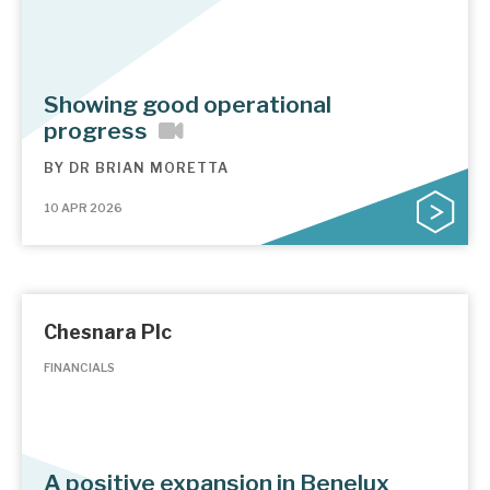
Showing good operational
progress
BY
DR BRIAN MORETTA
10 APR 2026
Chesnara Plc
FINANCIALS
A positive expansion in Benelux