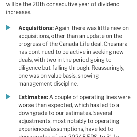
will be the 20th consecutive year of dividend
News, podcasts & insights
increases.
Acquisitions:
Again, there was little new on
acquisitions, other than an update on the
progress of the Canada Life deal. Chesnara
has continued to be active in seeking new
deals, with two in the period going to
diligence but falling through. Reassuringly,
one was on value basis, showing
management discipline.
Estimates:
A couple of operating lines were
worse than expected, which has led to a
downgrade to our estimates. Several
adjustments, most notably to operating
experiences/assumptions, have led to
downgrades of our 2024E EPS, to 31.1p