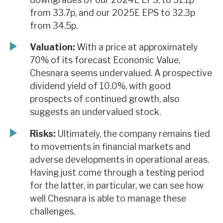
from 33.7p, and our 2025E EPS to 32.3p
from 34.5p.
Valuation:
With a price at approximately
70% of its forecast Economic Value,
Chesnara seems undervalued. A prospective
dividend yield of 10.0%, with good
prospects of continued growth, also
suggests an undervalued stock.
Risks:
Ultimately, the company remains tied
to movements in financial markets and
adverse developments in operational areas.
Having just come through a testing period
for the latter, in particular, we can see how
well Chesnara is able to manage these
challenges.