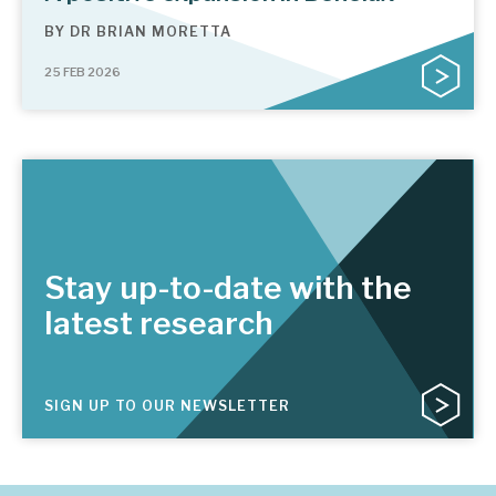
BY
DR BRIAN MORETTA
25 FEB 2026
Stay up-to-date with the
latest research
SIGN UP TO OUR NEWSLETTER