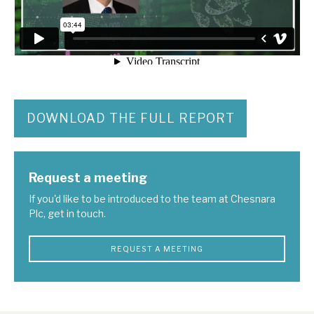
DOWNLOAD THE FULL REPORT
Request a meeting
If you'd like to be introduced to the team at Chesnara
Plc, get in touch.
REQUEST A MEETING