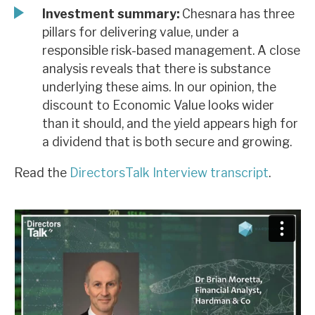
Investment summary:
Chesnara has three
pillars for delivering value, under a
responsible risk-based management. A close
analysis reveals that there is substance
underlying these aims. In our opinion, the
discount to Economic Value looks wider
than it should, and the yield appears high for
a dividend that is both secure and growing.
Read the
DirectorsTalk Interview transcript
.