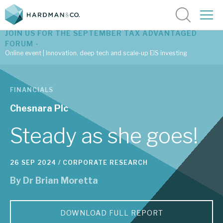
JOIN US FOR THE SEPTEMBER TAX ADVANTAGED
FORUM -
Online event | Innovation, deep tech and scale-up EIS investing
Latest corporate research
FINANCIALS
Latest tax advantaged reviews
Chesnara Plc
Subscribe to our latest research
Steady as she goes!
26 SEP 2024 /
CORPORATE RESEARCH
Investment research services
By
Dr Brian Moretta
Tax enhanced research services
Bespoke consulting services
DOWNLOAD FULL REPORT