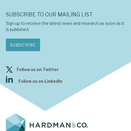
SUBSCRIBE TO OUR MAILING LIST
Sign up to receive the latest news and research as soon as it
is published.
SUBSCRIBE
Follow us on Twitter
Follow us on LinkedIn