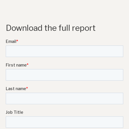
Download the full report