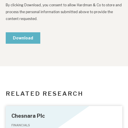
RELATED RESEARCH
Chesnara Plc
FINANCIALS