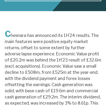
About Hardman & Co
Case studies
C
The team
hesnara has announced its 1H’24 results. The
main features were positive equity market
News, podcasts & insights
returns, offset to some extent by further
Contact us
adverse lapse experience. Economic Value profit
of £20.2m was behind the 1H’23 result of £32.6m
(excl. acquisitions). Economic Value saw a small
decline to £508m, from £525m at the year-end,
with the dividend payment and forex losses
About Hardman & Co
offsetting the earnings. Cash generation was
solid, with base cash of £19.6m and commercial
Case studies
cash generation of £29.2m. The interim dividend,
The team
as expected, was increased by 3% to 8.61p. This