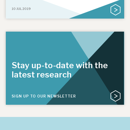
10 JUL 2019
Stay up-to-date with the
latest research
SIGN UP TO OUR NEWSLETTER