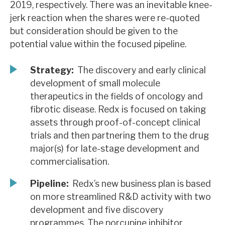
2019, respectively. There was an inevitable knee-
News, podcasts & insights
jerk reaction when the shares were re-quoted
but consideration should be given to the
potential value within the focused pipeline.
Strategy:
The discovery and early clinical
development of small molecule
therapeutics in the fields of oncology and
fibrotic disease. Redx is focused on taking
assets through proof-of-concept clinical
trials and then partnering them to the drug
major(s) for late-stage development and
commercialisation.
Pipeline:
Redx’s new business plan is based
on more streamlined R&D activity with two
development and five discovery
programmes. The porcupine inhibitor,