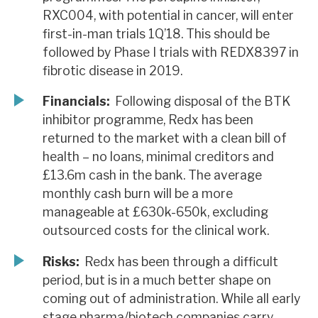
RXC004, with potential in cancer, will enter
first-in-man trials 1Q’18. This should be
followed by Phase I trials with REDX8397 in
fibrotic disease in 2019.
Financials:
Following disposal of the BTK
inhibitor programme, Redx has been
returned to the market with a clean bill of
health – no loans, minimal creditors and
£13.6m cash in the bank. The average
monthly cash burn will be a more
manageable at £630k-650k, excluding
outsourced costs for the clinical work.
Risks:
Redx has been through a difficult
period, but is in a much better shape on
coming out of administration. While all early
stage pharma/biotech companies carry