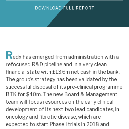
DOWNLOAD FULL REPORT
About Hardman & Co
Case studies
The team
News, podcasts & insights
R
edx has emerged from administration with a
Contact us
refocused R&D pipeline and in a very clean
financial state with £13.6m net cash in the bank.
The group’s strategy has been validated by the
successful disposal of its pre-clinical programme
BTK for $40m. The new Board & Management
About Hardman & Co
team will focus resources on the early clinical
development of its next two lead candidates, in
Case studies
oncology and fibrotic disease, which are
The team
expected to start Phase I trials in 2018 and