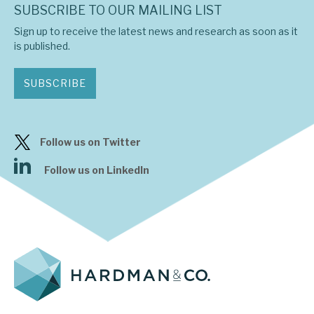
SUBSCRIBE TO OUR MAILING LIST
Sign up to receive the latest news and research as soon as it
is published.
SUBSCRIBE
Follow us on Twitter
Follow us on LinkedIn