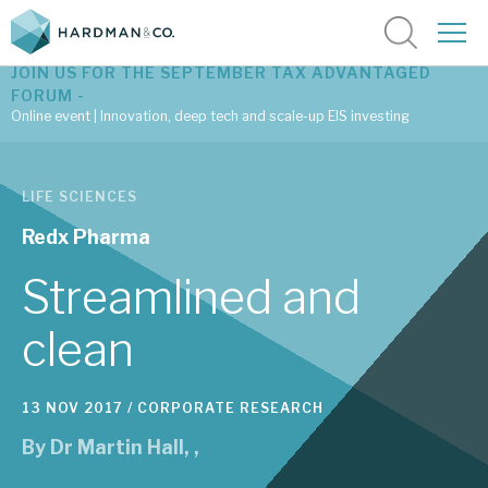
JOIN US FOR THE SEPTEMBER TAX ADVANTAGED
FORUM -
Online event | Innovation, deep tech and scale-up EIS investing
Latest corporate research
LIFE SCIENCES
Latest tax advantaged reviews
Redx Pharma
Subscribe to our latest research
Streamlined and
clean
Investment research services
13 NOV 2017 /
CORPORATE RESEARCH
Tax enhanced research services
By
Dr Martin Hall
,
,
Bespoke consulting services