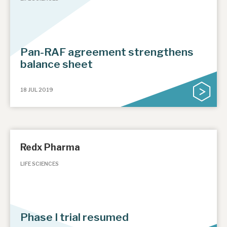
Pan-RAF agreement strengthens
balance sheet
18 JUL 2019
Redx Pharma
LIFE SCIENCES
Phase I trial resumed