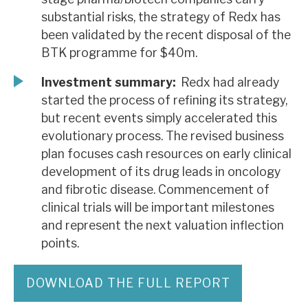
substantial risks, the strategy of Redx has
been validated by the recent disposal of the
BTK programme for $40m.
Investment summary:
Redx had already
started the process of refining its strategy,
but recent events simply accelerated this
evolutionary process. The revised business
plan focuses cash resources on early clinical
development of its drug leads in oncology
and fibrotic disease. Commencement of
clinical trials will be important milestones
and represent the next valuation inflection
points.
DOWNLOAD THE FULL REPORT