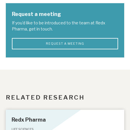
Request a meeting
If you'd like to be introduced to the team at Redx
Pharma, get in touch.
REQUEST A MEETING
RELATED RESEARCH
Redx Pharma
LIFE SCIENCES