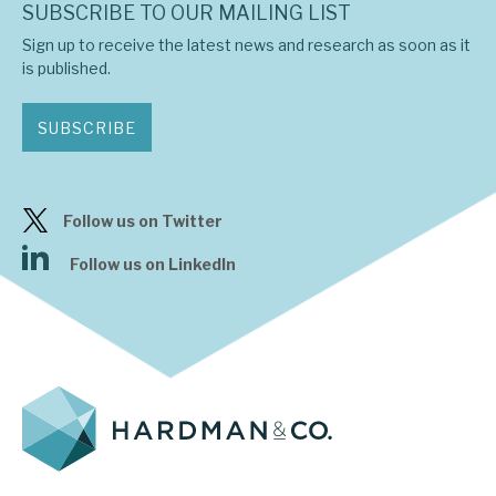
SUBSCRIBE TO OUR MAILING LIST
Sign up to receive the latest news and research as soon as it
is published.
SUBSCRIBE
Follow us on Twitter
Follow us on LinkedIn