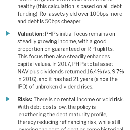
healthy (this calculation is based on all-debt
funding). RoI assets yield over 100bps more
and debt is 50bps cheaper.
Valuation:
PHP’s initial focus remains on
steadily growing income, with a good
proportion on guaranteed or RPI uplifts.
This focus then also steadily enhances
capital values. In 2017, PHP’s total asset
NAV plus dividends returned 16.4% (vs. 9.7%
in 2016), and it has had 21 years (since the
IPO) of unbroken dividend rises.
Risks:
There is no rental-income or void risk.
With debt costs low, the policy is
lengthening the debt maturity profile,
thereby reducing refinancing risk, while still
lowering the cost of debt as some historical