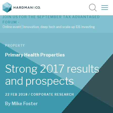
JOIN US FOR THE SEPTEMBER TAX ADVANTAGED
FORUM -
Online event | Innovation, deep tech and scale-up EIS investing
Latest corporate research
PROPERTY
Latest tax advantaged reviews
Primary Health Properties
Subscribe to our latest research
Strong 2017 results
and prospects
Investment research services
22 FEB 2018 /
CORPORATE RESEARCH
Tax enhanced research services
By
Mike Foster
Bespoke consulting services