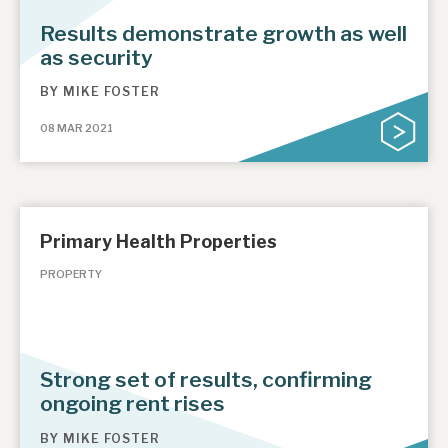
Results demonstrate growth as well
as security
BY
MIKE FOSTER
08 MAR 2021
Primary Health Properties
PROPERTY
Strong set of results, confirming
ongoing rent rises
BY
MIKE FOSTER