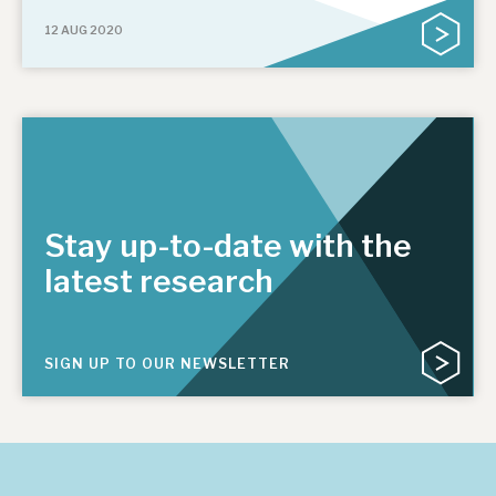
12 AUG 2020
Stay up-to-date with the
latest research
SIGN UP TO OUR NEWSLETTER