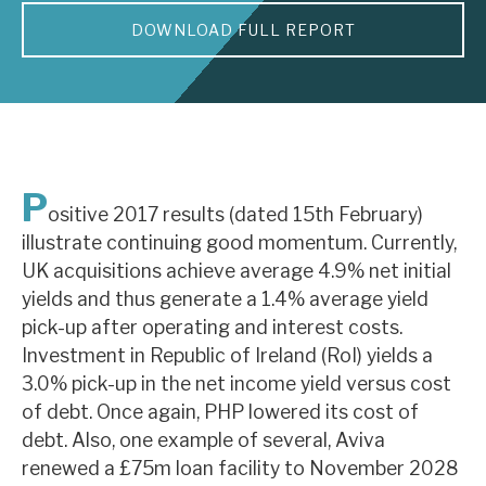
DOWNLOAD FULL REPORT
About Hardman & Co
Case studies
The team
News, podcasts & insights
P
ositive 2017 results (dated 15th February)
Contact us
illustrate continuing good momentum. Currently,
UK acquisitions achieve average 4.9% net initial
yields and thus generate a 1.4% average yield
pick-up after operating and interest costs.
Investment in Republic of Ireland (RoI) yields a
About Hardman & Co
3.0% pick-up in the net income yield versus cost
of debt. Once again, PHP lowered its cost of
Case studies
debt. Also, one example of several, Aviva
The team
renewed a £75m loan facility to November 2028