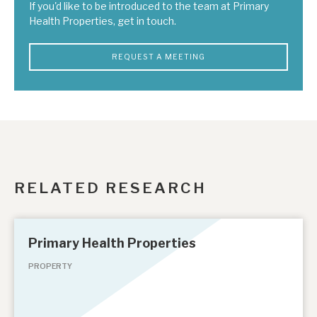
If you'd like to be introduced to the team at Primary
Health Properties, get in touch.
REQUEST A MEETING
RELATED RESEARCH
Primary Health Properties
PROPERTY