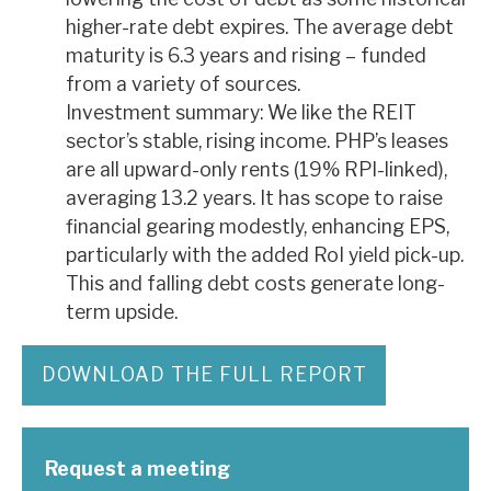
higher-rate debt expires. The average debt
maturity is 6.3 years and rising – funded
from a variety of sources.
Investment summary: We like the REIT
sector’s stable, rising income. PHP’s leases
are all upward-only rents (19% RPI-linked),
averaging 13.2 years. It has scope to raise
financial gearing modestly, enhancing EPS,
particularly with the added RoI yield pick-up.
This and falling debt costs generate long-
term upside.
DOWNLOAD THE FULL REPORT
Request a meeting