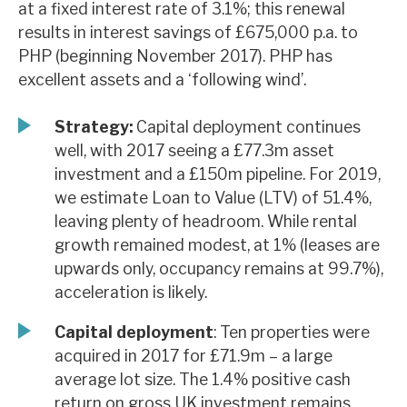
at a fixed interest rate of 3.1%; this renewal
News, podcasts & insights
results in interest savings of £675,000 p.a. to
PHP (beginning November 2017). PHP has
excellent assets and a ‘following wind’.
Strategy:
Capital deployment continues
well, with 2017 seeing a £77.3m asset
investment and a £150m pipeline. For 2019,
we estimate Loan to Value (LTV) of 51.4%,
leaving plenty of headroom. While rental
growth remained modest, at 1% (leases are
upwards only, occupancy remains at 99.7%),
acceleration is likely.
Capital deployment
: Ten properties were
acquired in 2017 for £71.9m – a large
average lot size. The 1.4% positive cash
return on gross UK investment remains