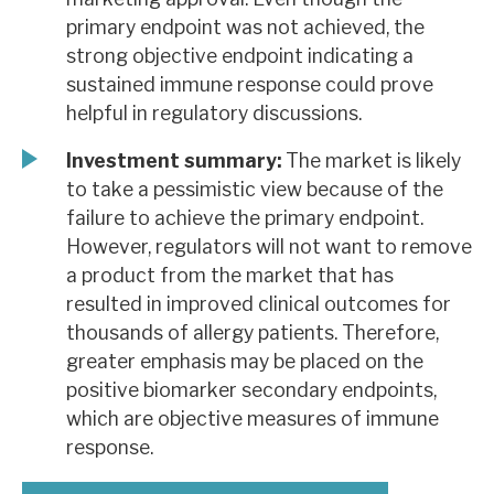
primary endpoint was not achieved, the
strong objective endpoint indicating a
sustained immune response could prove
helpful in regulatory discussions.
Investment summary:
The market is likely
to take a pessimistic view because of the
failure to achieve the primary endpoint.
However, regulators will not want to remove
a product from the market that has
resulted in improved clinical outcomes for
thousands of allergy patients. Therefore,
greater emphasis may be placed on the
positive biomarker secondary endpoints,
which are objective measures of immune
response.