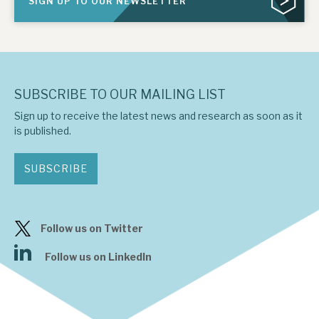
SIGN UP TO OUR NEWSLETTER
SUBSCRIBE TO OUR MAILING LIST
Sign up to receive the latest news and research as soon as it
is published.
SUBSCRIBE
Follow us on Twitter
Follow us on LinkedIn