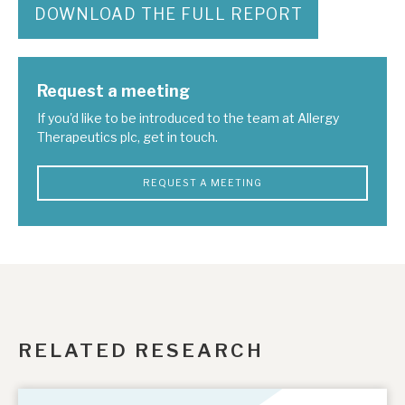
DOWNLOAD THE FULL REPORT
Request a meeting
If you'd like to be introduced to the team at Allergy
Therapeutics plc, get in touch.
REQUEST A MEETING
RELATED RESEARCH