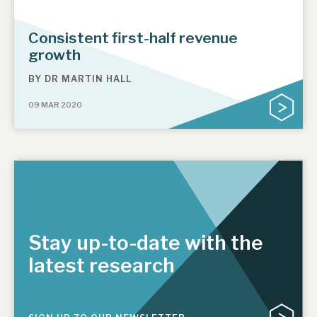
Consistent first-half revenue
growth
BY
DR MARTIN HALL
09 MAR 2020
Stay up-to-date with the
latest research