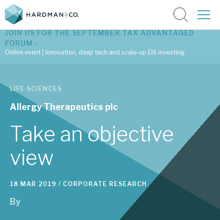
JOIN US FOR THE SEPTEMBER TAX ADVANTAGED
FORUM -
Online event | Innovation, deep tech and scale-up EIS investing
Latest corporate research
LIFE SCIENCES
Latest tax advantaged reviews
Allergy Therapeutics plc
Subscribe to our latest research
Take an objective
view
Investment research services
18 MAR 2019 /
CORPORATE RESEARCH
Tax enhanced research services
By
Bespoke consulting services