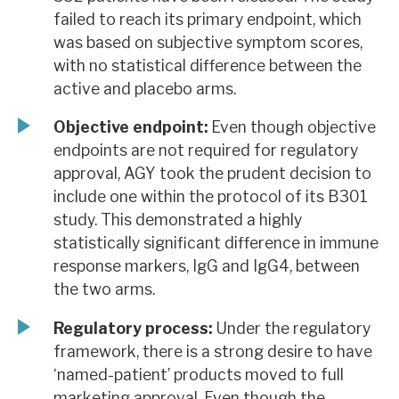
failed to reach its primary endpoint, which
was based on subjective symptom scores,
with no statistical difference between the
active and placebo arms.
Objective endpoint:
Even though objective
endpoints are not required for regulatory
approval, AGY took the prudent decision to
include one within the protocol of its B301
study. This demonstrated a highly
statistically significant difference in immune
response markers, IgG and IgG4, between
the two arms.
Regulatory process:
Under the regulatory
framework, there is a strong desire to have
‘named-patient’ products moved to full
marketing approval. Even though the