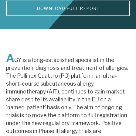
DOWNLOAD FULL REPORT
About Hardman & Co
Case studies
The team
News, podcasts & insights
A
GY is a long-established specialist in the
Contact us
prevention, diagnosis and treatment of allergies.
The Pollinex Quattro (PQ) platform, an ultra-
short-course subcutaneous allergy
immunotherapy (AIT), continues to gain market
share despite its availability in the EU on a
About Hardman & Co
‘named-patient’ basis only. The aim of ongoing
trials is to move the platform to full registration
Case studies
under the new regulatory framework. Positive
The team
outcomes in Phase III allergy trials are