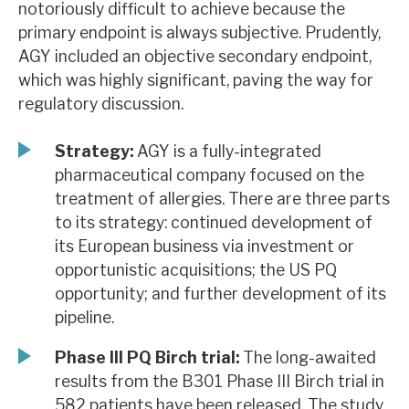
notoriously difficult to achieve because the
News, podcasts & insights
primary endpoint is always subjective. Prudently,
AGY included an objective secondary endpoint,
which was highly significant, paving the way for
regulatory discussion.
Strategy:
AGY is a fully-integrated
pharmaceutical company focused on the
treatment of allergies. There are three parts
to its strategy: continued development of
its European business via investment or
opportunistic acquisitions; the US PQ
opportunity; and further development of its
pipeline.
Phase III PQ Birch trial:
The long-awaited
results from the B301 Phase III Birch trial in
582 patients have been released. The study