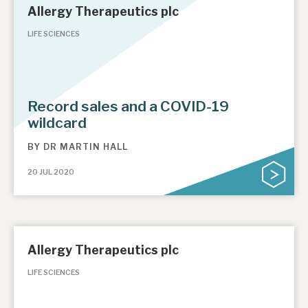
Allergy Therapeutics plc
LIFE SCIENCES
Record sales and a COVID-19
wildcard
BY
DR MARTIN HALL
20 JUL 2020
Allergy Therapeutics plc
LIFE SCIENCES