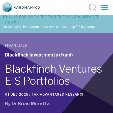
JOIN US FOR THE SEPTEMBER TAX ADVANTAGED
FORUM -
Online event | Innovation, deep tech and scale-up EIS investing
Latest corporate research
FINANCIALS
Latest tax advantaged reviews
Blackfinch Investments (Fund)
Subscribe to our latest research
Blackfinch Ventures
EIS Portfolios
Investment research services
01 DEC 2025 /
TAX ADVANTAGED RESEARCH
Tax enhanced research services
By
Dr Brian Moretta
Bespoke consulting services