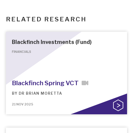
RELATED RESEARCH
Blackfinch Investments (Fund)
FINANCIALS
Blackfinch Spring VCT
BY
DR BRIAN MORETTA
21 NOV 2025