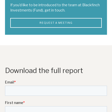
If you'd like to be introduced to the team at Blackfinch
Investments (Fund), get in touch.
REQUEST A MEETING
Download the full report