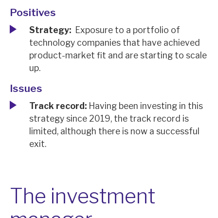
News, podcasts & insights
Positives
Strategy:
Exposure to a portfolio of
technology companies that have achieved
product-market fit and are starting to scale
up.
Issues
Track record:
Having been investing in this
strategy since 2019, the track record is
limited, although there is now a successful
exit.
The investment