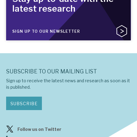
latest research
SIGN UP TO OUR NEWSLETTER
SUBSCRIBE TO OUR MAILING LIST
Sign up to receive the latest news and research as soon as it
is published.
SUBSCRIBE
Follow us on Twitter