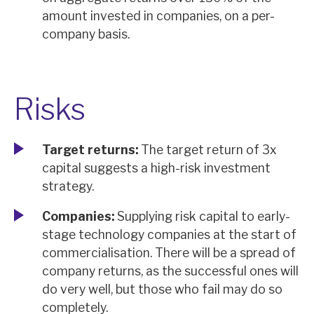
amount invested in companies, on a per-
company basis.
Risks
Target returns:
The target return of 3x
capital suggests a high-risk investment
strategy.
Companies:
Supplying risk capital to early-
stage technology companies at the start of
commercialisation. There will be a spread of
company returns, as the successful ones will
do very well, but those who fail may do so
completely.