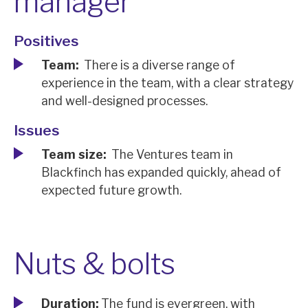
manager
Positives
Team:
There is a diverse range of
experience in the team, with a clear strategy
and well-designed processes.
Issues
Team size:
The Ventures team in
Blackfinch has expanded quickly, ahead of
expected future growth.
Nuts & bolts
Duration:
The fund is evergreen, with