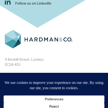
Follow us on LinkedIn
9 Bonhill Street, London,
EC2A 4DJ
Disclaimer
Research Disclosures
/
Terms & Conditions
Privacy Policy
/
MIFID II Information
Website by
Forge