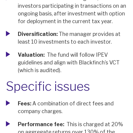
investors participating in transactions on an
ongoing basis, after investment with option
for deployment in the current tax year.
Diversification:
The manager provides at
least 10 investments to each investor.
Valuation:
The fund will follow IPEV
guidelines and align with Blackfinch’s VCT
(which is audited).
Specific issues
Fees:
A combination of direct fees and
company charges.
Performance fee:
This is charged at 20%
on aggregate returns over 130% of the