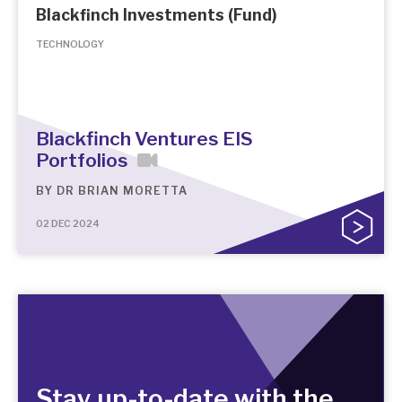
Blackfinch Investments (Fund)
TECHNOLOGY
Blackfinch Ventures EIS
Portfolios
BY
DR BRIAN MORETTA
02 DEC 2024
Stay up-to-date with the