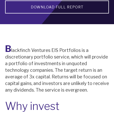
DOWNLOAD FULL REPORT
About Hardman & Co
Case studies
The team
News, podcasts & insights
B
lackfinch Ventures EIS Portfolios is a
Contact us
discretionary portfolio service, which will provide
a portfolio of investments in unquoted
technology companies. The target return is an
average of 3x capital. Returns will be focused on
capital gains, and investors are unlikely to receive
About Hardman & Co
any dividends. The service is evergreen.
Case studies
Why invest
The team