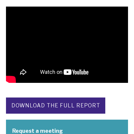
DOWNLOAD THE FULL REPORT
Request a meeting