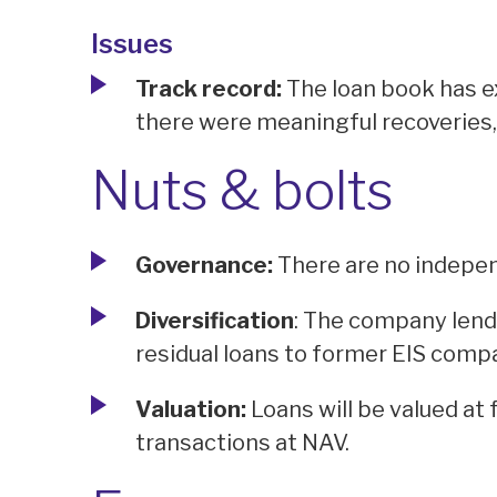
Issues
Track record:
The loan book has e
there were meaningful recoveries
Nuts & bolts
Governance:
There are no indepen
Diversification
: The company lend
residual loans to former EIS compa
Valuation:
Loans will be valued at 
transactions at NAV.