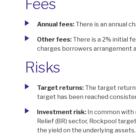
Fees
Annual fees:
There is an annual cha
Other fees:
There is a 2% initial 
charges borrowers arrangement a
Risks
Target returns:
The target return 
target has been reached consisten
Investment risk:
In common with 
Relief (BR) sector, Rockpool target
the yield on the underlying assets.