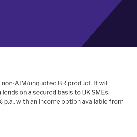
a non-AIM/unquoted BR product. It will
h lends on a secured basis to UK SMEs.
% p.a., with an income option available from