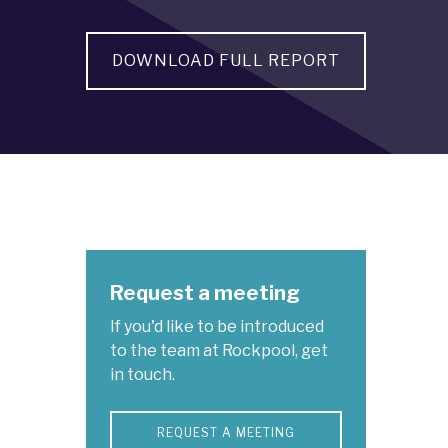
DOWNLOAD FULL REPORT
Request a meeting
If you'd like to be introduced
to the team at Rockpool, get
in touch.
REQUEST A MEETING