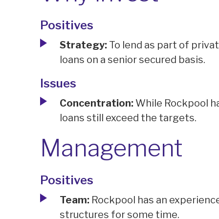
Positives
Strategy:
To lend as part of priva
loans on a senior secured basis.
Issues
Concentration:
While Rockpool ha
loans still exceed the targets.
Management
Positives
Team:
Rockpool has an experience
structures for some time.