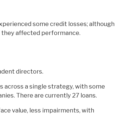
xperienced some credit losses; although
, they affected performance.
dent directors.
s across a single strategy, with some
nies. There are currently 27 loans.
face value, less impairments, with