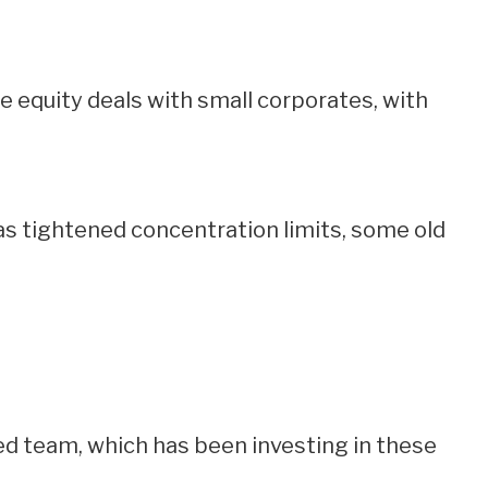
te equity deals with small corporates, with
s tightened concentration limits, some old
d team, which has been investing in these