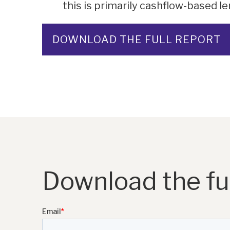
this is primarily cashflow-based le
DOWNLOAD THE FULL REPORT
Download the ful