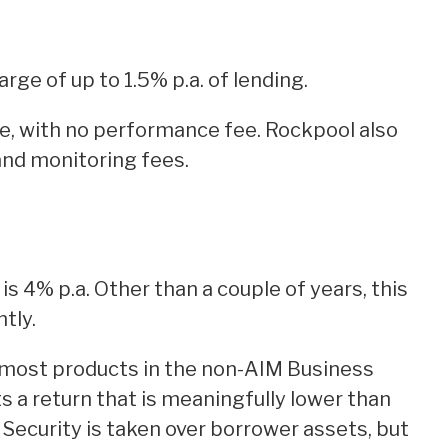
rge of up to 1.5% p.a. of lending.
fee, with no performance fee. Rockpool also
nd monitoring fees.
is 4% p.a. Other than a couple of years, this
tly.
most products in the non-AIM Business
s a return that is meaningfully lower than
 Security is taken over borrower assets, but