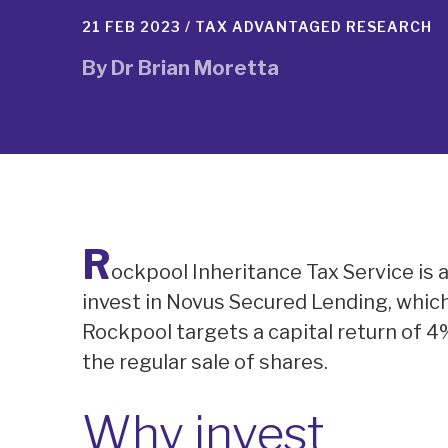
21 FEB 2023 /
TAX ADVANTAGED RESEARCH
By
Dr Brian Moretta
R
ockpool Inheritance Tax Service is 
invest in Novus Secured Lending, whic
Rockpool targets a capital return of 4
the regular sale of shares.
Why invest