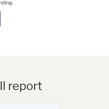
nding.
l report