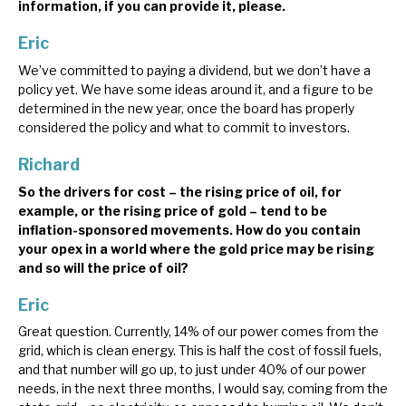
information, if you can provide it, please.
Eric
We’ve committed to paying a dividend, but we don’t have a
policy yet. We have some ideas around it, and a figure to be
determined in the new year, once the board has properly
considered the policy and what to commit to investors.
Richard
So the drivers for cost – the rising price of oil, for
example, or the rising price of gold – tend to be
inflation-sponsored movements. How do you contain
your opex in a world where the gold price may be rising
and so will the price of oil?
Eric
Great question. Currently, 14% of our power comes from the
grid, which is clean energy. This is half the cost of fossil fuels,
and that number will go up, to just under 40% of our power
needs, in the next three months, I would say, coming from the