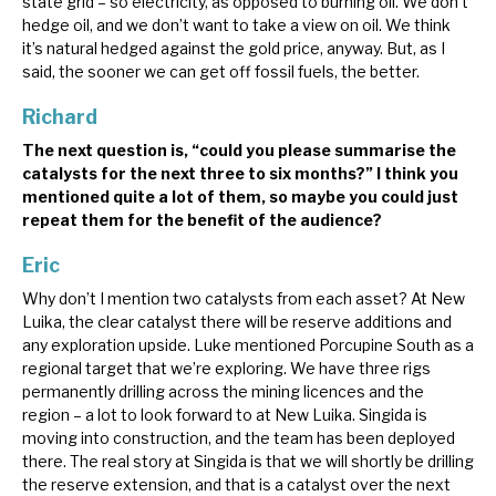
state grid – so electricity, as opposed to burning oil. We don’t
hedge oil, and we don’t want to take a view on oil. We think
it’s natural hedged against the gold price, anyway. But, as I
said, the sooner we can get off fossil fuels, the better.
Richard
The next question is, “could you please summarise the
catalysts for the next three to six months?” I think you
mentioned quite a lot of them, so maybe you could just
repeat them for the benefit of the audience?
Eric
Why don’t I mention two catalysts from each asset? At New
Luika, the clear catalyst there will be reserve additions and
any exploration upside. Luke mentioned Porcupine South as a
regional target that we’re exploring. We have three rigs
permanently drilling across the mining licences and the
region – a lot to look forward to at New Luika. Singida is
moving into construction, and the team has been deployed
there. The real story at Singida is that we will shortly be drilling
the reserve extension, and that is a catalyst over the next