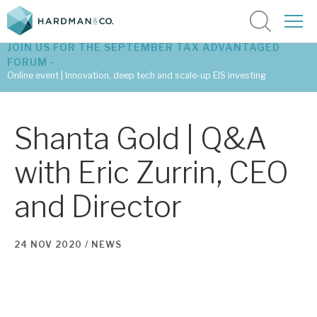
JOIN US FOR THE SEPTEMBER TAX ADVANTAGED
FORUM -
Online event | Innovation, deep tech and scale-up EIS investing
Latest corporate research
Shanta Gold | Q&A
Latest tax advantaged reviews
with Eric Zurrin, CEO
Subscribe to our latest research
and Director
Investment research services
24 NOV 2020 /
NEWS
Tax enhanced research services
Bespoke consulting services