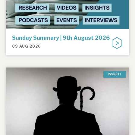
Sunday Summary | 9th August 2026
09 AUG 2026
INSIGHT