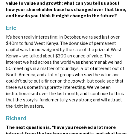
value to value and growth; what can you tell us about
how your shareholder base has changed over that time,
and how do you think it might change in the future?
Eric
It’s been really interesting. In October, we raised just over
$40m to fund West Kenya. The downside of permanent
capital was far outweighed by the size of the prize at West
Kenya – we talked about $300 an ounce of value. The
interest we had across the world was phenomenal: we had
50 meetings in a matter of four days, a lot of interest out of
North America, and a lot of groups who saw the value and
couldn’t quite put a finger on the growth, but could see that
there was something pretty interesting. We’ve been
institutionalised over the last month, and I continue to think
that the story is, fundamentally, very strong and will attract
the right investors.
Richard
The next question is, “have you received a lot more
interest from the brokerage community, and what have