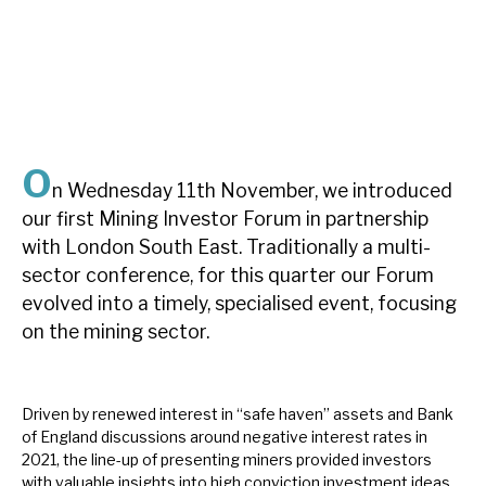
About Hardman & Co
Case studies
The team
O
n Wednesday 11th November, we introduced
News, podcasts & insights
our first Mining Investor Forum in partnership
Contact us
with London South East. Traditionally a multi-
sector conference, for this quarter our Forum
evolved into a timely, specialised event, focusing
on the mining sector.
About Hardman & Co
Driven by renewed interest in “safe haven” assets and Bank
Case studies
of England discussions around negative interest rates in
2021, the line-up of presenting miners provided investors
The team
with valuable insights into high conviction investment ideas