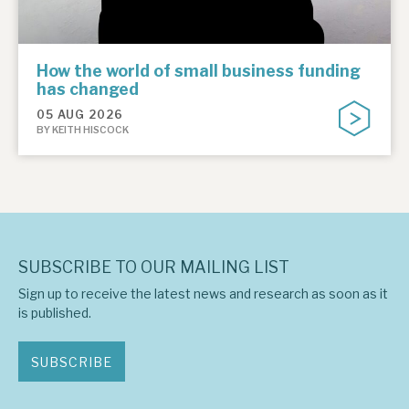
How the world of small business funding
has changed
05 AUG 2026
BY KEITH HISCOCK
SUBSCRIBE TO OUR MAILING LIST
Sign up to receive the latest news and research as soon as it
is published.
SUBSCRIBE