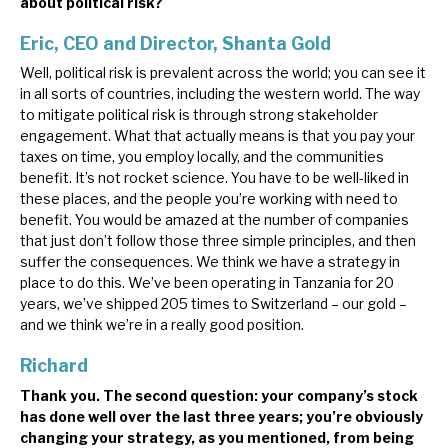
about political risk?
Eric, CEO and Director, Shanta Gold
Well, political risk is prevalent across the world; you can see it
in all sorts of countries, including the western world. The way
to mitigate political risk is through strong stakeholder
engagement. What that actually means is that you pay your
taxes on time, you employ locally, and the communities
benefit. It’s not rocket science. You have to be well-liked in
these places, and the people you’re working with need to
benefit. You would be amazed at the number of companies
that just don’t follow those three simple principles, and then
suffer the consequences. We think we have a strategy in
place to do this. We’ve been operating in Tanzania for 20
years, we’ve shipped 205 times to Switzerland – our gold –
and we think we’re in a really good position.
Richard
Thank you. The second question: your company’s stock
has done well over the last three years; you’re obviously
changing your strategy, as you mentioned, from being