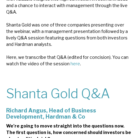
and a chance to interact with management through the live
News, podcasts & insights
Q&A.
Shanta Gold was one of three companies presenting over
the webinar, with a management presentation followed by a
lively Q&A session featuring questions from both investors
and Hardman analysts.
Here, we transcribe that Q&A (edited for concision). You can
watch the video of the session
here
.
Shanta Gold Q&A
Richard Angus, H
ead of Business
Development, Hardman & Co
We’re going to move straight into the questions now.
The first question is, how concerned should investors be