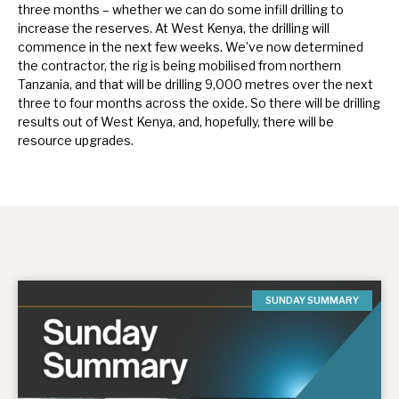
three months – whether we can do some infill drilling to
increase the reserves. At West Kenya, the drilling will
commence in the next few weeks. We’ve now determined
the contractor, the rig is being mobilised from northern
Tanzania, and that will be drilling 9,000 metres over the next
three to four months across the oxide. So there will be drilling
results out of West Kenya, and, hopefully, there will be
resource upgrades.
SUNDAY SUMMARY