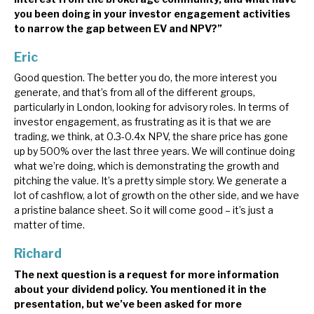
you been doing in your investor engagement activities
to narrow the gap between EV and NPV?”
Eric
Good question. The better you do, the more interest you
generate, and that’s from all of the different groups,
particularly in London, looking for advisory roles. In terms of
investor engagement, as frustrating as it is that we are
trading, we think, at 0.3-0.4x NPV, the share price has gone
up by 500% over the last three years. We will continue doing
what we’re doing, which is demonstrating the growth and
pitching the value. It’s a pretty simple story. We generate a
lot of cashflow, a lot of growth on the other side, and we have
a pristine balance sheet. So it will come good – it’s just a
matter of time.
Richard
The next question is a request for more information
about your dividend policy. You mentioned it in the
presentation, but we’ve been asked for more