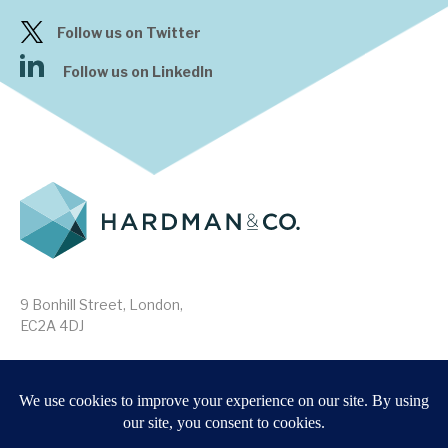
Follow us on Twitter
Follow us on LinkedIn
9 Bonhill Street, London,
EC2A 4DJ
Disclaimer
Research Disclosures
/
Terms & Conditions
Privacy Policy
/
MIFID II Information