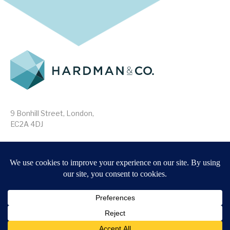
9 Bonhill Street, London,
EC2A 4DJ
Disclaimer
Research Disclosures
/
Terms & Conditions
Privacy Policy
/
MIFID II Information
Website by
Forge
Back to top