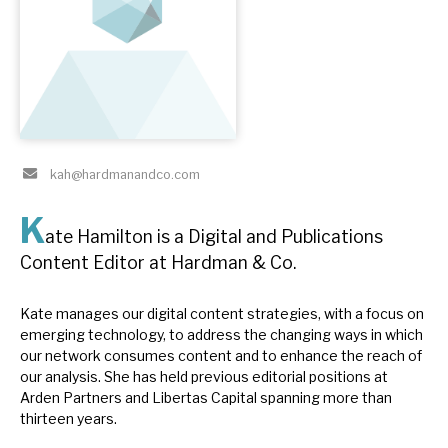
About Hardman & Co
Case studies
The team
kah@hardmanandco.com
News, podcasts & insights
K
Contact us
ate Hamilton is a Digital and Publications
Content Editor at Hardman & Co.
Kate manages our digital content strategies, with a focus on
emerging technology, to address the changing ways in which
About Hardman & Co
our network consumes content and to enhance the reach of
our analysis. She has held previous editorial positions at
Case studies
Arden Partners and Libertas Capital spanning more than
thirteen years.
The team