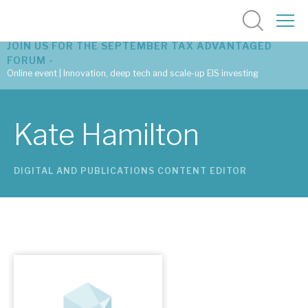
JOIN US FOR THE SEPTEMBER TAX ADVANTAGED
FORUM -
Online event | Innovation, deep tech and scale-up EIS investing
Latest corporate research
Kate Hamilton
Latest tax advantaged reviews
DIGITAL AND PUBLICATIONS CONTENT EDITOR
Subscribe to our latest research
Investment research services
Tax enhanced research services
Bespoke consulting services