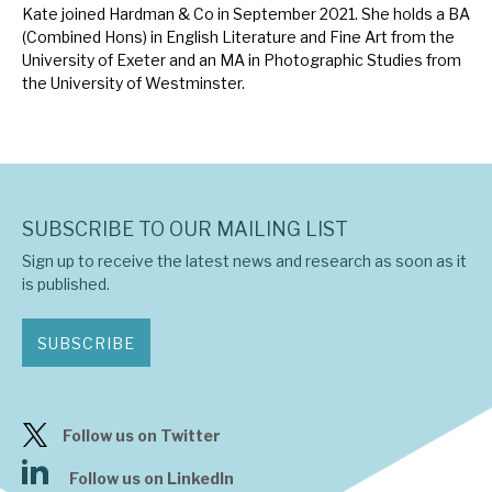
Kate joined Hardman & Co in September 2021. She holds a BA
News, podcasts & insights
(Combined Hons) in English Literature and Fine Art from the
University of Exeter and an MA in Photographic Studies from
the University of Westminster.
SUBSCRIBE TO OUR MAILING LIST
Sign up to receive the latest news and research as soon as it
is published.
SUBSCRIBE
Follow us on Twitter
Follow us on LinkedIn