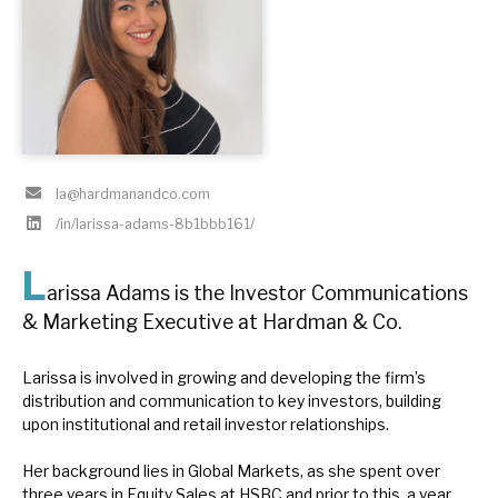
About Hardman & Co
Case studies
The team
la@hardmanandco.com
News, podcasts & insights
/in/larissa-adams-8b1bbb161/
Contact us
L
arissa Adams is the Investor Communications
& Marketing Executive at Hardman & Co.
About Hardman & Co
Larissa is involved in growing and developing the firm’s
distribution and communication to key investors, building
Case studies
upon institutional and retail investor relationships.
The team
Her background lies in Global Markets, as she spent over
three years in Equity Sales at HSBC and prior to this, a year