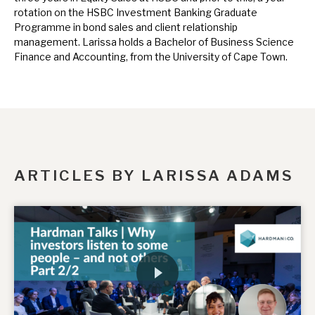
News, podcasts & insights
rotation on the HSBC Investment Banking Graduate
Programme in bond sales and client relationship
management. Larissa holds a Bachelor of Business Science
Finance and Accounting, from the University of Cape Town.
ARTICLES BY LARISSA ADAMS