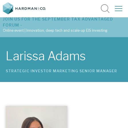
JOIN US FOR THE SEPTEMBER TAX ADVANTAGED
FORUM -
Online event | Innovation, deep tech and scale-up EIS investing
Latest corporate research
Larissa Adams
Latest tax advantaged reviews
STRATEGIC INVESTOR MARKETING SENIOR MANAGER
Subscribe to our latest research
Investment research services
Tax enhanced research services
Bespoke consulting services