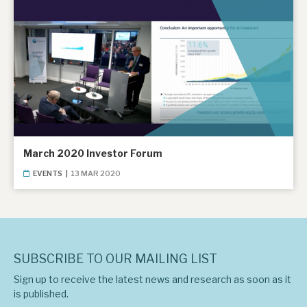
March 2020 Investor Forum
EVENTS
|
13 MAR 2020
SUBSCRIBE TO OUR MAILING LIST
Sign up to receive the latest news and research as soon as it
is published.