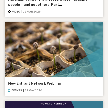
people – and not others: Part...
VIDEO
|
12 MAR 2026
New Entrant Network Webinar
EVENTS
|
28 MAY 2020