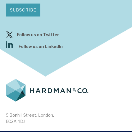
SUBSCRIBE
Follow us on Twitter
Follow us on LinkedIn
9 Bonhill Street, London,
EC2A 4DJ