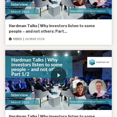
Hardman Talks | Why investors listen to some
people – and not others: Part...
VIDEO
|
26 MAR 2026
Hardman Talks | Why investors listen to some