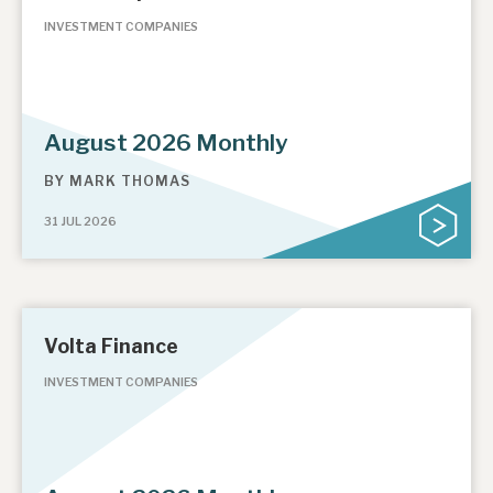
INVESTMENT COMPANIES
August 2026 Monthly
BY
MARK THOMAS
31 JUL 2026
Volta Finance
INVESTMENT COMPANIES