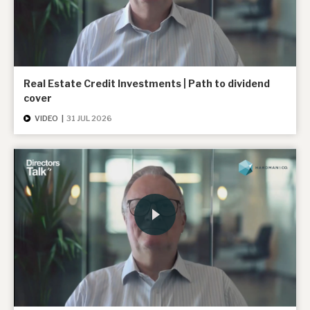
Real Estate Credit Investments | Path to dividend
cover
VIDEO
|
31 JUL 2026