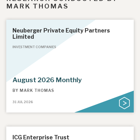
MARK THOMAS
Neuberger Private Equity Partners
Limited
INVESTMENT COMPANIES
August 2026 Monthly
BY
MARK THOMAS
31 JUL 2026
ICG Enterprise Trust