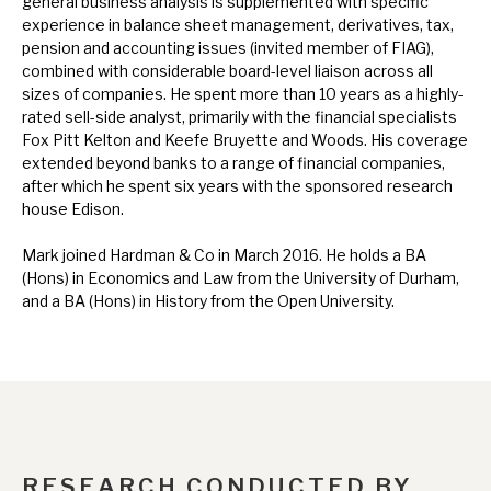
general business analysis is supplemented with specific
News, podcasts & insights
experience in balance sheet management, derivatives, tax,
pension and accounting issues (invited member of FIAG),
combined with considerable board-level liaison across all
sizes of companies. He spent more than 10 years as a highly-
rated sell-side analyst, primarily with the financial specialists
Fox Pitt Kelton and Keefe Bruyette and Woods. His coverage
extended beyond banks to a range of financial companies,
after which he spent six years with the sponsored research
house Edison.
Mark joined Hardman & Co in March 2016. He holds a BA
(Hons) in Economics and Law from the University of Durham,
and a BA (Hons) in History from the Open University.
RESEARCH CONDUCTED BY