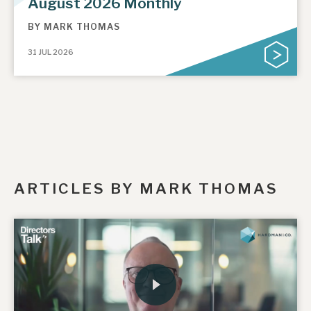
August 2026 Monthly
BY
MARK THOMAS
31 JUL 2026
ARTICLES BY MARK THOMAS