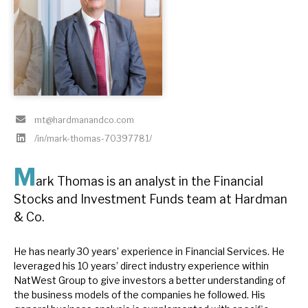
About Hardman & Co
Case studies
The team
mt@hardmanandco.com
News, podcasts & insights
/in/mark-thomas-70397781/
Contact us
M
ark Thomas is an analyst in the Financial
Stocks and Investment Funds team at Hardman
& Co.
About Hardman & Co
He has nearly 30 years’ experience in Financial Services. He
Case studies
leveraged his 10 years’ direct industry experience within
NatWest Group to give investors a better understanding of
The team
the business models of the companies he followed. His