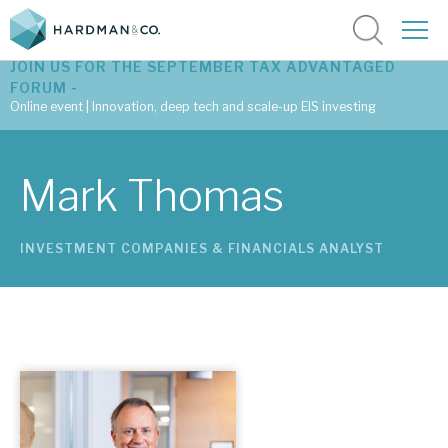
JOIN US FOR THE SEPTEMBER TAX ADVANTAGED
FORUM -
Online event | Innovation, deep tech and scale-up EIS investing
Latest corporate research
Mark Thomas
Latest tax advantaged reviews
INVESTMENT COMPANIES & FINANCIALS ANALYST
Subscribe to our latest research
Investment research services
Tax enhanced research services
Bespoke consulting services