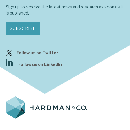
Sign up to receive the latest news and research as soon as it
is published.
SUBSCRIBE
Follow us on Twitter
Follow us on LinkedIn