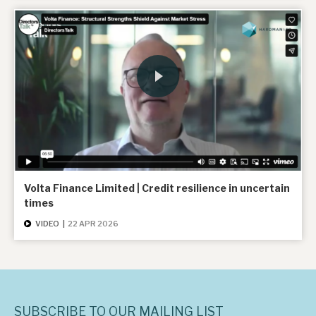
Volta Finance Limited | Credit resilience in uncertain
times
VIDEO
|
22 APR 2026
SUBSCRIBE TO OUR MAILING LIST