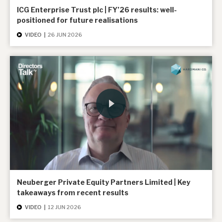
ICG Enterprise Trust plc | FY’26 results: well-
positioned for future realisations
VIDEO
|
26 JUN 2026
Neuberger Private Equity Partners Limited | Key
takeaways from recent results
VIDEO
|
12 JUN 2026