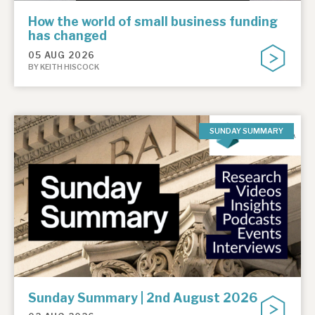
How the world of small business funding
has changed
05 AUG 2026
BY KEITH HISCOCK
SUNDAY SUMMARY
Sunday Summary | 2nd August 2026