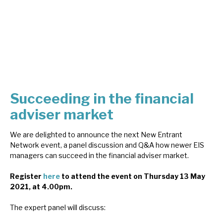
About Hardman & Co
Case studies
The team
News, podcasts & insights
Succeeding in the financial
Contact us
adviser market
We are delighted to announce the next New Entrant
Network event, a panel discussion and Q&A how newer EIS
managers can succeed in the financial adviser market.
About Hardman & Co
Register
here
to attend the event on Thursday 13 May
2021, at 4.00pm.
Case studies
The expert panel will discuss:
The team