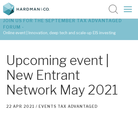
JOIN US FOR THE SEPTEMBER TAX ADVANTAGED
FORUM -
Online event | Innovation, deep tech and scale-up EIS investing
Latest corporate research
Upcoming event |
Latest tax advantaged reviews
New Entrant
Subscribe to our latest research
Network May 2021
Investment research services
22 APR 2021 /
EVENTS
TAX ADVANTAGED
Tax enhanced research services
Bespoke consulting services