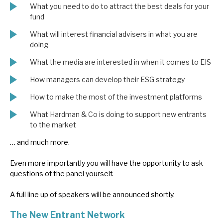
What you need to do to attract the best deals for your
News, podcasts & insights
fund
What will interest financial advisers in what you are
doing
What the media are interested in when it comes to EIS
How managers can develop their ESG strategy
How to make the most of the investment platforms
What Hardman & Co is doing to support new entrants
to the market
… and much more.
Even more importantly you will have the opportunity to ask
questions of the panel yourself.
A full line up of speakers will be announced shortly.
The New Entrant Network