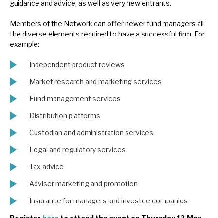
guidance and advice, as well as very new entrants.
Members of the Network can offer newer fund managers all
the diverse elements required to have a successful firm. For
example:
Independent product reviews
Market research and marketing services
Fund management services
Distribution platforms
Custodian and administration services
Legal and regulatory services
Tax advice
Adviser marketing and promotion
Insurance for managers and investee companies
Register
here
to attend the event on Thursday 13 May