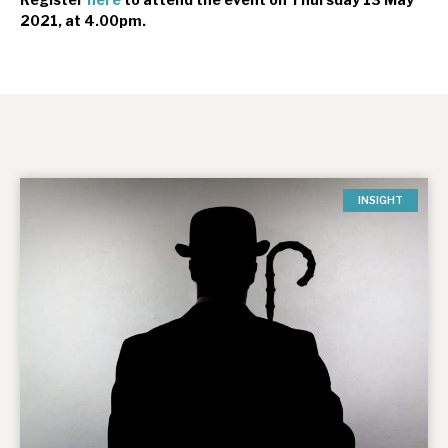
2021, at 4.00pm.
INSIGHT