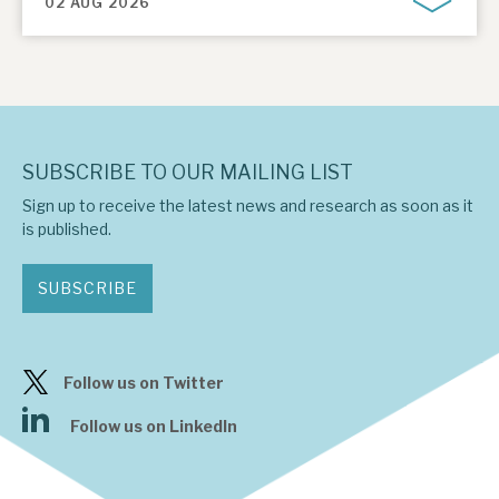
02 AUG 2026
SUBSCRIBE TO OUR MAILING LIST
Sign up to receive the latest news and research as soon as it
is published.
SUBSCRIBE
Follow us on Twitter
Follow us on LinkedIn