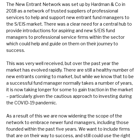
The New Entrant Network was set up by Hardman & Co in
2018 as a network of trusted suppliers of professional
services to help and support new entrant fund managers to
the S/EIS market. There was a clear need for a central hub to
provide introductions for aspiring and new S/EIS fund
managers to professional service firms within the sector
which could help and guide on them on their journey to
success.
This was very well received, but over the past year the
market has evolved rapidly. There are still a healthy number of
new entrants coming to market, but while we know that to be
a successful fund manager normally takes a number of years,
it is now taking longer for some to gain traction in the market
– particularly given the cautious approach to investing during
the COVID-19 pandemic.
As a result of this we are now widening the scope of the
network to embrace newer fund managers, including those
founded within the past five years. We want to include firms
that are on their way to success, and still could use the right