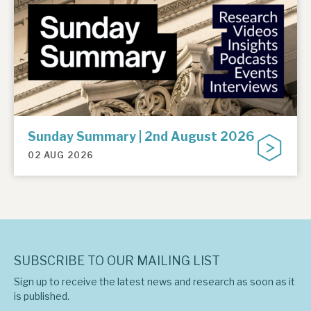
Sunday Summary | 2nd August 2026
02 AUG 2026
SUBSCRIBE TO OUR MAILING LIST
Sign up to receive the latest news and research as soon as it
is published.