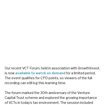
About Hardman & Co
Case studies
The team
News, podcasts & insights
Contact us
Our recent VCT Forum, held in association with GrowthInvest,
is now
available to watch on demand
for a limited period.
The event qualifies for CPD points, so viewers of the full
About Hardman & Co
recording can still log this learning time.
Case studies
The forum marked the 30th anniversary of the Venture
Capital Trust scheme and explored the growing importance
The team
of VCTs in today’s tax environment. The session included