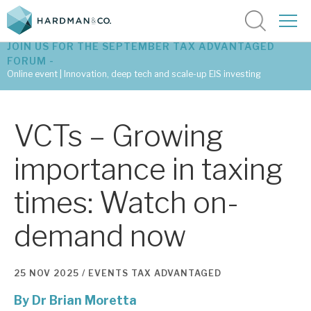
JOIN US FOR THE SEPTEMBER TAX ADVANTAGED
FORUM -
Online event | Innovation, deep tech and scale-up EIS investing
Latest corporate research
VCTs – Growing
Latest tax advantaged reviews
importance in taxing
Subscribe to our latest research
times: Watch on-
demand now
Investment research services
Tax enhanced research services
25 NOV 2025 /
EVENTS
TAX ADVANTAGED
Bespoke consulting services
By
Dr Brian Moretta