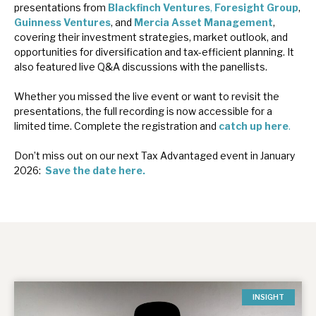
presentations from
Blackfinch Ventures
,
Foresight Group
,
News, podcasts & insights
Guinness Ventures
, and
Mercia Asset Management
,
covering their investment strategies, market outlook, and
opportunities for diversification and tax-efficient planning. It
also featured live Q&A discussions with the panellists.
Whether you missed the live event or want to revisit the
presentations, the full recording is now accessible for a
limited time. Complete the registration and
catch up here
.
Don’t miss out on our next Tax Advantaged event in January
2026:
Save the date here.
INSIGHT