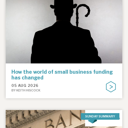
How the world of small business funding
has changed
05 AUG 2026
BY KEITH HISCOCK
SUNDAY SUMMARY