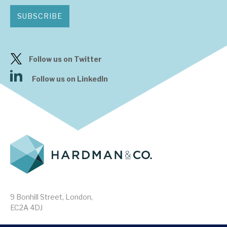
SUBSCRIBE
Follow us on Twitter
Follow us on LinkedIn
9 Bonhill Street, London,
EC2A 4DJ