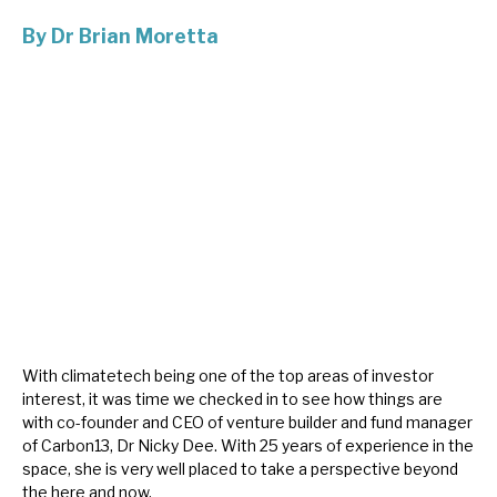
By
Dr Brian Moretta
About Hardman & Co
Case studies
The team
News, podcasts & insights
Contact us
With climatetech being one of the top areas of investor
About Hardman & Co
interest, it was time we checked in to see how things are
with co-founder and CEO of venture builder and fund manager
Case studies
of Carbon13, Dr Nicky Dee. With 25 years of experience in the
space, she is very well placed to take a perspective beyond
The team
the here and now.