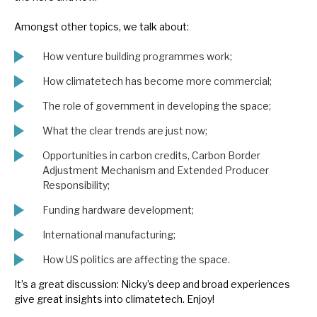
News, podcasts & insights
Amongst other topics, we talk about:
How venture building programmes work;
How climatetech has become more commercial;
The role of government in developing the space;
What the clear trends are just now;
Opportunities in carbon credits, Carbon Border
Adjustment Mechanism and Extended Producer
Responsibility;
Funding hardware development;
International manufacturing;
How US politics are affecting the space.
It’s a great discussion: Nicky’s deep and broad experiences
give great insights into climatetech. Enjoy!