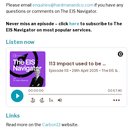
Please email
enquiries@hardmanandco.com
if you have any
questions or comments on The EIS Navigator.
Never miss an episode – click
here
to subscribe to The
EIS Navigator on most popular services.
Listen now
Links
Read more on the
Carbon13
website.