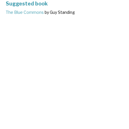
Suggested book
The Blue Commons
by Guy Standing