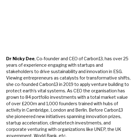
Dr Nicky Dee
, Co-founder and CEO of Carbon13, has over 25
years of experience engaging with startups and
stakeholders to drive sustainability and innovation in ESG.
Viewing entrepreneurs as catalysts for transformative shifts,
she co-founded Carbon13 in 2019 to apply venture building to
protect earth’s vital systems. As CEO the organisation has
grown to 84 portfolio investments with a total market value
of over £200m and 1,000 founders trained with hubs of
activity in Cambridge, London and Berlin. Before Carbon13
she pioneered new initiatives spanning innovation prizes,
startup acceleration, climatetech investments, and
corporate venturing with organizations like UNEP, the UK
government, World Bank, etc.