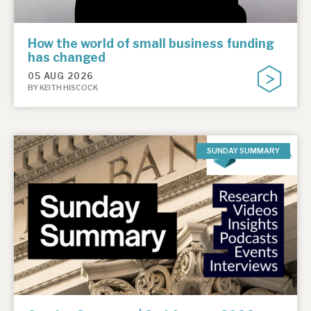
How the world of small business funding
has changed
05 AUG 2026
BY KEITH HISCOCK
SUNDAY SUMMARY