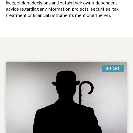
independent decisions and obtain their own independent
advice regarding any information, projects, securities, tax
treatment or financial instruments mentioned herein.
INSIGHT