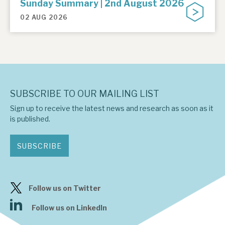
Sunday Summary | 2nd August 2026
02 AUG 2026
SUBSCRIBE TO OUR MAILING LIST
Sign up to receive the latest news and research as soon as it
is published.
SUBSCRIBE
Follow us on Twitter
Follow us on LinkedIn