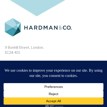
9 Bonhill Street, London,
EC2A 4DJ
Disclaimer
Research Disclosures
/
Terms & Conditions
Privacy Policy
/
MIFID II Information
Website by
Forge
Back to top