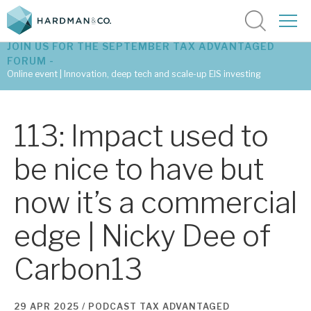
JOIN US FOR THE SEPTEMBER TAX ADVANTAGED
FORUM -
Online event | Innovation, deep tech and scale-up EIS investing
Latest corporate research
113: Impact used to
Latest tax advantaged reviews
be nice to have but
Subscribe to our latest research
now it’s a commercial
edge | Nicky Dee of
Investment research services
Carbon13
Tax enhanced research services
Bespoke consulting services
29 APR 2025 /
PODCAST
TAX ADVANTAGED