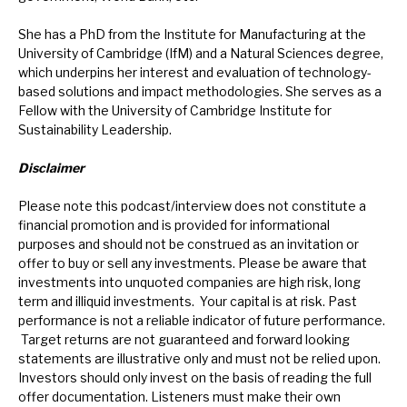
She has a PhD from the Institute for Manufacturing at the
University of Cambridge (IfM) and a Natural Sciences degree,
which underpins her interest and evaluation of technology-
based solutions and impact methodologies. She serves as a
Fellow with the University of Cambridge Institute for
Sustainability Leadership.
Disclaimer
Please note this podcast/interview does not constitute a
financial promotion and is provided for informational
purposes and should not be construed as an invitation or
offer to buy or sell any investments. Please be aware that
investments into unquoted companies are high risk, long
term and illiquid investments. Your capital is at risk. Past
performance is not a reliable indicator of future performance.
Target returns are not guaranteed and forward looking
statements are illustrative only and must not be relied upon.
Investors should only invest on the basis of reading the full
offer documentation.
Listeners must make their own