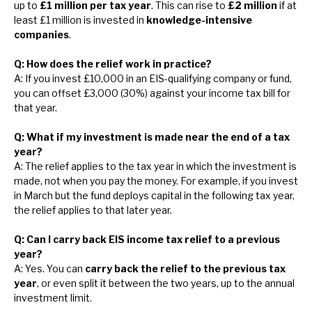
up to
£1 million per tax year
. This can rise to
£2 million
if at
least £1 million is invested in
knowledge-intensive
companies
.
Q: How does the relief work in practice?
A: If you invest £10,000 in an EIS-qualifying company or fund,
you can offset £3,000 (30%) against your income tax bill for
that year.
Q: What if my investment is made near the end of a tax
year?
A: The relief applies to the tax year in which the investment is
made, not when you pay the money. For example, if you invest
in March but the fund deploys capital in the following tax year,
the relief applies to that later year.
Q: Can I carry back EIS income tax relief to a previous
year?
A: Yes. You can
carry back the relief to the previous tax
year
, or even split it between the two years, up to the annual
investment limit.