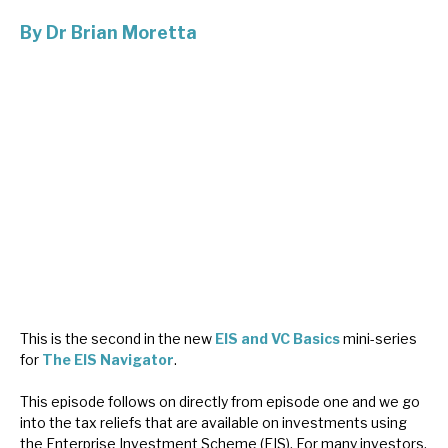
By
Dr Brian Moretta
About Hardman & Co
Case studies
The team
News, podcasts & insights
Contact us
This is the second in the new
EIS and VC Basics
mini-series
About Hardman & Co
for
The EIS Navigator
.
Case studies
This episode follows on directly from episode one and we go
into the tax reliefs that are available on investments using
The team
the Enterprise Investment Scheme (EIS). For many investors,