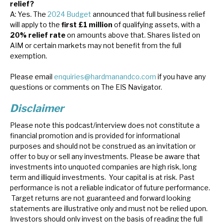
relief?
A: Yes. The
2024 Budget
announced that full business relief
will apply to the
first £1 million
of qualifying assets, with a
20% relief rate
on amounts above that. Shares listed on
AIM or certain markets may not benefit from the full
exemption.
Please email
enquiries@hardmanandco.com
if you have any
questions or comments on The EIS Navigator.
Disclaimer
Please note this podcast/interview does not constitute a
financial promotion and is provided for informational
purposes and should not be construed as an invitation or
offer to buy or sell any investments. Please be aware that
investments into unquoted companies are high risk, long
term and illiquid investments. Your capital is at risk. Past
performance is not a reliable indicator of future performance.
Target returns are not guaranteed and forward looking
statements are illustrative only and must not be relied upon.
Investors should only invest on the basis of reading the full