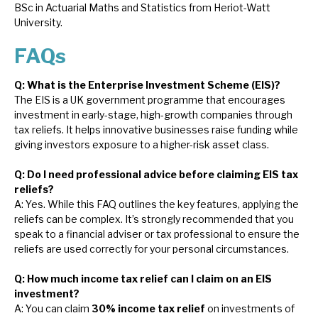
BSc in Actuarial Maths and Statistics from Heriot-Watt
University.
FAQs
Q: What is the Enterprise Investment Scheme (EIS)?
The EIS is a UK government programme that encourages
investment in early-stage, high-growth companies through
tax reliefs. It helps innovative businesses raise funding while
giving investors exposure to a higher-risk asset class.
Q: Do I need professional advice before claiming EIS tax
reliefs?
A: Yes. While this FAQ outlines the key features, applying the
reliefs can be complex. It’s strongly recommended that you
speak to a financial adviser or tax professional to ensure the
reliefs are used correctly for your personal circumstances.
Q: How much income tax relief can I claim on an EIS
investment?
A: You can claim
30% income tax relief
on investments of