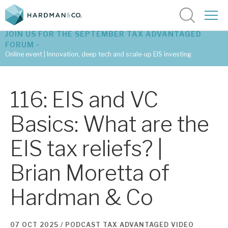
JOIN US FOR THE SEPTEMBER TAX ADVANTAGED
FORUM -
Online event | Innovation, deep tech and scale-up EIS investing
Latest corporate research
116: EIS and VC
Latest tax advantaged reviews
Basics: What are the
Subscribe to our latest research
EIS tax reliefs? |
Brian Moretta of
Investment research services
Hardman & Co
Tax enhanced research services
Bespoke consulting services
07 OCT 2025 /
PODCAST
TAX ADVANTAGED
VIDEO