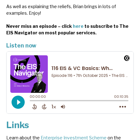
As well as explaining the reliefs, Brian brings in lots of
examples. Enjoy!
Never miss an episode – click
here
to subscribe to The
EIS Navigator on most popular services.
Listen now
Links
Learn about the
Enterprise Investment Scheme
on the