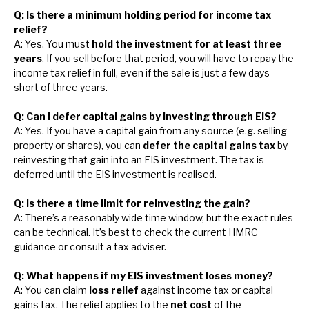
Q: Is there a minimum holding period for income tax
relief?
A: Yes. You must
hold the investment for at least three
years
. If you sell before that period, you will have to repay the
income tax relief in full, even if the sale is just a few days
short of three years.
Q: Can I defer capital gains by investing through EIS?
A: Yes. If you have a capital gain from any source (e.g. selling
property or shares), you can
defer the capital gains tax
by
reinvesting that gain into an EIS investment. The tax is
deferred until the EIS investment is realised.
Q: Is there a time limit for reinvesting the gain?
A: There’s a reasonably wide time window, but the exact rules
can be technical. It’s best to check the current HMRC
guidance or consult a tax adviser.
Q: What happens if my EIS investment loses money?
A: You can claim
loss relief
against income tax or capital
gains tax. The relief applies to the
net cost
of the