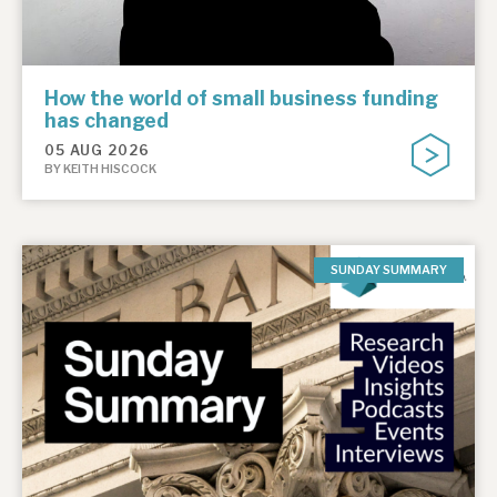
How the world of small business funding
has changed
05 AUG 2026
BY KEITH HISCOCK
SUNDAY SUMMARY