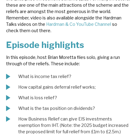
these are one of the main attractions of the scheme and the
News, podcasts & insights
reliefs are amongst the most generous in the world.
Remember, video is also available alongside the Hardman
Talks videos on the
Hardman & Co YouTube Channel
so
check them out there.
Episode highlights
In this episode, host Brian Moretta flies solo, giving a run
through of the reliefs. These include:
What is income tax relief?
How capital gains deferral relief works;
What is loss relief?
What is the tax position on dividends?
How Business Relief can give EIS investments
exemption from IHT. (Note: the 2025 budget increased
the proposed limit for full relief from £1m to £2.5m.)