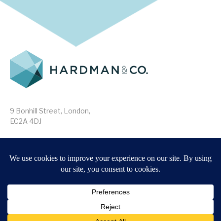
9 Bonhill Street, London,
EC2A 4DJ
Disclaimer
Research Disclosures
/
Terms & Conditions
Privacy Policy
/
MIFID II Information
Website by
Forge
Back to top