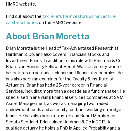
HMRC website.
Find out about the
tax reliefs for investors using venture
capital schemes
on the HMRC website.
About Brian Moretta
Brian Moretta is the Head of Tax-Advantaged Research at
Hardman & Co, and also covers Financials stocks and
Investment Funds. In addition to his role with Hardman & Co,
Brian is an Honorary Fellow at Heriot-Watt University, where
he lectures on actuarial science and financial economics. He
has also been an examiner for the Faculty & Institute of
Actuaries. Brian has had a 25-year career in Financial
Services, including more than a decade as a fund manager. He
specialised in analysing financial services companies at SVM
Asset Management, as well as managing two traded
endowment funds and an equity fund, and working on hedge
funds. He has also been a Trustee and Board Member for
Scouts Scotland. Brian joined Hardman & Co in 2013. A
qualified actuary, he holds a PhD in Applied Probability and a