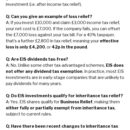
investment (i.e. after income tax relief).
Q: Can you give an example of loss relief?
A: If you invest £10,000 and claim £3,000 income tax relief,
your net cost is £7,000. If the company fails, you can offset
the £7,000 loss against your tax bill. For a 40% taxpayer,
that’s a further £2,800 in tax relief, meaning your
effective
loss is only £4,200
, or
42p in the pound
.
Q: Are EIS dividends tax-free?
A: No. Unlike some other tax-advantaged schemes,
EIS does
not offer any dividend tax exemption
. In practice, most EIS
investments are in early-stage companies that are unlikely to
pay dividends for many years.
Q: Do EIS investments qualify for inheritance tax relief?
A: Yes. EIS shares qualify for
Business Relief
, making them
either fully or partially exempt from inheritance tax
,
subject to current rules.
Q: Have there been recent changes to inheritance tax