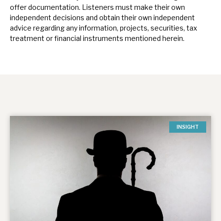
offer documentation.
Listeners must make their own
independent decisions and obtain their own independent
advice regarding any information, projects, securities, tax
treatment or financial instruments mentioned herein.
INSIGHT