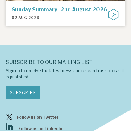
Sunday Summary | 2nd August 2026
02 AUG 2026
SUBSCRIBE TO OUR MAILING LIST
Sign up to receive the latest news and research as soon as it
is published.
SUBSCRIBE
Follow us on Twitter
Follow us on LinkedIn