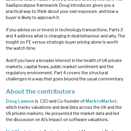
SaaSpocalypse framework Doug introduces gives you a
practical way to think about your own exposure, and how a
buyer is likely to approach it.
If you advise on or invest in technology transactions, Parts 3
and 4 address what is changing in deal behaviour and why. The
insight on PE versus strategic buyer pricing alone is worth
the watch time.
And if you have a broader interest in the health of UK private
markets, capital flows, public market sentiment and the
regulatory environment, Part 4 covers the structural
challenges in a way that goes beyond the usual commentary.
About the contributors
Doug Lawson
is CEO and Co-founder of
MarktoMarket
,
which tracks valuations and deal data across the UK and the
US private markets. He presented the market data and led
the discussion on AI’s impact on software valuations.