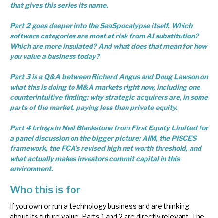
that gives this series its name.
Part 2 goes deeper into the SaaSpocalypse itself. Which
software categories are most at risk from AI substitution?
Which are more insulated? And what does that mean for how
you value a business today?
Part 3 is a Q&A between Richard Angus and Doug Lawson on
what this is doing to M&A markets right now, including one
counterintuitive finding: why strategic acquirers are, in some
parts of the market, paying less than private equity.
Part 4 brings in Neil Blankstone from First Equity Limited for
a panel discussion on the bigger picture: AIM, the PISCES
framework, the FCA’s revised high net worth threshold, and
what actually makes investors commit capital in this
environment.
Who this is for
If you own or run a technology business and are thinking
about its future value, Parts 1 and 2 are directly relevant. The