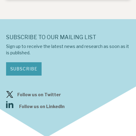
SUBSCRIBE TO OUR MAILING LIST
Sign up to receive the latest news and research as soon as it
is published.
SUBSCRIBE
Follow us on Twitter
Follow us on LinkedIn