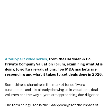
About Hardman & Co
Case studies
The team
News, podcasts & insights
Contact us
A four-part video series,
from the Hardman & Co
Private Company Valuation Forum, examining what AI is
doing to software valuations, how M&A markets are
responding and what it takes to get deals done in 2026.
About Hardman & Co
Something is changing in the market for software
businesses, and it is already showing up in valuations, deal
Case studies
volumes and the way buyers are approaching due diligence.
The team
The term being used is the ‘SaaSpocalypse’: the impact of