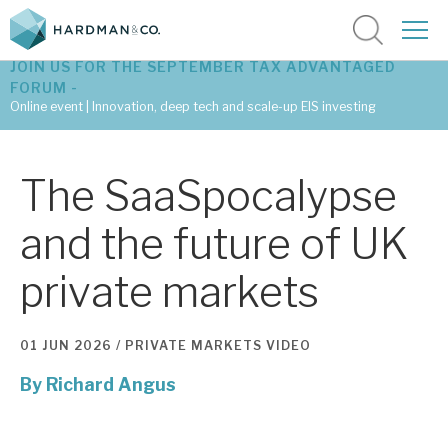
JOIN US FOR THE SEPTEMBER TAX ADVANTAGED
FORUM -
Online event | Innovation, deep tech and scale-up EIS investing
Latest corporate research
The SaaSpocalypse
Latest tax advantaged reviews
and the future of UK
Subscribe to our latest research
private markets
Investment research services
01 JUN 2026 /
PRIVATE MARKETS
VIDEO
Tax enhanced research services
By
Richard Angus
Bespoke consulting services