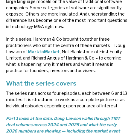
large language models on the value of traditional software
News, podcasts & insights
companies. Some categories of software are significantly
exposed. Others are more insulated. And understanding the
difference has become one of the most important questions
in technology M&A right now.
In this series, Hardman & Co brought together three
practitioners who sit at the centre of these markets – Doug
Lawson of
MarktoMarket
, Neil Blankstone of First Equity
Limited, and Richard Angus of Hardman & Co – to examine
what is happening, why it matters and what it means in
practice for founders, investors and advisers.
What the series covers
The series runs across four episodes, each between 6 and 13
minutes. It is structured to work as a complete picture or as
individual episodes depending upon your area of interest.
Part 1 looks at the data. Doug Lawson walks through TMT
deal volumes across 2024 and 2025 and what the early
2026 numbers are showing — including the market event