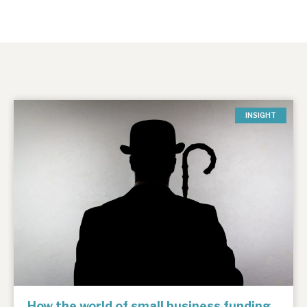
INSIGHT
How the world of small business funding