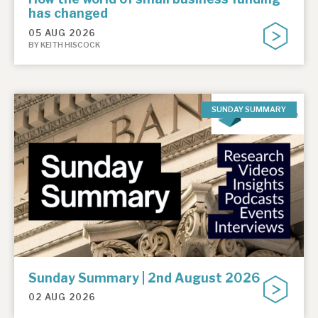
has changed
05 AUG 2026
BY KEITH HISCOCK
SUNDAY SUMMARY
Sunday Summary | 2nd August 2026
02 AUG 2026