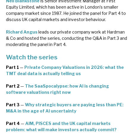
Neil Blankstone
is Senior Investment Manager at First
Equity Limited, which has been active in London’s smaller
company market since 1987. He joined the panel for Part 4 to
discuss UK capital markets and investor behaviour.
Richard Angus
leads our private company work at Hardman
& Co and hosted the series, conducting the Q&A in Part 3 and
moderating the panel in Part 4.
Watch the series
Part 1
—
Private Company Valuations in 2026: what the
TMT deal data is actually telling us
Part 2
—
The SaaSpocalypse: how AI is changing
software valuations right now
Part 3
—
Why strategic buyers are paying less than PE:
M&A in the age of AI uncertainty
Part 4
—
AIM, PISCES and the UK capital markets
problem: what will make investors actually commit?