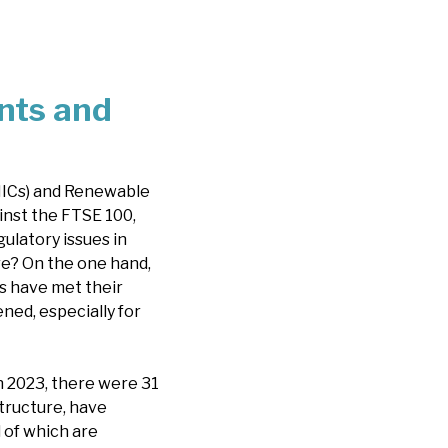
nts and
(IICs) and Renewable
inst the FTSE 100,
ulatory issues in
re? On the one hand,
Cs have met their
ned, especially for
n 2023, there were 31
structure, have
l of which are