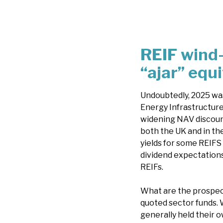
REIF wind
“ajar” equ
Undoubtedly, 2025 was
Energy Infrastructure
widening NAV discount
both the UK and in th
yields for some REIFS 
dividend expectations
REIFs.
What are the prospect
quoted sector funds. W
generally held their ow