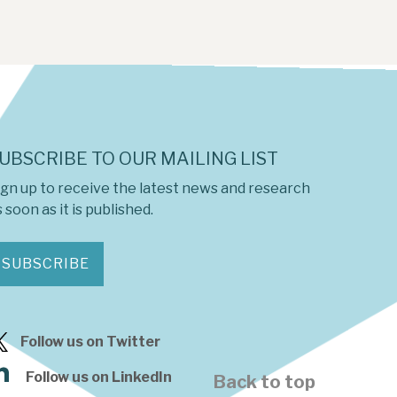
UBSCRIBE TO OUR MAILING LIST
ign up to receive the latest news and research
 soon as it is published.
SUBSCRIBE
Follow us on Twitter
Follow us on LinkedIn
Back to top