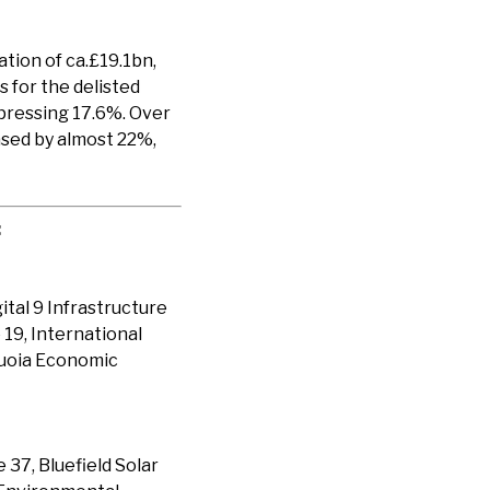
ion of ca.£19.1bn,
 for the delisted
epressing 17.6%. Over
ased by almost 22%,
:
ital 9 Infrastructure
 19, International
quoia Economic
37, Bluefield Solar