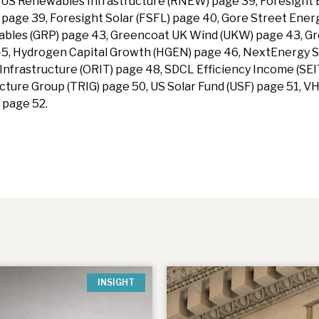
in US Renewables Infrastructure (RNEW) page 39, Foresight
 page 39, Foresight Solar (FSFL) page 40, Gore Street Ener
ables (GRP) page 43, Greencoat UK Wind (UKW) page 43, 
45, Hydrogen Capital Growth (HGEN) page 46, NextEnergy S
nfrastructure (ORIT) page 48, SDCL Efficiency Income (SEI
ture Group (TRIG) page 50, US Solar Fund (USF) page 51, V
 page 52.
INSIGHT