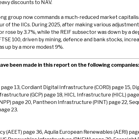
heavy discounts to NAV.
ng group now commands a much-reduced market capitalisat
r of the IICs. During 2025, after making various adjustments
tor rose by 3.7%, while the REIF subsector was down by a d
FTSE 100, driven by mining, defence and bank stocks, incre
as up by a more modest 9%.
ve been made in this report on the following companies
) page 13, Cordiant Digital Infrastructure (CORD) page 15, Dig
frastructure (GCP) page 18, HICL Infrastructure (HICL) page
INPP) page 20, Pantheon Infrastructure (PINT) page 22, Se
page 23.
ncy (AEET) page 36, Aquila European Renewables (AERI) page 