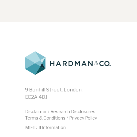
9 Bonhill Street, London,
EC2A 4DJ
Disclaimer
Research Disclosures
/
Terms & Conditions
Privacy Policy
/
MIFID II Information