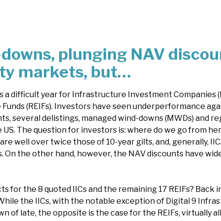
-downs, plunging NAV discou
ity markets, but…
 a difficult year for Infrastructure Investment Companies 
 Funds (REIFs). Investors have seen underperformance aga
s, several delistings, managed wind-downs (MWDs) and reg
e US. The question for investors is: where do we go from he
are well over twice those of 10-year gilts, and, generally, II
. On the other hand, however, the NAV discounts have wide
s for the 8 quoted IICs and the remaining 17 REIFs? Back i
hile the IICs, with the notable exception of Digital 9 Infra
n of late, the opposite is the case for the REIFs, virtually al