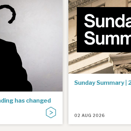
Sunday Summary | 
unding has changed
02 AUG 2026