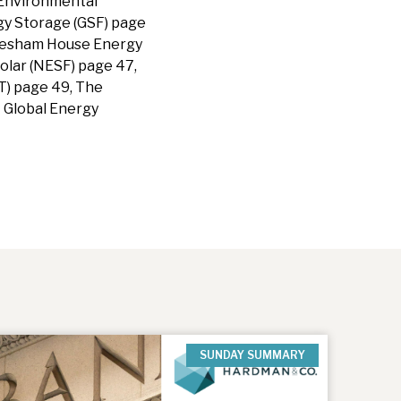
 Environmental
gy Storage (GSF) page
Gresham House Energy
olar (NESF) page 47,
T) page 49, The
H Global Energy
SUNDAY SUMMARY