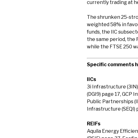
currently trading at 
The shrunken 25-stro
weighted 58% in favou
funds, the IIC subsec
the same period, the 
while the FTSE 250 w
Specific comments ha
IICs
3i Infrastructure (3IN
(DGI9) page 17, GCP In
Public Partnerships (
Infrastructure (SEQI) 
REIFs
Aquila Energy Efficie