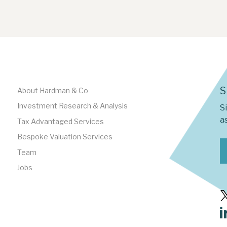
S
About Hardman & Co
Investment Research & Analysis
S
as
Tax Advantaged Services
Bespoke Valuation Services
Team
Jobs