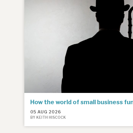
How the world of small business f
05 AUG 2026
BY KEITH HISCOCK