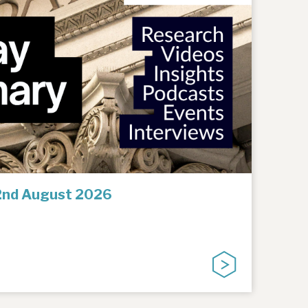
2nd August 2026