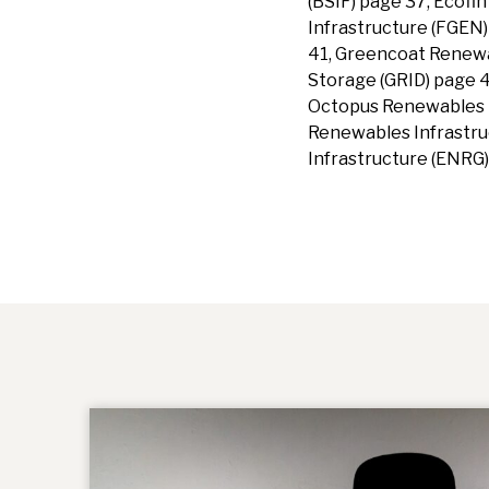
(BSIF) page 37, Ecof
Infrastructure (FGEN)
41, Greencoat Renew
Storage (GRID) page 
Octopus Renewables I
Renewables Infrastruc
Infrastructure (ENRG)