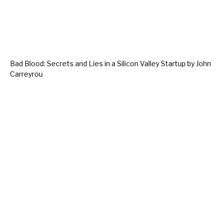
Bad Blood: Secrets and Lies in a Silicon Valley Startup by John
Carreyrou