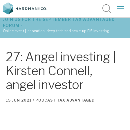
JOIN US FOR THE SEPTEMBER TAX ADVANTAGED
FORUM -
Online event | Innovation, deep tech and scale-up EIS investing
Latest corporate research
27: Angel investing |
Latest tax advantaged reviews
Kirsten Connell,
Subscribe to our latest research
angel investor
Investment research services
15 JUN 2021 /
PODCAST
TAX ADVANTAGED
Tax enhanced research services
Bespoke consulting services