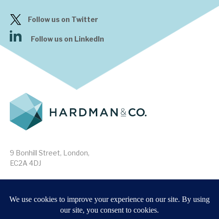
Follow us on Twitter
Follow us on LinkedIn
9 Bonhill Street, London,
EC2A 4DJ
Disclaimer
Research Disclosures
/
Terms & Conditions
Privacy Policy
/
MIFID II Information