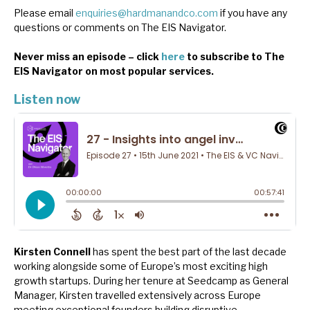
News, podcasts & insights
Please email
enquiries@hardmanandco.com
if you have any
questions or comments on The EIS Navigator.
Never miss an episode – click
here
to subscribe to The
EIS Navigator on most popular services.
Listen now
Kirsten Connell
has spent the best part of the last decade
working alongside some of Europe’s most exciting high
growth startups. During her tenure at Seedcamp as General
Manager, Kirsten travelled extensively across Europe
meeting exceptional founders building disruptive