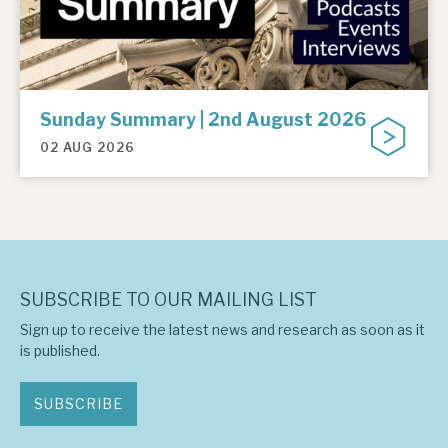
Sunday Summary | 2nd August 2026
02 AUG 2026
SUBSCRIBE TO OUR MAILING LIST
Sign up to receive the latest news and research as soon as it
is published.
SUBSCRIBE