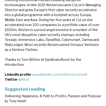
technologies. In late 2015 Kirsten became CyLon’s Managing
Director and grew Europe’s first cyber security accelerator
into a global programme with a footprint across Europe,
Middle East and Asia. During her five years at CyLon she
accelerated over 100 companies to a portfolio value of over
£600m. Kirsten is a proud angel investor in a number of the
UK’s most disruptive cyber security startups, including
Tessian, Immersive Labs, DynaRisk, Cybersmart, Zamna and
RiskLedger. Most recently Kirsten joined Octopus Ventures
as a Venture Partner.
Thanks to Tom Britton at SyndicateRoom for the
introduction.
LinkedIn profile
www.linkedin.com/in/kirstenconnell
Twitter
@Kirst
Suggested reading
Delivering Happiness: A Path to Profits, Passion and Purpose
by Tony Hsieh