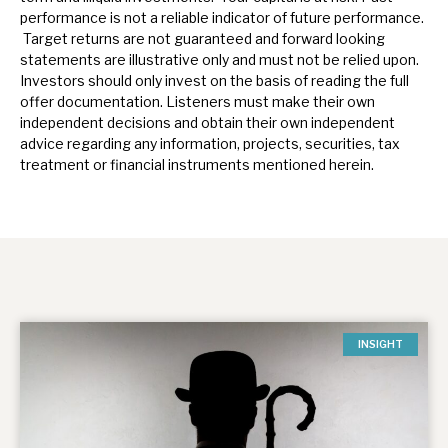
performance is not a reliable indicator of future performance.
Target returns are not guaranteed and forward looking
statements are illustrative only and must not be relied upon.
Investors should only invest on the basis of reading the full
offer documentation.
Listeners must make their own
independent decisions and obtain their own independent
advice regarding any information, projects, securities, tax
treatment or financial instruments mentioned herein.
INSIGHT