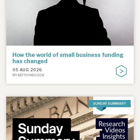
How the world of small business funding
has changed
05 AUG 2026
BY KEITH HISCOCK
SUNDAY SUMMARY