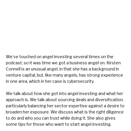
About Hardman & Co
Case studies
The team
News, podcasts & insights
We’ve touched on angel investing several times on the
podcast, so it was time we got a business angel on. Kirsten
Contact us
Connell is an unusual angel, in that she has a background in
venture capital, but, like many angels, has strong experience
in one area, which in her case is cybersecurity.
We talk about how she got into angel investing and what her
About Hardman & Co
approach is. We talk about sourcing deals and diversification,
particularly balancing her sector expertise against a desire to
Case studies
broaden her exposure. We discuss what is the right diligence
to do and who you can trust while doing it. She also gives
The team
some tips for those who want to start angel investing.