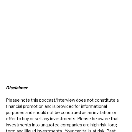
Disclaimer
Please note this podcast/interview does not constitute a
financial promotion and is provided for informational
purposes and should not be construed as an invitation or
offer to buy or sell any investments. Please be aware that
investments into unquoted companies are high risk, long
term and illiquid investments. Your capital is at risk. Past