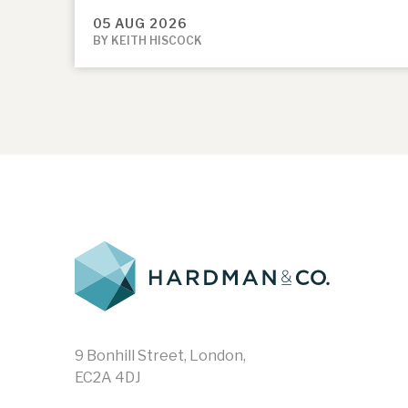
05 AUG 2026
BY KEITH HISCOCK
9 Bonhill Street, London,
EC2A 4DJ