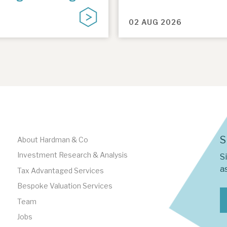
02 AUG 2026
S
About Hardman & Co
Investment Research & Analysis
S
as
Tax Advantaged Services
Bespoke Valuation Services
Team
Jobs