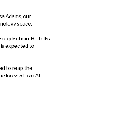
ssa Adams, our
hnology space.
supply chain. He talks
is expected to
ed to reap the
he looks at five AI