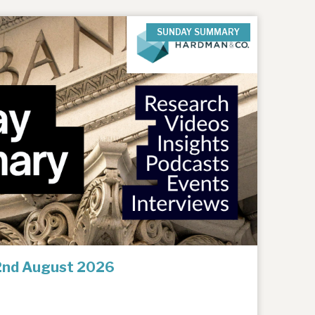
SUNDAY SUMMARY
2nd August 2026