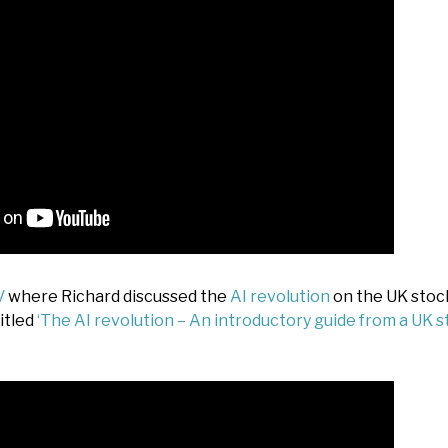
V
where Richard discussed the
AI revolution
on the UK stoc
itled
‘The AI revolution – An introductory guide from a UK 