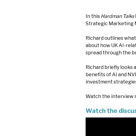
In this
Hardman Talks
Strategic Marketing 
Richard outlines what
about how UK AI-rela
spread through the b
Richard briefly looks
benefits of AI and NVI
investment strategies
Watch the interview n
Watch the discu