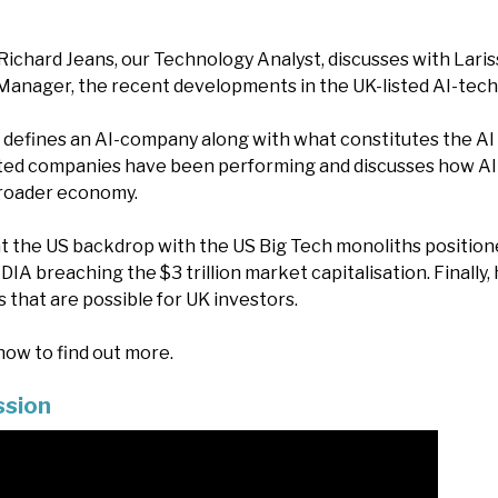
Richard Jeans, our Technology Analyst, discusses with Lari
Manager, the recent developments in the UK-listed AI-tec
 defines an AI-company along with what constitutes the AI 
ted companies have been performing and discusses how AI 
roader economy.
 at the US backdrop with the US Big Tech monoliths position
DIA breaching the $3 trillion market capitalisation. Finally, 
 that are possible for UK investors.
ow to find out more.
ssion