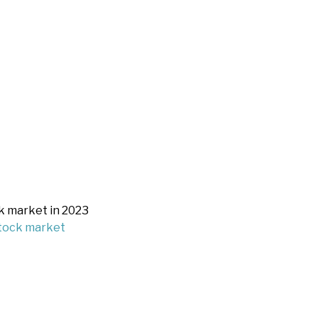
k market in 2023
stock market