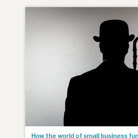
How the world of small business f