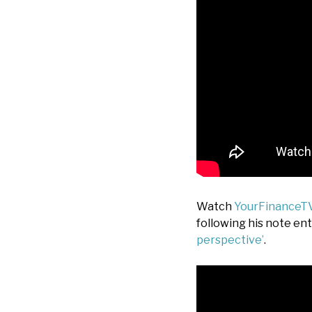
Watch
YourFinanceT
following his note ent
perspective’
.