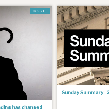
INSIGHT
Sunday Summary | 
unding has changed