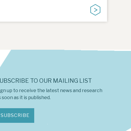
UBSCRIBE TO OUR MAILING LIST
ign up to receive the latest news and research
 soon as it is published.
SUBSCRIBE