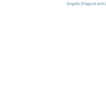
Angels, Dragons and 