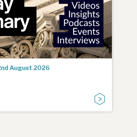
2nd August 2026