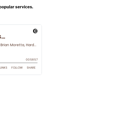
popular services.