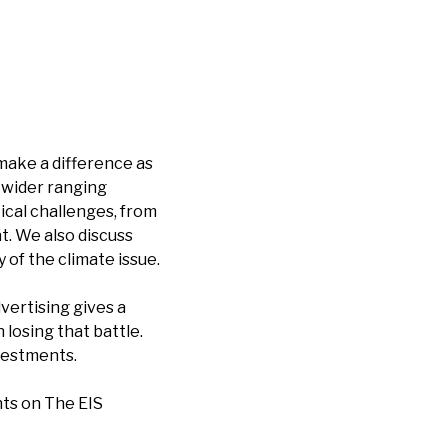
make a difference as
a wider ranging
ical challenges, from
t. We also discuss
 of the climate issue.
vertising gives a
osing that battle.
vestments.
ts on The EIS