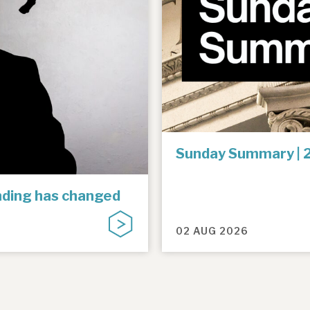
Sunday Summary | 
unding has changed
02 AUG 2026