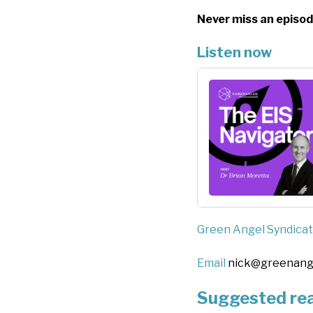
Never miss an episod
Listen now
Green Angel Syndica
Email
nick@greenang
Suggested re