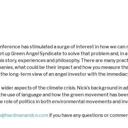
ference has stimulated a surge of interest in how we can 
set up Green Angel Syndicate to solve that problem and, in 
his story, experiences and philosophy. There are many pract
panies, what could be their impact and how you measure tha
 the long-term view of an angel investor with the immediacy
wider aspects of the climate crisis. Nick’s background in ad
the use of language and how the green movement has been l
e role of politics in both environmental movements and in
es@hardmanandco.com
if you have any questions or commen