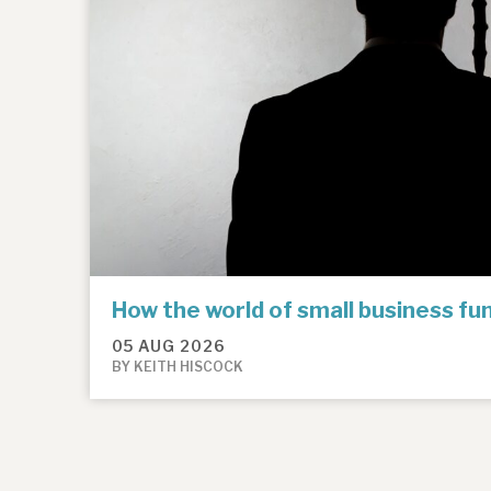
How the world of small business f
05 AUG 2026
BY KEITH HISCOCK