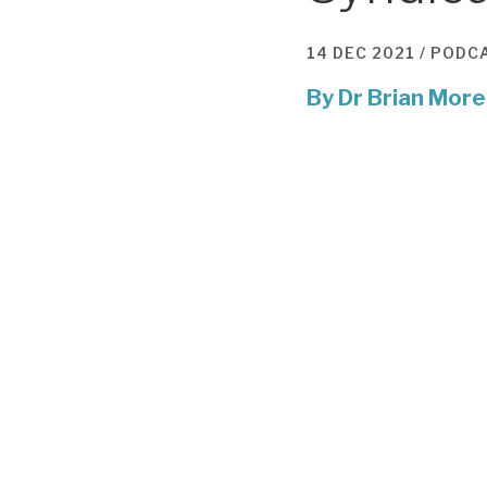
14 DEC 2021 /
PODC
By
Dr Brian More