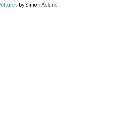
Vultures
by Simon Acland