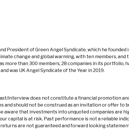
and President of Green Angel Syndicate, which he founded i
climate change and global warming, with ten members, and
as more than 300 members, 28 companies in its portfolio, has
and was UK Angel Syndicate of the Year in 2019.
ast/interview does not constitute a financial promotion and
 and should not be construed as an invitation or offer to bu
e aware that investments into unquoted companies are hig
our capital is at risk. Past performance is not a reliable indi
eturns are not guaranteed and forward looking statements 