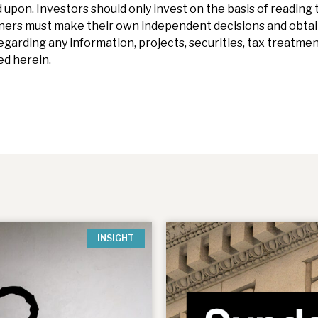
 upon. Investors should only invest on the basis of reading t
ners must make their own independent decisions and obtai
garding any information, projects, securities, tax treatment
d herein.
INSIGHT