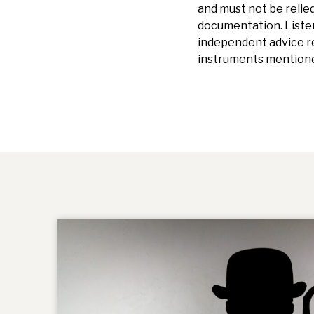
and must not be relied
documentation.
Liste
independent advice re
instruments mentione