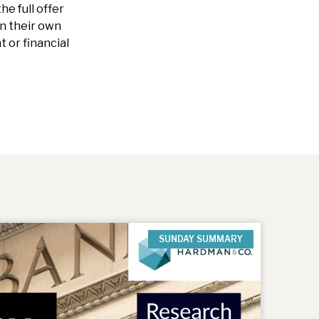
he full offer
n their own
 or financial
SUNDAY SUMMARY