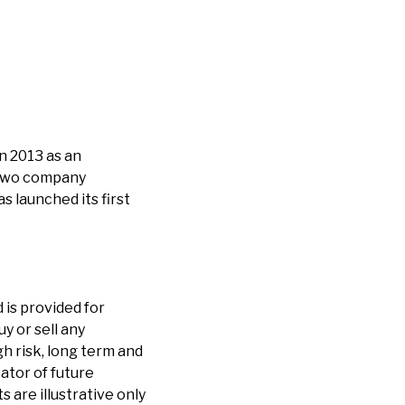
n 2013 as an
 two company
 launched its first
 is provided for
y or sell any
h risk, long term and
cator of future
are illustrative only