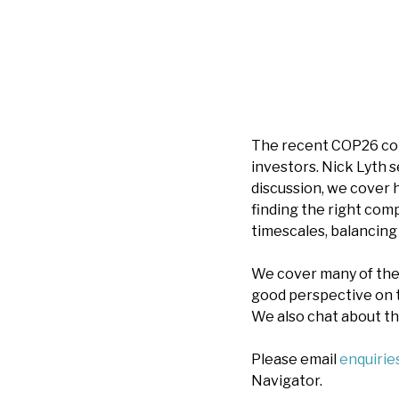
The recent COP26 con
investors. Nick Lyth 
discussion, we cover 
finding the right com
timescales, balancing
We cover many of the 
good perspective on 
We also chat about th
Please email
enquiri
Navigator.