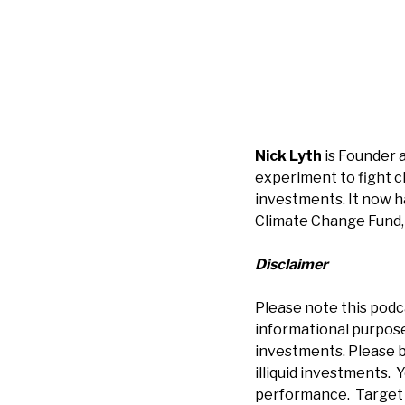
Nick Lyth
is Founder 
experiment to fight 
investments. It now h
Climate Change Fund, 
Disclaimer
Please note this podc
informational purposes
investments. Please b
illiquid investments. Y
performance. Target r