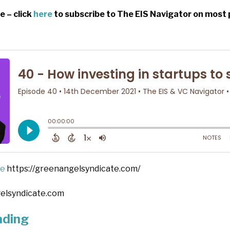
e – click
here
to subscribe to The EIS Navigator on most 
te
https://greenangelsyndicate.com/
elsyndicate.com
ading