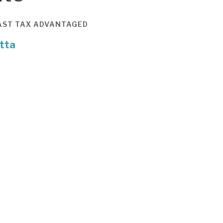
AST
TAX ADVANTAGED
tta