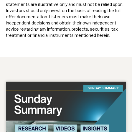
statements are illustrative only and must not be relied upon.
Investors should only invest on the basis of reading the full
offer documentation.
Listeners must make their own
independent decisions and obtain their own independent
advice regarding any information, projects, securities, tax
treatment or financial instruments mentioned herein.
SUNDAY SUMMARY