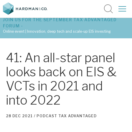
JOIN US FOR THE SEPTEMBER TAX ADVANTAGED
FORUM -
Online event | Innovation, deep tech and scale-up EIS investing
Latest corporate research
41: An all-star panel
Latest tax advantaged reviews
looks back on EIS &
Subscribe to our latest research
VCTs in 2021 and
into 2022
Investment research services
Tax enhanced research services
28 DEC 2021 /
PODCAST
TAX ADVANTAGED
Bespoke consulting services