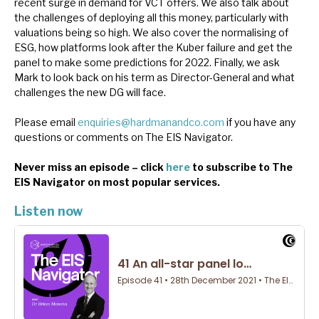
recent surge in demand for VCT offers. We also talk about
News, podcasts & insights
the challenges of deploying all this money, particularly with
valuations being so high. We also cover the normalising of
ESG, how platforms look after the Kuber failure and get the
panel to make some predictions for 2022. Finally, we ask
Mark to look back on his term as Director-General and what
challenges the new DG will face.
Please email
enquiries@hardmanandco.com
if you have any
questions or comments on The EIS Navigator.
Never miss an episode – click
here
to subscribe to The
EIS Navigator on most popular services.
Listen now