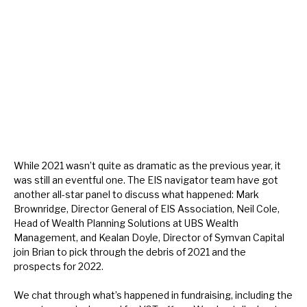
About Hardman & Co
Case studies
The team
News, podcasts & insights
Contact us
While 2021 wasn’t quite as dramatic as the previous year, it
was still an eventful one. The EIS navigator team have got
another all-star panel to discuss what happened: Mark
Brownridge, Director General of EIS Association, Neil Cole,
Head of Wealth Planning Solutions at UBS Wealth
About Hardman & Co
Management, and Kealan Doyle, Director of Symvan Capital
join Brian to pick through the debris of 2021 and the
Case studies
prospects for 2022.
The team
We chat through what’s happened in fundraising, including the