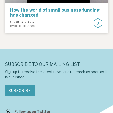
How the world of small business funding
has changed
05 AUG 2026
BY KEITH HISCOCK
SUBSCRIBE TO OUR MAILING LIST
Sign up to receive the latest news and research as soon as it
is published.
SUBSCRIBE
Follow us on Twitter