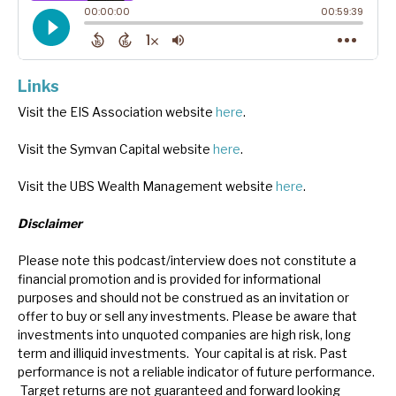
Links
Visit the EIS Association website
here
.
Visit the Symvan Capital website
here
.
Visit the UBS Wealth Management website
here
.
Disclaimer
Please note this podcast/interview does not constitute a
financial promotion and is provided for informational
purposes and should not be construed as an invitation or
offer to buy or sell any investments. Please be aware that
investments into unquoted companies are high risk, long
term and illiquid investments. Your capital is at risk. Past
performance is not a reliable indicator of future performance.
Target returns are not guaranteed and forward looking