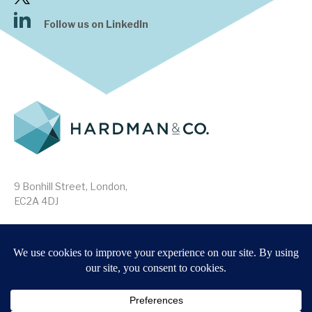
Follow us on LinkedIn
9 Bonhill Street, London,
EC2A 4DJ
Disclaimer
Research Disclosures
/
Terms & Conditions
Privacy Policy
/
MIFID II Information
Website by
Forge