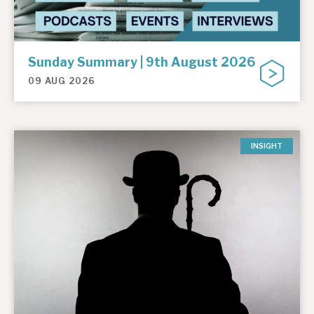
Sunday Summary | 9th August 2026
09 AUG 2026
INSIGHT