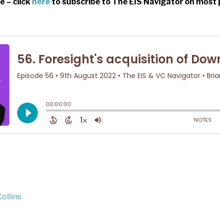
e – click
here
to subscribe to The EIS Navigator on most 
ollins