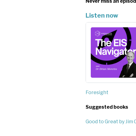
Never miss an episod
Listen now
Foresight
Suggested books
Good to Great by Jim C