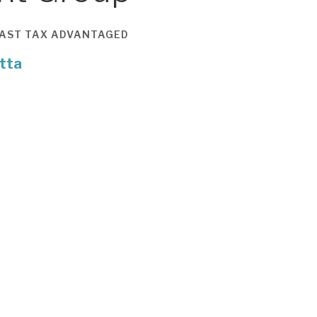
AST
TAX ADVANTAGED
tta