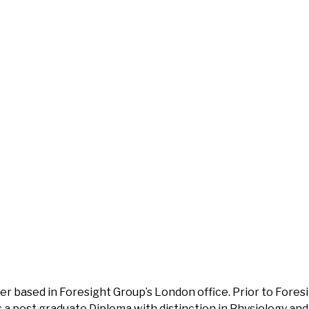
ner based in Foresight Group’s London office. Prior to Fores
 a post graduate Diploma with distinction in Physiology and