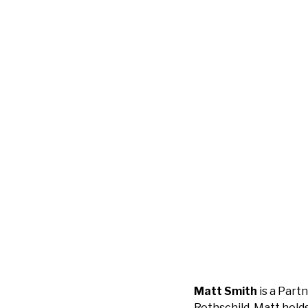
Matt Smith
is a Part
Rothschild. Matt holds