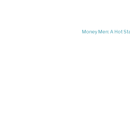
Money Men: A Hot Star