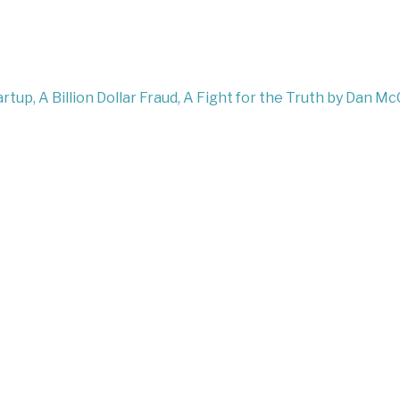
tup, A Billion Dollar Fraud, A Fight for the Truth by Dan M