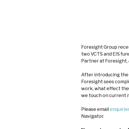
Foresight Group recen
two VCTS and EIS funds
Partner at Foresight,
After introducing the
Foresight sees comple
work, what effect the
we touch on current m
Please email
enquiri
Navigator.