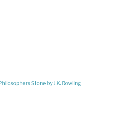
Philosophers Stone by J.K. Rowling