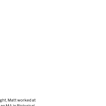
ight, Matt worked at
 an MA in Biological