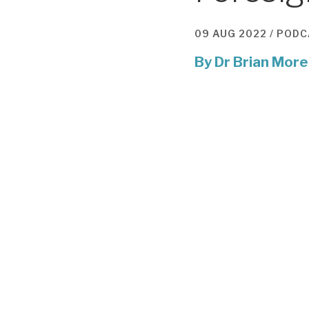
09 AUG 2022 /
PODC
By
Dr Brian More