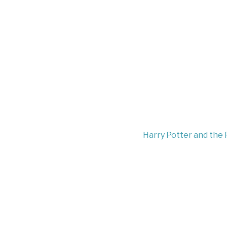
Harry Potter and the 