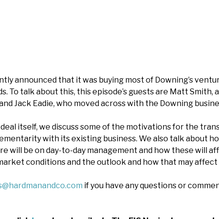
tly announced that it was buying most of Downing’s ventur
. To talk about this, this episode’s guests are Matt Smith, 
 and Jack Eadie, who moved across with the Downing busine
 deal itself, we discuss some of the motivations for the tra
mentarity with its existing business. We also talk about ho
re will be on day-to-day management and how these will affec
arket conditions and the outlook and how that may affect 
es@hardmanandco.com
if you have any questions or commen