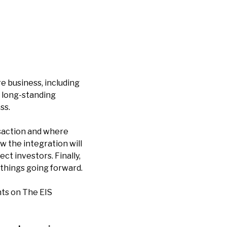
e business, including
a long-standing
ss.
nsaction and where
w the integration will
t investors. Finally,
things going forward.
ts on The EIS