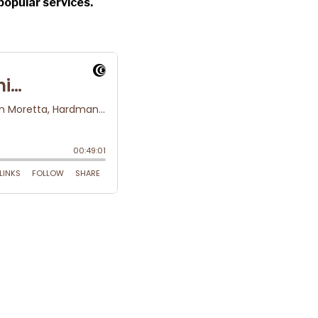
popular services.