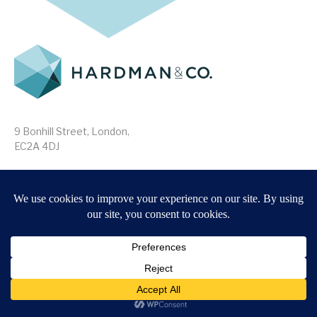
9 Bonhill Street, London,
EC2A 4DJ
Disclaimer
Research Disclosures
/
Terms & Conditions
Privacy Policy
/
MIFID II Information
Website by
Forge
Back to top