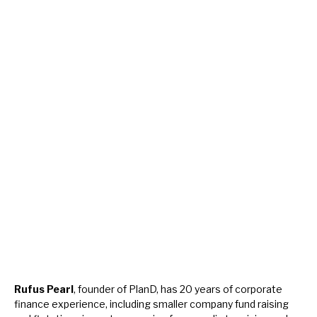
Rufus Pearl
, founder of PlanD, has 20 years of corporate
finance experience, including smaller company fund raising