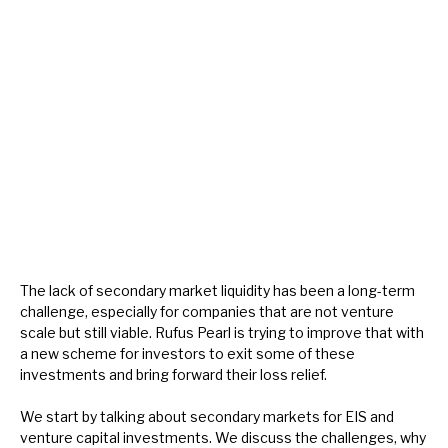
About Hardman & Co
Case studies
The team
News, podcasts & insights
Contact us
The lack of secondary market liquidity has been a long-term
challenge, especially for companies that are not venture
scale but still viable. Rufus Pearl is trying to improve that with
About Hardman & Co
a new scheme for investors to exit some of these
investments and bring forward their loss relief.
Case studies
We start by talking about secondary markets for EIS and
The team
venture capital investments. We discuss the challenges, why