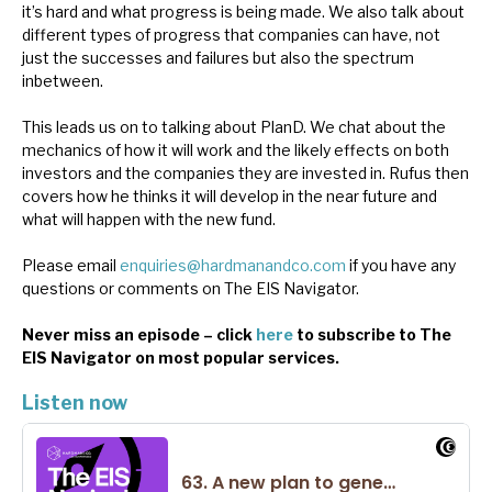
it’s hard and what progress is being made. We also talk about
News, podcasts & insights
different types of progress that companies can have, not
just the successes and failures but also the spectrum
inbetween.
This leads us on to talking about PlanD. We chat about the
mechanics of how it will work and the likely effects on both
investors and the companies they are invested in. Rufus then
covers how he thinks it will develop in the near future and
what will happen with the new fund.
Please email
enquiries@hardmanandco.com
if you have any
questions or comments on The EIS Navigator.
Never miss an episode – click
here
to subscribe to The
EIS Navigator on most popular services.
Listen now