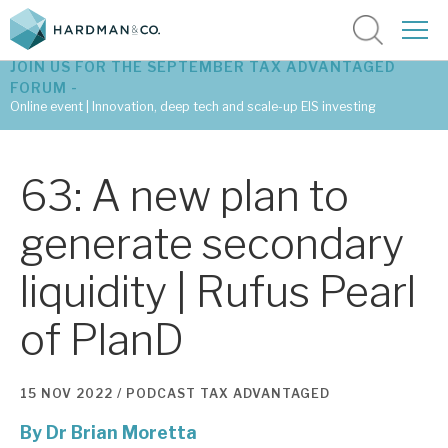
JOIN US FOR THE SEPTEMBER TAX ADVANTAGED
FORUM -
Online event | Innovation, deep tech and scale-up EIS investing
Latest corporate research
63: A new plan to
Latest tax advantaged reviews
generate secondary
Subscribe to our latest research
liquidity | Rufus Pearl
of PlanD
Investment research services
Tax enhanced research services
15 NOV 2022 /
PODCAST
TAX ADVANTAGED
Bespoke consulting services
By
Dr Brian Moretta