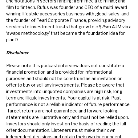
and flotations in sectors ranging from media to mining and
film to fintech. Rufus was founder and CEO of a multi-award-
winning lifestyle accessories business with global sales, and
the founder of Pearl Corporate Finance, providing advisory
services to investment trusts that grew to c.$75m AUM via a
‘swaps methodology’ that became the foundation idea for
planD.
Disclaimer
Please note this podcast/interview does not constitute a
financial promotion and is provided for informational
purposes and should not be construed as an invitation or
offer to buy or sell any investments. Please be aware that
investments into unquoted companies are high risk, long
term and illiquid investments. Your capital is at risk. Past
performance is not a reliable indicator of future performance.
Target returns are not guaranteed and forward looking
statements are illustrative only and must not be relied upon.
Investors should only invest on the basis of reading the full
offer documentation.
Listeners must make their own
independent decisions and obtain their own independent