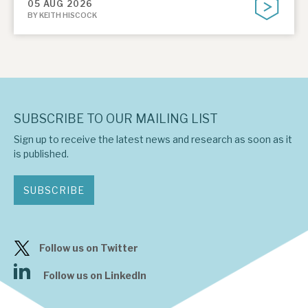
05 AUG 2026
BY KEITH HISCOCK
SUBSCRIBE TO OUR MAILING LIST
Sign up to receive the latest news and research as soon as it
is published.
SUBSCRIBE
Follow us on Twitter
Follow us on LinkedIn