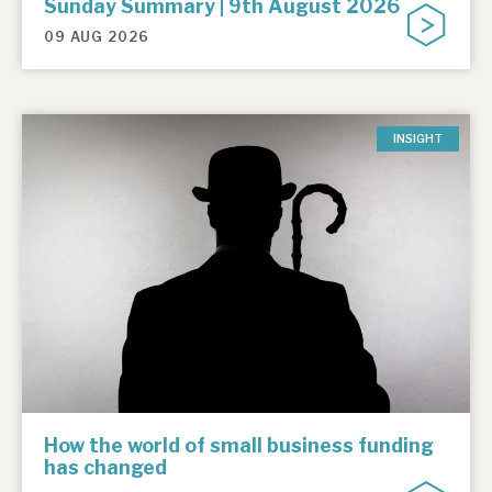
Sunday Summary | 9th August 2026
09 AUG 2026
INSIGHT
How the world of small business funding
has changed