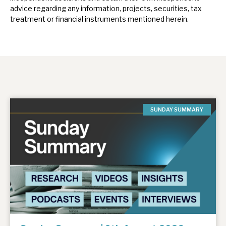
advice regarding any information, projects, securities, tax
treatment or financial instruments mentioned herein.
SUNDAY SUMMARY