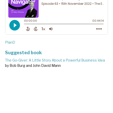
PlanD
Suggested book
The Go-Giver: A Little Story About a Powerful Business Idea
by Bob Burg and John David Mann