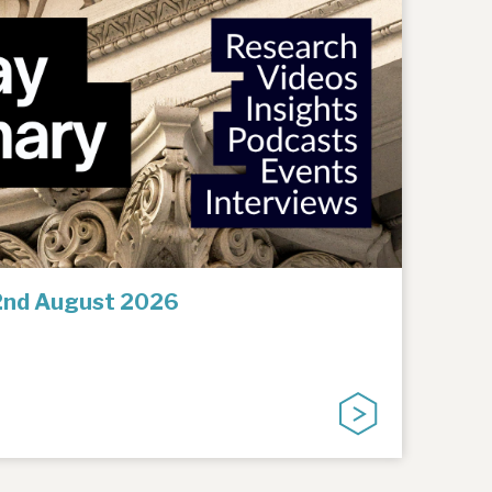
2nd August 2026