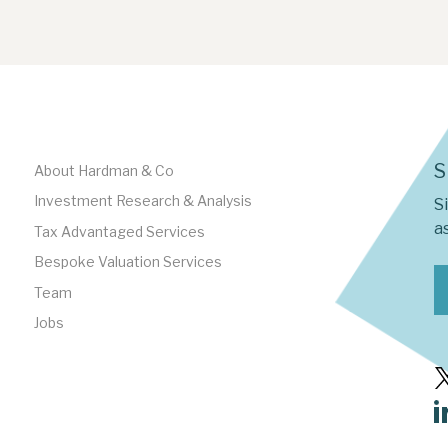
S
About Hardman & Co
Investment Research & Analysis
S
as
Tax Advantaged Services
Bespoke Valuation Services
Team
Jobs