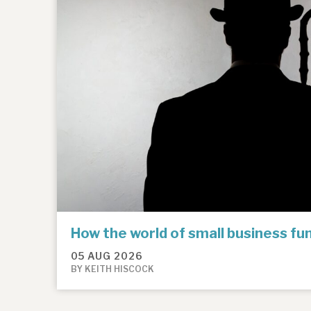
How the world of small business f
05 AUG 2026
BY KEITH HISCOCK