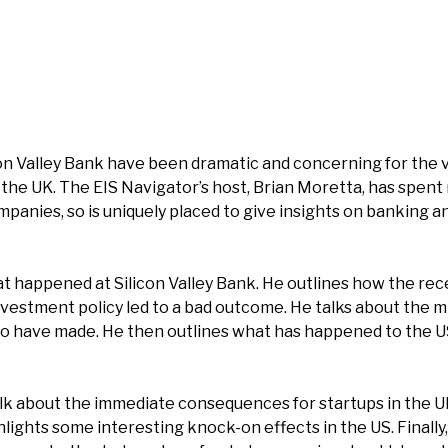
on Valley Bank have been dramatic and concerning for the 
 the UK. The EIS Navigator’s host, Brian Moretta, has spent
mpanies, so is uniquely placed to give insights on banking a
 happened at Silicon Valley Bank. He outlines how the rec
nvestment policy led to a bad outcome. He talks about the m
have made. He then outlines what has happened to the U
lk about the immediate consequences for startups in the U
hlights some interesting knock-on effects in the US. Finally,