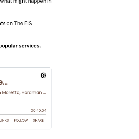
 what might happen in
ts on The EIS
popular services.