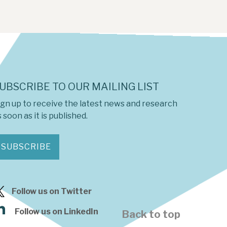
UBSCRIBE TO OUR MAILING LIST
ign up to receive the latest news and research
 soon as it is published.
SUBSCRIBE
Follow us on Twitter
Follow us on LinkedIn
Back to top