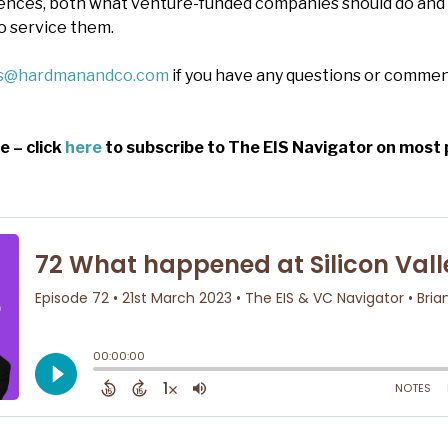
nces, both what venture-funded companies should do and
o service them.
es@hardmanandco.com
if you have any questions or commen
e – click
here
to subscribe to The EIS Navigator on most 