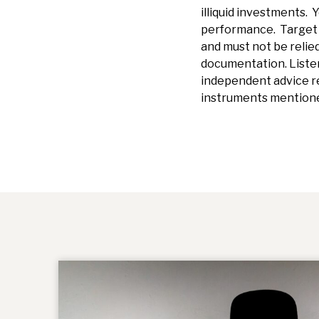
illiquid investments. Y
performance. Target r
and must not be relied
documentation.
Liste
independent advice re
instruments mentione