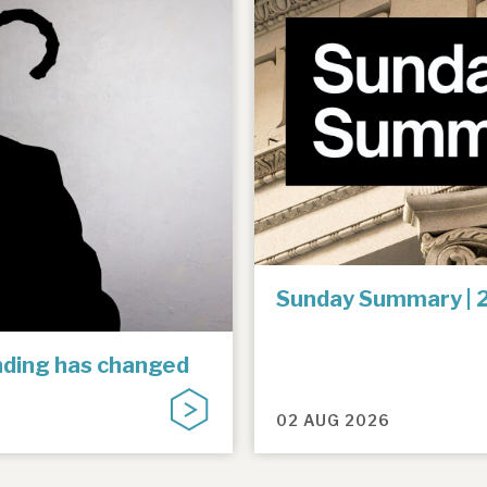
Sunday Summary | 
unding has changed
02 AUG 2026