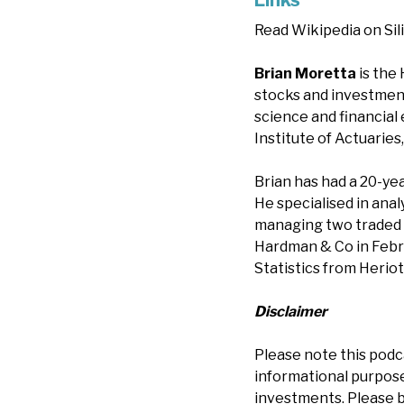
Links
Read Wikipedia on Sil
Brian Moretta
is the
stocks and investment 
science and financial
Institute of Actuarie
Brian has had a 20-yea
He specialised in ana
managing two traded 
Hardman & Co in Febru
Statistics from Heriot
Disclaimer
Please note this podc
informational purposes
investments. Please b