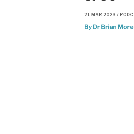
21 MAR 2023 /
PODC
By
Dr Brian More