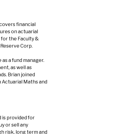
covers financial
ures on actuarial
for the Faculty &
g Reserve Corp.
e as a fund manager.
nt, as well as
s. Brian joined
n Actuarial Maths and
 is provided for
y or sell any
h risk, long term and