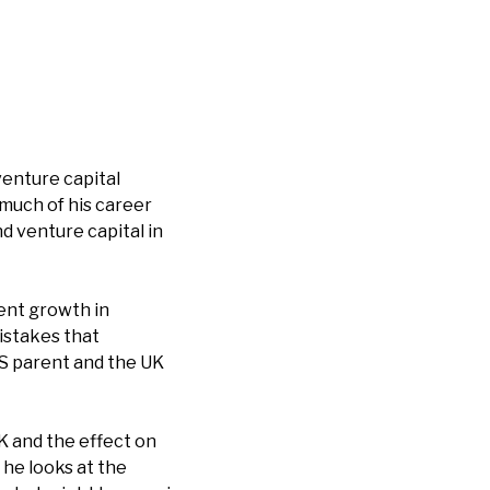
venture capital
 much of his career
nd venture capital in
ent growth in
istakes that
S parent and the UK
K and the effect on
 he looks at the