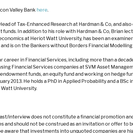
icon Valley Bank
here
.
 Head of Tax-Enhanced Research at Hardman & Co, and also 
funds. In addition to his role with Hardman & Co, Brian lect
 economics at Heriot Watt University, has been an examiner 
s, and is on the Bankers without Borders Financial Modellin
r career in Financial Services, including more than a decad
lysing Financial Services companies at SVM Asset Manageme
endowment funds, an equity fund and working on hedge fund
ary 2013. He holds a PhD in Applied Probability and a BSc i
 Watt University.
ast/interview does not constitute a financial promotion and
 and should not be construed as an invitation or offer to bu
e aware that investments into unquoted companies are hig