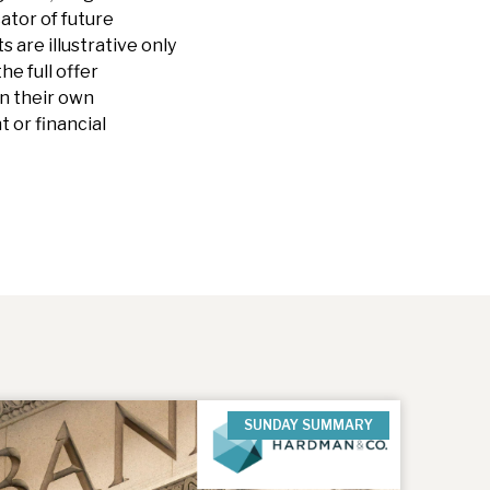
cator of future
are illustrative only
he full offer
n their own
 or financial
SUNDAY SUMMARY