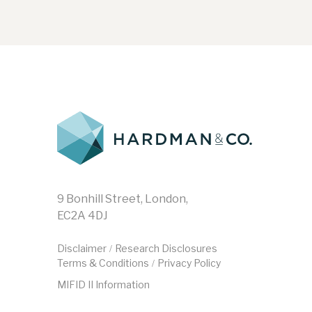
9 Bonhill Street, London,
EC2A 4DJ
Disclaimer
Research Disclosures
/
Terms & Conditions
Privacy Policy
/
MIFID II Information