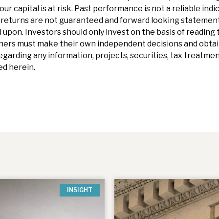
our capital is at risk. Past performance is not a reliable indi
eturns are not guaranteed and forward looking statements 
 upon. Investors should only invest on the basis of reading t
ners must make their own independent decisions and obtai
garding any information, projects, securities, tax treatment
d herein.
INSIGHT