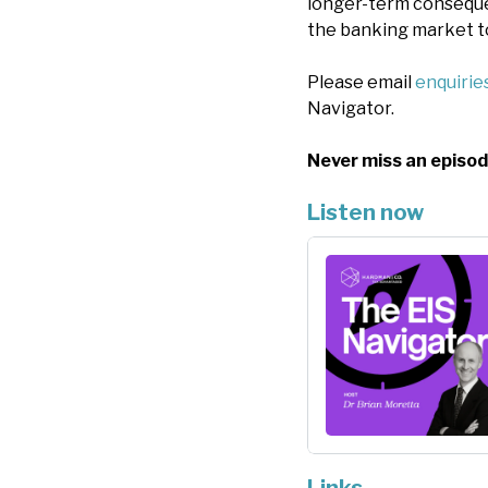
longer-term conseque
the banking market t
Please email
enquiri
Navigator.
Never miss an episod
Listen now