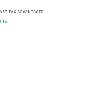
AST
TAX ADVANTAGED
tta