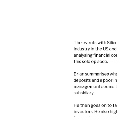
The events with Silic
industry in the US and
analysing financial co
this solo episode.
Brian summarises what
deposits and a poor i
management seems to 
subsidiary.
He then goes on to ta
investors. He also hig