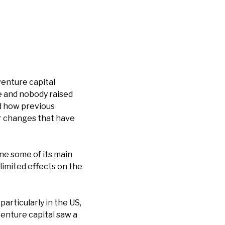
venture capital
 and nobody raised
nd how previous
r changes that have
ne some of its main
limited effects on the
articularly in the US,
venture capital saw a