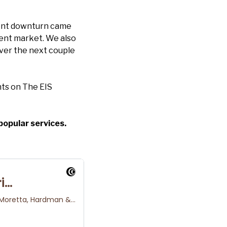
rent downturn came
rent market. We also
over the next couple
ts on The EIS
popular services.