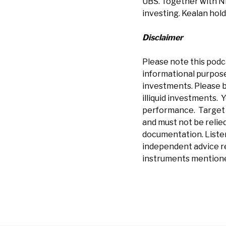
UBS. Together with Ni
investing. Kealan hol
Disclaimer
Please note this podc
informational purposes
investments. Please b
illiquid investments. Y
performance. Target r
and must not be relied
documentation.
Liste
independent advice re
instruments mentione