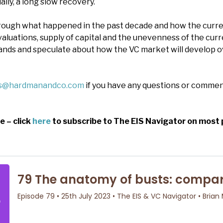
ally, a long slow recovery.
hrough what happened in the past decade and how the cur
valuations, supply of capital and the unevenness of the cur
 hands and speculate about how the VC market will develop 
es@hardmanandco.com
if you have any questions or commen
e – click
here
to subscribe to The EIS Navigator on most 