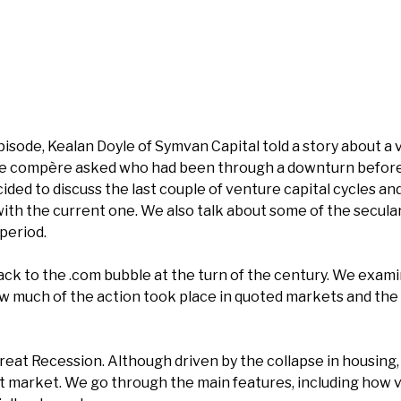
isode, Kealan Doyle of Symvan Capital told a story about a 
e compère asked who had been through a downturn before
ided to discuss the last couple of venture capital cycles a
th the current one. We also talk about some of the secula
period.
ack to the .com bubble at the turn of the century. We exami
ow much of the action took place in quoted markets and the 
eat Recession. Although driven by the collapse in housing, p
et market. We go through the main features, including how 