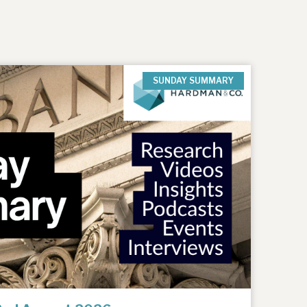
SUNDAY SUMMARY