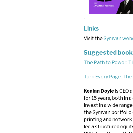
Links
Visit the
Symvan webs
Suggested book 
The Path to Power: T
Turn Every Page: The
Kealan Doyle
is CEO a
for 15 years, both in 
invest in a wide range
the Symvan portfolio 
printing and network 
led a structured equi