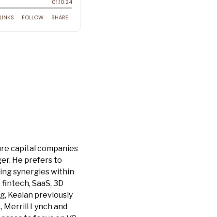
ure capital companies
ger. He prefers to
ding synergies within
 fintech, SaaS, 3D
g, Kealan previously
 Merrill Lynch and