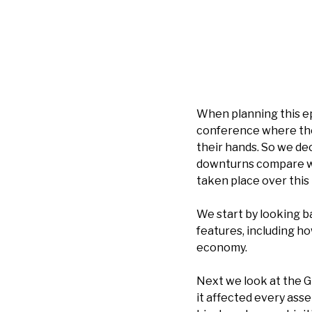
When planning this ep
conference where th
their hands. So we dec
downturns compare wi
taken place over this 
We start by looking b
features, including h
economy.
Next we look at the Gr
it affected every ass