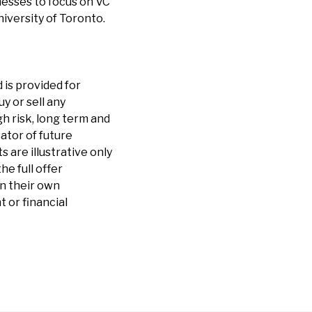
nesses to focus on VC
iversity of Toronto.
 is provided for
y or sell any
h risk, long term and
cator of future
are illustrative only
he full offer
n their own
 or financial