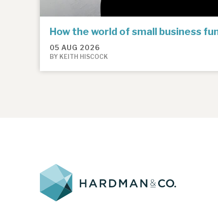
How the world of small business f
05 AUG 2026
BY KEITH HISCOCK