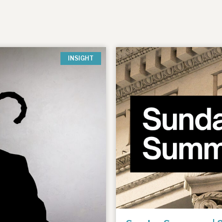
INSIGHT