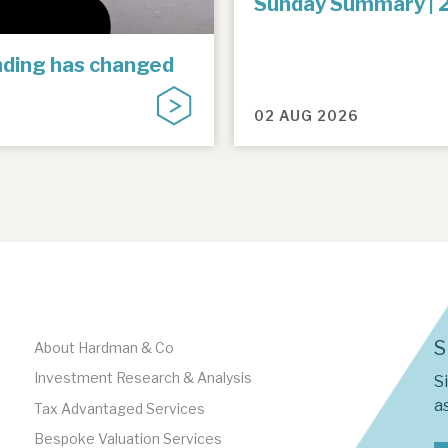
Sunday Summary | 
unding has changed
02 AUG 2026
S
About Hardman & Co
Investment Research & Analysis
S
as
Tax Advantaged Services
Bespoke Valuation Services