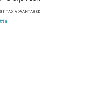
ST
TAX ADVANTAGED
tta