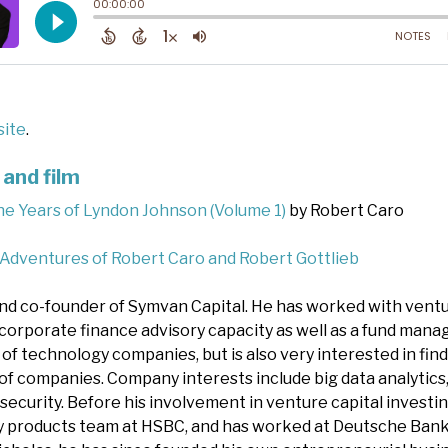
ite
.
and film
he Years of Lyndon Johnson (Volume 1)
by Robert Caro
 Adventures of Robert Caro and Robert Gottlieb
nd co-founder of Symvan Capital. He has worked with vent
a corporate finance advisory capacity as well as a fund mana
 of technology companies, but is also very interested in fin
of companies. Company interests include big data analytics,
security. Before his involvement in venture capital investin
ty products team at HSBC, and has worked at Deutsche Bank,