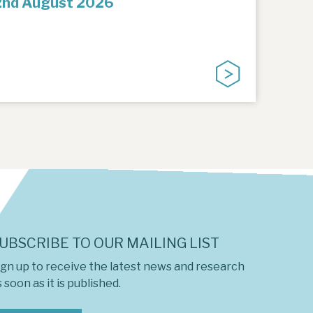
2nd August 2026
UBSCRIBE TO OUR MAILING LIST
ign up to receive the latest news and research
 soon as it is published.