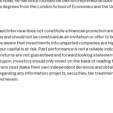
cholas, he has since founded his own entrepreneurial busi
ds degrees from the London School of Economics and the Un
ast/interview does not constitute a financial promotion and
 and should not be construed as an invitation or offer to bu
e aware that investments into unquoted companies are hig
our capital is at risk. Past performance is not a reliable indi
eturns are not guaranteed and forward looking statements 
 upon. Investors should only invest on the basis of reading t
ners must make their own independent decisions and obtai
garding any information, projects, securities, tax treatment
d herein.