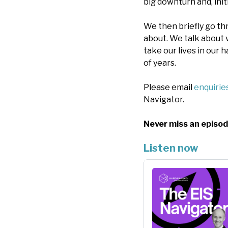
big downturn and, initi
We then briefly go t
about. We talk about 
take our lives in our
of years.
Please email
enquiri
Navigator.
Never miss an episod
Listen now