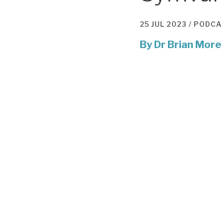
25 JUL 2023 /
PODCA
By
Dr Brian More