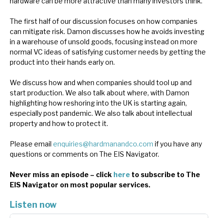
hardware can be more attractive than many investors think.
News, podcasts & insights
The first half of our discussion focuses on how companies
can mitigate risk. Damon discusses how he avoids investing
in a warehouse of unsold goods, focusing instead on more
normal VC ideas of satisfying customer needs by getting the
product into their hands early on.
We discuss how and when companies should tool up and
start production. We also talk about where, with Damon
highlighting how reshoring into the UK is starting again,
especially post pandemic. We also talk about intellectual
property and how to protect it.
Please email
enquiries@hardmanandco.com
if you have any
questions or comments on The EIS Navigator.
Never miss an episode – click
here
to subscribe to The
EIS Navigator on most popular services.
Listen now