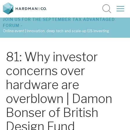
JOIN US FOR THE SEPTEMBER TAX ADVANTAGED
FORUM -
Online event | Innovation, deep tech and scale-up EIS investing
Latest corporate research
81: Why investor
Latest tax advantaged reviews
concerns over
Subscribe to our latest research
hardware are
overblown | Damon
Investment research services
Bonser of British
Tax enhanced research services
Design Fund
Bespoke consulting services