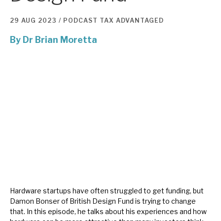
29 AUG 2023 /
PODCAST
TAX ADVANTAGED
About Hardman & Co
By
Dr Brian Moretta
Case studies
The team
News, podcasts & insights
Contact us
About Hardman & Co
Case studies
Hardware startups have often struggled to get funding, but
Damon Bonser of British Design Fund is trying to change
The team
that. In this episode, he talks about his experiences and how