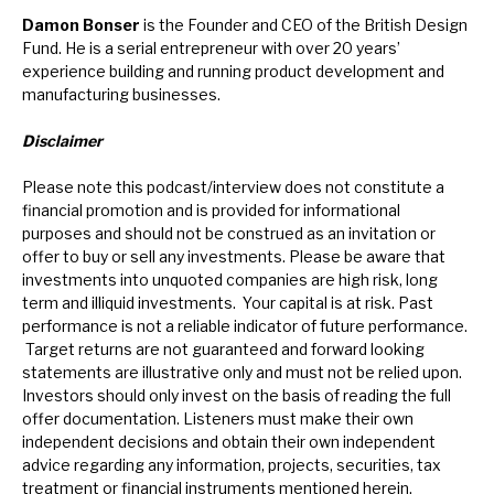
Damon Bonser
is the Founder and CEO of the British Design
Fund. He is a serial entrepreneur with over 20 years’
experience building and running product development and
manufacturing businesses.
Disclaimer
Please note this podcast/interview does not constitute a
financial promotion and is provided for informational
purposes and should not be construed as an invitation or
offer to buy or sell any investments. Please be aware that
investments into unquoted companies are high risk, long
term and illiquid investments. Your capital is at risk. Past
performance is not a reliable indicator of future performance.
Target returns are not guaranteed and forward looking
statements are illustrative only and must not be relied upon.
Investors should only invest on the basis of reading the full
offer documentation.
Listeners must make their own
independent decisions and obtain their own independent
advice regarding any information, projects, securities, tax
treatment or financial instruments mentioned herein.