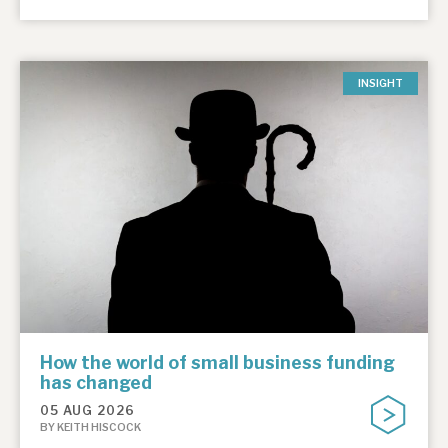
INSIGHT
How the world of small business funding
has changed
05 AUG 2026
BY KEITH HISCOCK