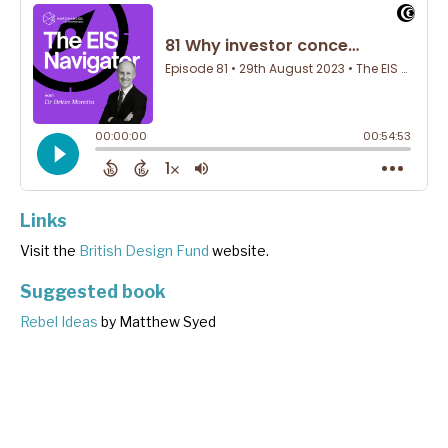
Links
Visit the
British Design Fund
website.
Suggested book
Rebel Ideas
by Matthew Syed