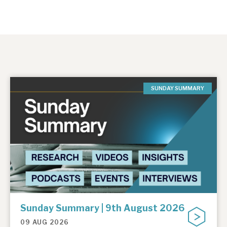
SUNDAY SUMMARY
Sunday Summary | 9th August 2026
09 AUG 2026