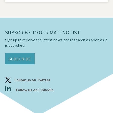
SUBSCRIBE TO OUR MAILING LIST
Sign up to receive the latest news and research as soon as it
is published.
SUBSCRIBE
Follow us on Twitter
Follow us on LinkedIn