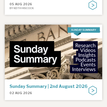
05 AUG 2026
BY KEITH HISCOCK
SUNDAY SUMMARY
Sunday Summary | 2nd August 2026
02 AUG 2026