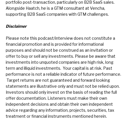
portfolio post-transaction, particularly on B2B SaaS sales.
Alongside Haatch, he is a GTM consultant at Vencha,
supporting B2B SaaS companies with GTM challenges.
Disclaimer
Please note this podcast/interview does not constitute a
financial promotion and is provided for informational
purposes and should not be construed as an invitation or
offer to buy or sell any investments. Please be aware that
investments into unquoted companies are high risk, long
term and illiquid investments. Your capital is at risk. Past
performance is not a reliable indicator of future performance.
Target returns are not guaranteed and forward looking
statements are illustrative only and must not be relied upon.
Investors should only invest on the basis of reading the full
offer documentation.
Listeners must make their own
independent decisions and obtain their own independent
advice regarding any information, projects, securities, tax
treatment or financial instruments mentioned herein.