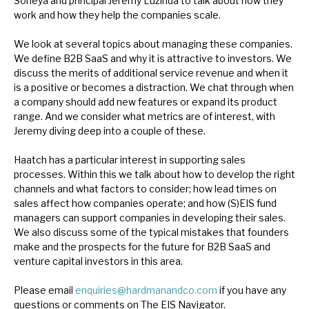
Soneya and principal Jeremy Luzinda to talk about how they
News, podcasts & insights
work and how they help the companies scale.
We look at several topics about managing these companies.
We define B2B SaaS and why it is attractive to investors. We
discuss the merits of additional service revenue and when it
is a positive or becomes a distraction. We chat through when
a company should add new features or expand its product
range. And we consider what metrics are of interest, with
Jeremy diving deep into a couple of these.
Haatch has a particular interest in supporting sales
processes. Within this we talk about how to develop the right
channels and what factors to consider; how lead times on
sales affect how companies operate; and how (S)EIS fund
managers can support companies in developing their sales.
We also discuss some of the typical mistakes that founders
make and the prospects for the future for B2B SaaS and
venture capital investors in this area.
Please email
enquiries@hardmanandco.com
if you have any
questions or comments on The EIS Navigator.