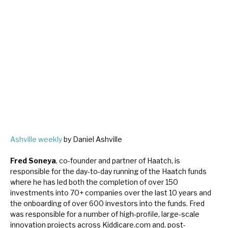
Ashville weekly
by Daniel Ashville
Fred Soneya
, co-founder and partner of Haatch, is
responsible for the day-to-day running of the Haatch funds
where he has led both the completion of over 150
investments into 70+ companies over the last 10 years and
the onboarding of over 600 investors into the funds. Fred
was responsible for a number of high-profile, large-scale
innovation projects across Kiddicare.com and, post-