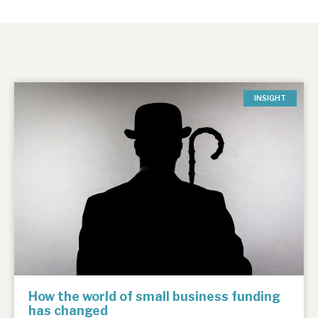
INSIGHT
How the world of small business funding
has changed