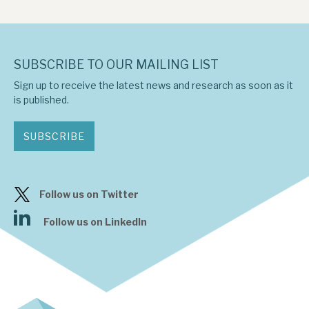
SUBSCRIBE TO OUR MAILING LIST
Sign up to receive the latest news and research as soon as it
is published.
SUBSCRIBE
Follow us on Twitter
Follow us on LinkedIn