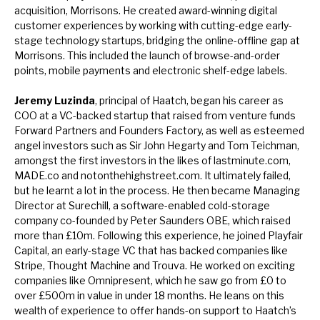
acquisition, Morrisons. He created award-winning digital
customer experiences by working with cutting-edge early-
stage technology startups, bridging the online-offline gap at
Morrisons. This included the launch of browse-and-order
points, mobile payments and electronic shelf-edge labels.
Jeremy Luzinda
, principal of Haatch, began his career as
COO at a VC-backed startup that raised from venture funds
Forward Partners and Founders Factory, as well as esteemed
angel investors such as Sir John Hegarty and Tom Teichman,
amongst the first investors in the likes of lastminute.com,
MADE.co and notonthehighstreet.com. It ultimately failed,
but he learnt a lot in the process. He then became Managing
Director at Surechill, a software-enabled cold-storage
company co-founded by Peter Saunders OBE, which raised
more than £10m. Following this experience, he joined Playfair
Capital, an early-stage VC that has backed companies like
Stripe, Thought Machine and Trouva. He worked on exciting
companies like Omnipresent, which he saw go from £0 to
over £500m in value in under 18 months. He leans on this
wealth of experience to offer hands-on support to Haatch’s