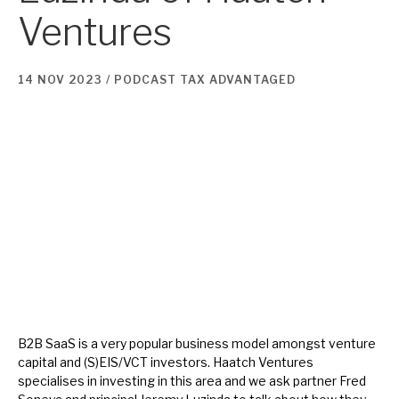
Ventures
About Hardman & Co
14 NOV 2023 /
PODCAST
TAX ADVANTAGED
Case studies
The team
News, podcasts & insights
Contact us
About Hardman & Co
Case studies
B2B SaaS is a very popular business model amongst venture
capital and (S)EIS/VCT investors. Haatch Ventures
The team
specialises in investing in this area and we ask partner Fred