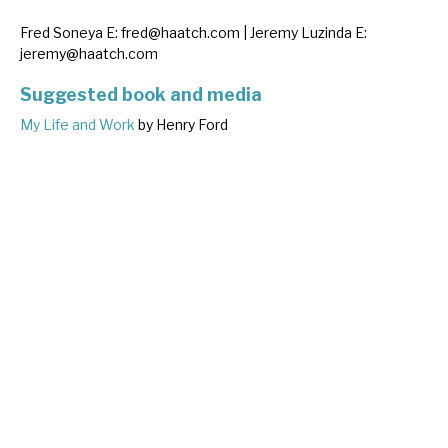
Fred Soneya E:
fred@haatch.com
| Jeremy Luzinda E:
jeremy@haatch.com
Suggested book and media
My Life and Work
by Henry Ford