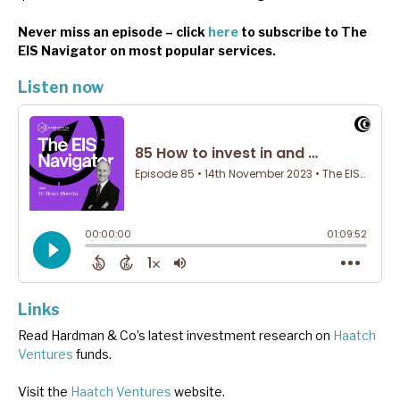
Never miss an episode – click
here
to subscribe to The
EIS Navigator on most popular services.
Listen now
Links
Read Hardman & Co’s latest investment research on
Haatch
Ventures
funds.
Visit the
Haatch Ventures
website.