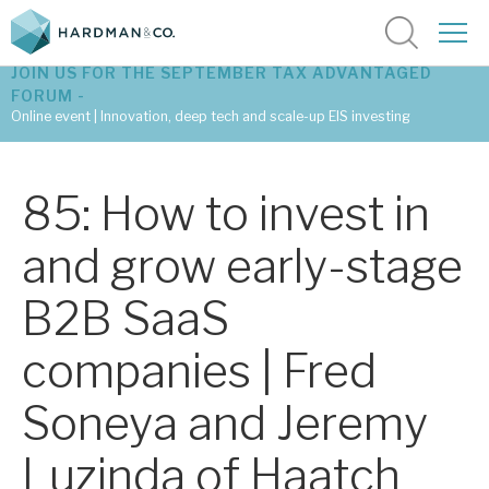
JOIN US FOR THE SEPTEMBER TAX ADVANTAGED
FORUM -
Online event | Innovation, deep tech and scale-up EIS investing
Latest corporate research
85: How to invest in
Latest tax advantaged reviews
and grow early-stage
Subscribe to our latest research
B2B SaaS
companies | Fred
Investment research services
Soneya and Jeremy
Tax enhanced research services
Luzinda of Haatch
Bespoke consulting services