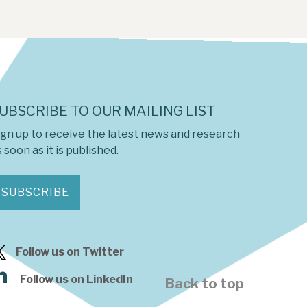
UBSCRIBE TO OUR MAILING LIST
ign up to receive the latest news and research
 soon as it is published.
SUBSCRIBE
Follow us on Twitter
Follow us on LinkedIn
Back to top