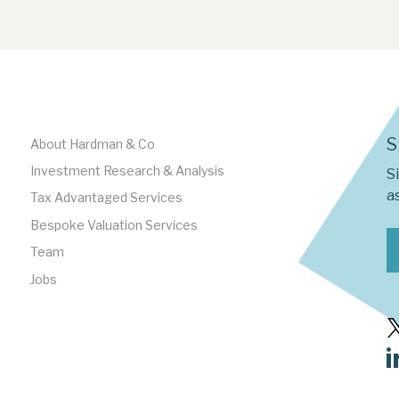
S
About Hardman & Co
Investment Research & Analysis
S
as
Tax Advantaged Services
Bespoke Valuation Services
Team
Jobs