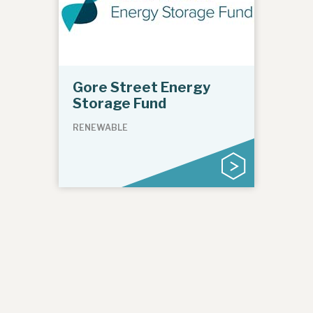
Gore Street Energy
Storage Fund
RENEWABLE