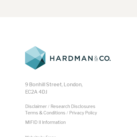
9 Bonhill Street, London,
EC2A 4DJ
Disclaimer
Research Disclosures
/
Terms & Conditions
Privacy Policy
/
MIFID II Information