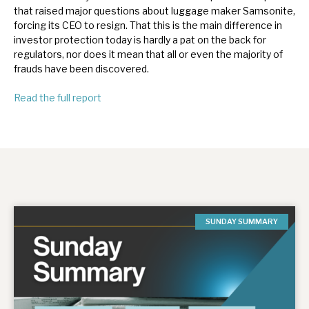
that raised major questions about luggage maker Samsonite,
forcing its CEO to resign. That this is the main difference in
investor protection today is hardly a pat on the back for
regulators, nor does it mean that all or even the majority of
frauds have been discovered.
Read the full report
SUNDAY SUMMARY