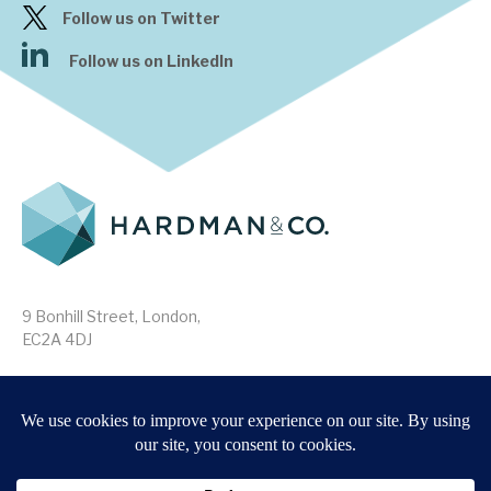
Follow us on Twitter
Follow us on LinkedIn
9 Bonhill Street, London,
EC2A 4DJ
Disclaimer
Research Disclosures
/
Terms & Conditions
Privacy Policy
/
MIFID II Information
Website by
Forge