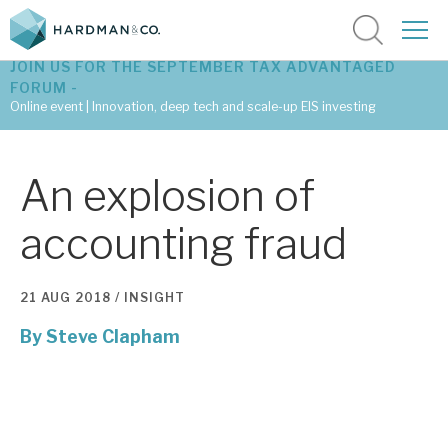
JOIN US FOR THE SEPTEMBER TAX ADVANTAGED
FORUM -
Online event | Innovation, deep tech and scale-up EIS investing
Latest corporate research
An explosion of
Latest tax advantaged reviews
accounting fraud
Subscribe to our latest research
21 AUG 2018 /
INSIGHT
By
Steve Clapham
Investment research services
Tax enhanced research services
Bespoke consulting services