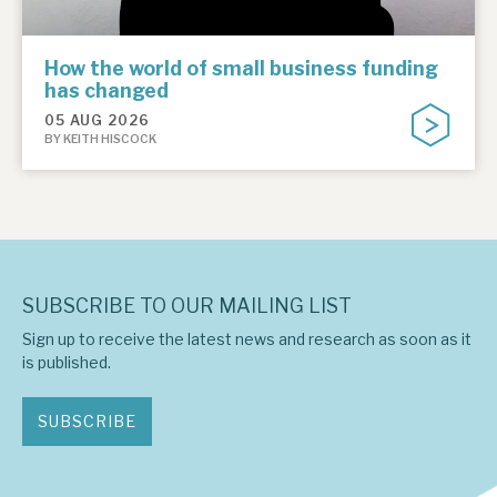
How the world of small business funding
has changed
05 AUG 2026
BY KEITH HISCOCK
SUBSCRIBE TO OUR MAILING LIST
Sign up to receive the latest news and research as soon as it
is published.
SUBSCRIBE