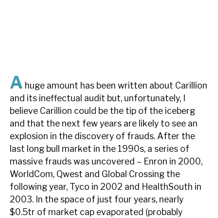
About Hardman & Co
Case studies
The team
A
huge amount has been written about Carillion
News, podcasts & insights
and its ineffectual audit but, unfortunately, I
Contact us
believe Carillion could be the tip of the iceberg
and that the next few years are likely to see an
explosion in the discovery of frauds. After the
last long bull market in the 1990s, a series of
massive frauds was uncovered – Enron in 2000,
About Hardman & Co
WorldCom, Qwest and Global Crossing the
Case studies
following year, Tyco in 2002 and HealthSouth in
2003. In the space of just four years, nearly
The team
$0.5tr of market cap evaporated (probably