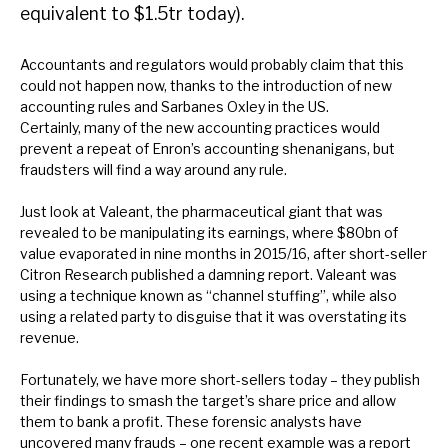
equivalent to $1.5tr today).
News, podcasts & insights
Accountants and regulators would probably claim that this
could not happen now, thanks to the introduction of new
accounting rules and Sarbanes Oxley in the US.
Certainly, many of the new accounting practices would
prevent a repeat of Enron’s accounting shenanigans, but
fraudsters will find a way around any rule.
Just look at Valeant, the pharmaceutical giant that was
revealed to be manipulating its earnings, where $80bn of
value evaporated in nine months in 2015/16, after short-seller
Citron Research published a damning report. Valeant was
using a technique known as “channel stuffing”, while also
using a related party to disguise that it was overstating its
revenue.
Fortunately, we have more short-sellers today – they publish
their findings to smash the target’s share price and allow
them to bank a profit. These forensic analysts have
uncovered many frauds – one recent example was a report