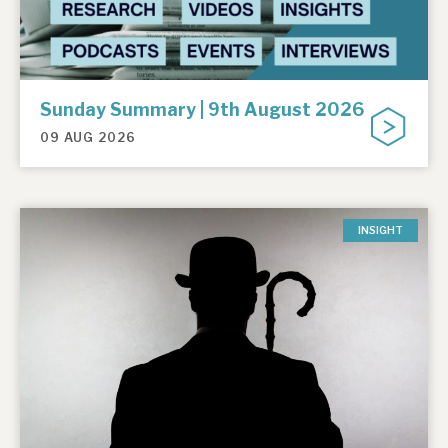
Sunday Summary | 9th August 2026
09 AUG 2026
INSIGHT