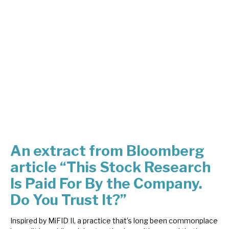
About Hardman & Co
Case studies
The team
News, podcasts & insights
Contact us
An extract from Bloomberg
article “This Stock Research
About Hardman & Co
Is Paid For By the Company.
Case studies
Do You Trust It?”
The team
Inspired by MiFID II, a practice that’s long been commonplace