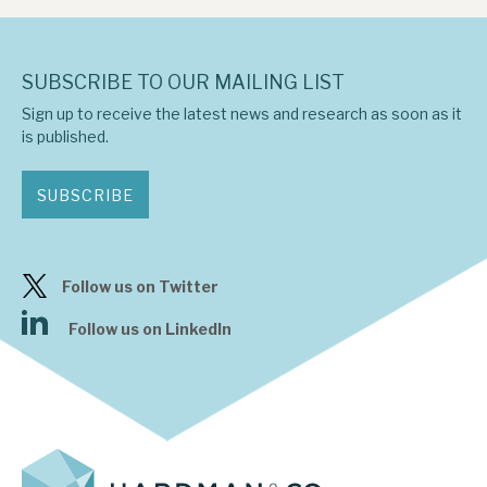
SUBSCRIBE TO OUR MAILING LIST
Sign up to receive the latest news and research as soon as it
is published.
SUBSCRIBE
Follow us on Twitter
Follow us on LinkedIn