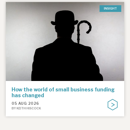
INSIGHT
How the world of small business funding
has changed
05 AUG 2026
BY KEITH HISCOCK