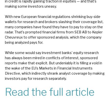
in credit is rapidly gaining traction in equities — and that’s
News, podcasts & insights
making some investors uneasy.
With new European financial regulations shrinking buy-side
wallets for research and brokers slashing their coverage list,
many companies have found they have to pay to stay on the
radar. That’s prompted financial firms from SEB AB to Kepler
Cheuvreux to offer sponsored analysis, which the company
being analyzed pays for.
While some would say investment banks’ equity research
has always been mired in conflicts of interest, sponsored
reports make that explicit. But undeniably it is filling a void in
the wake of the EU’s Markets in Financial Instruments
Directive, which indirectly shrank analyst coverage by making
investors pay for research separately.
Read the full article