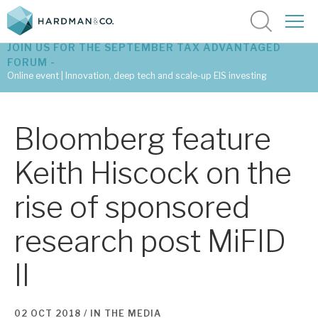
JOIN US FOR THE SEPTEMBER TAX ADVANTAGED
FORUM -
Online event | Innovation, deep tech and scale-up EIS investing
Latest corporate research
Bloomberg feature
Latest tax advantaged reviews
Keith Hiscock on the
Subscribe to our latest research
rise of sponsored
research post MiFID
Investment research services
II
Tax enhanced research services
Bespoke consulting services
02 OCT 2018 /
IN THE MEDIA