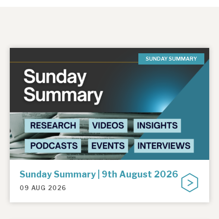
SUNDAY SUMMARY
Sunday Summary | 9th August 2026
09 AUG 2026