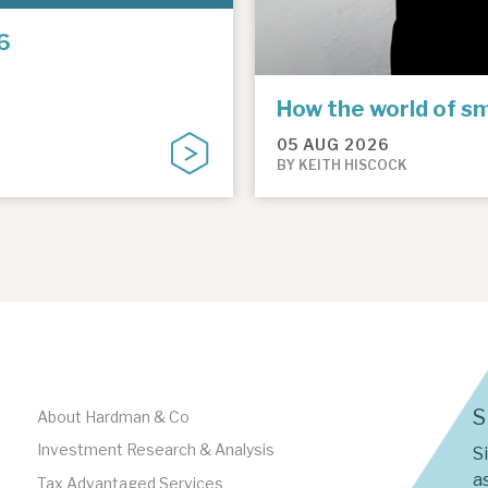
6
How the world of sm
05 AUG 2026
BY KEITH HISCOCK
S
About Hardman & Co
Investment Research & Analysis
S
as
Tax Advantaged Services