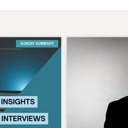
SUNDAY SUMMARY