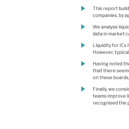
This report build
companies, by ap
We analyse liquid
data in market ca
Liquidity for IC
However, typicall
Having noted the
that there seems 
on these boards,
Finally, we cons
teams improve li
recognised the 