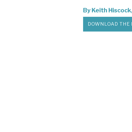
By
Keith Hiscock
DOWNLOAD THE 