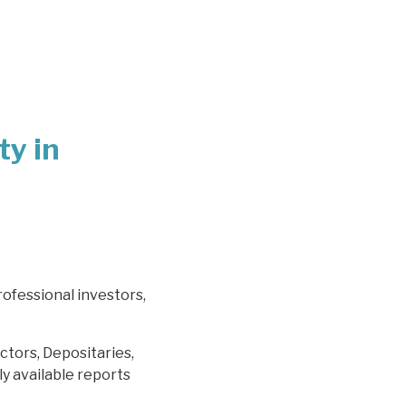
ty in
rofessional investors,
ctors, Depositaries,
y available reports