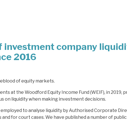
f investment company liquidi
nce 2016
lifeblood of equity markets.
ents at the Woodford Equity Income Fund (WEIF), in 2019, p
cus on liquidity when making investment decisions.
employed to analyse liquidity by Authorised Corporate Dire
and for court cases. We have published a number of publicl