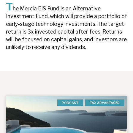
T
News, podcasts & insights
he Mercia EIS Fund is an Alternative
Investment Fund, which will provide a portfolio of
early-stage technology investments. The target
return is 3x invested capital after fees. Returns
will be focused on capital gains, and investors are
unlikely to receive any dividends.
PODCAST
TAX ADVANTAGED