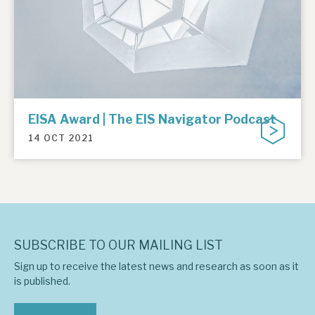
EISA Award | The EIS Navigator Podcast
14 OCT 2021
SUBSCRIBE TO OUR MAILING LIST
Sign up to receive the latest news and research as soon as it
is published.