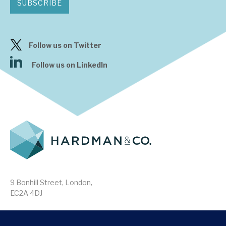
SUBSCRIBE
Follow us on Twitter
Follow us on LinkedIn
9 Bonhill Street, London,
EC2A 4DJ
Disclaimer
Research Disclosures
/
Terms & Conditions
Privacy Policy
/