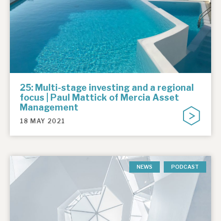
25: Multi-stage investing and a regional
focus | Paul Mattick of Mercia Asset
Management
18 MAY 2021
NEWS
PODCAST