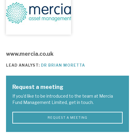
About Hardman & Co
Case studies
The team
www.mercia.co.uk
News, podcasts & insights
LEAD ANALYST:
DR BRIAN MORETTA
Contact us
Request a meeting
If you'd like to be introduced to the team at Mercia
Fund Management Limited, get in touch.
About Hardman & Co
Case studies
REQUEST A MEETING
The team