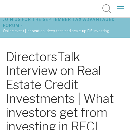
JOIN US FOR THE SEPTEMBER TAX ADVANTAGED
FORUM -
Online event | Innovation, deep tech and scale-up EIS investing
Latest corporate research
DirectorsTalk
Latest tax advantaged reviews
Interview on Real
Subscribe to our latest research
Estate Credit
Investments | What
Investment research services
investors get from
Tax enhanced research services
investing in RECI
Bespoke consulting services