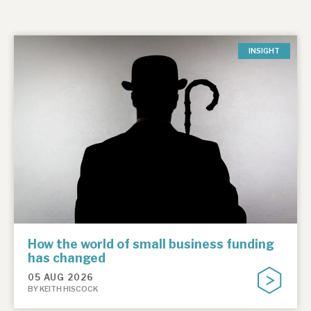
INSIGHT
How the world of small business funding
has changed
05 AUG 2026
BY KEITH HISCOCK