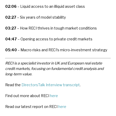
02:06
– Liquid access to an illiquid asset class
02:27
– Six years of model stability
03:27
– How RECI thrives in tough market conditions
04:47
– Opening access to private credit markets
05:40
– Macro risks and RECI’s micro-investment strategy
RECI is a specialist investor in UK and European real estate
credit markets, focusing on fundamental credit analysis and
long-term value.
Read the
DirectorsTalk Interview transcript
.
Find out more about RECI
here
Read our latest report on RECI
here