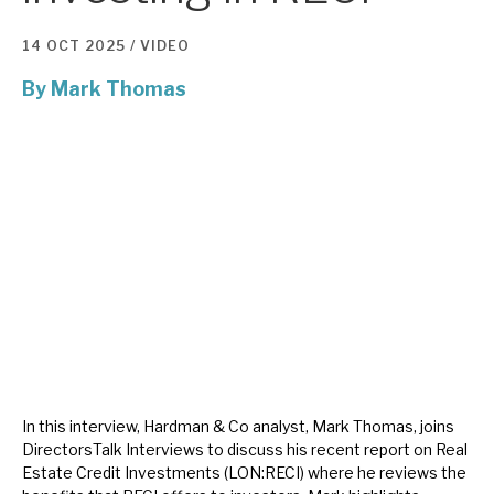
14 OCT 2025 /
VIDEO
About Hardman & Co
By
Mark Thomas
Case studies
The team
News, podcasts & insights
Contact us
About Hardman & Co
Case studies
In this interview, Hardman & Co analyst, Mark Thomas, joins
DirectorsTalk Interviews to discuss his recent report on Real
The team
Estate Credit Investments (LON:RECI) where he reviews the