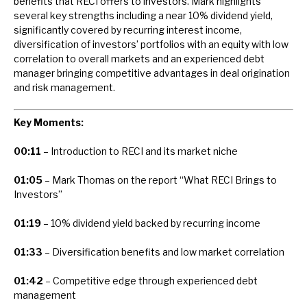
benefits that RECI offers to investors. Mark highlights
News, podcasts & insights
several key strengths including a near 10% dividend yield,
significantly covered by recurring interest income,
diversification of investors’ portfolios with an equity with low
correlation to overall markets and an experienced debt
manager bringing competitive advantages in deal origination
and risk management.
Key Moments:
00:11
– Introduction to RECI and its market niche
01:05
– Mark Thomas on the report “What RECI Brings to
Investors”
01:19
– 10% dividend yield backed by recurring income
01:33
– Diversification benefits and low market correlation
01:42
– Competitive edge through experienced debt
management