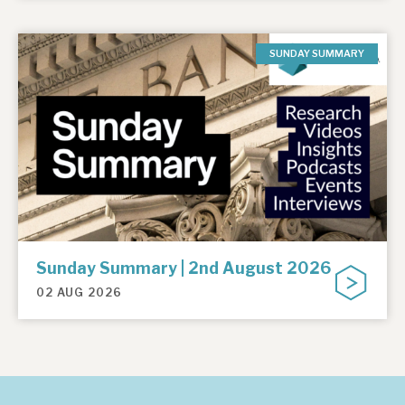
SUNDAY SUMMARY
Sunday Summary | 2nd August 2026
02 AUG 2026