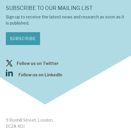
SUBSCRIBE TO OUR MAILING LIST
Sign up to receive the latest news and research as soon as it
is published.
SUBSCRIBE
Follow us on Twitter
Follow us on LinkedIn
9 Bonhill Street, London,
EC2A 4DJ