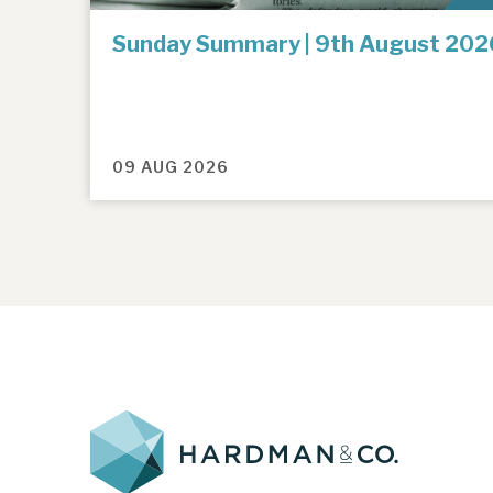
Sunday Summary | 9th August 202
09 AUG 2026