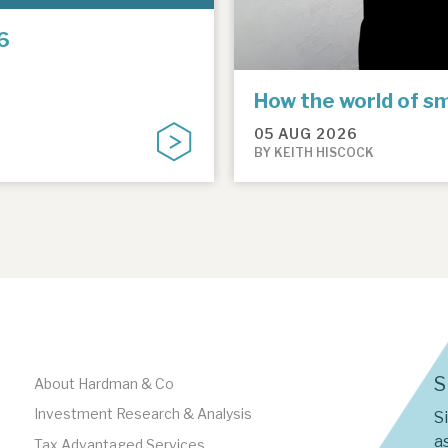
6
How the world of sm
05 AUG 2026
BY KEITH HISCOCK
S
About Hardman & Co
Investment Research & Analysis
S
as
Tax Advantaged Services