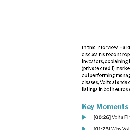
In this interview, Ha
discuss his recent rep
investors, explaining 
(private credit) marke
outperforming manager
classes, Volta stands 
listings in both euros 
Key Moments
[00:26]
Volta Fi
[01:25]
Why Volta