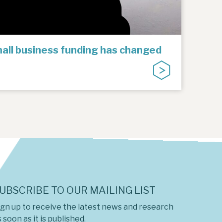
all business funding has changed
UBSCRIBE TO OUR MAILING LIST
ign up to receive the latest news and research
 soon as it is published.