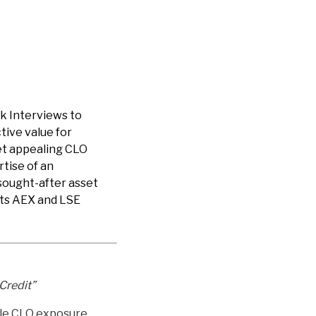
k Interviews to
tive value for
yet appealing CLO
rtise of an
sought-after asset
 its AEX and LSE
Credit”
ible CLO exposure