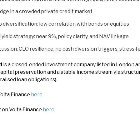
edge in a crowded private credit market
o diversification: low correlation with bonds or equities
yield strategy: near 9%, policy clarity, and NAV linkage
cussion: CLO resilience, no cash diversion triggers, stress te
d
is a closed-ended investment company listed in London 
apital preservation and a stable income stream via structur
alised loan obligations).
Volta Finance
here
t on Volta Finance
here