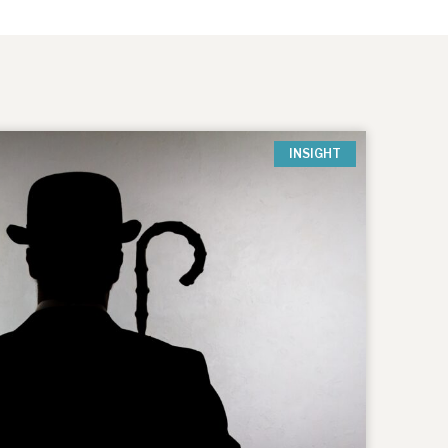
INSIGHT