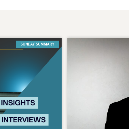
SUNDAY SUMMARY