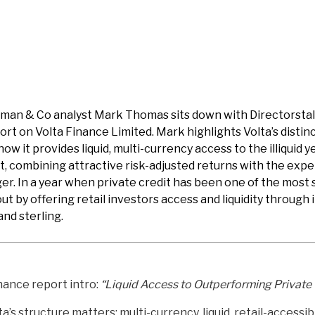
rdman & Co analyst Mark Thomas sits down with Directorstal
ort on Volta Finance Limited. Mark highlights Volta’s distinc
how it provides liquid, multi-currency access to the illiquid 
t, combining attractive risk-adjusted returns with the expe
. In a year when private credit has been one of the most 
out by offering retail investors access and liquidity through
and sterling.
nance report intro:
“Liquid Access to Outperforming Private 
’s structure matters: multi-currency, liquid, retail-access