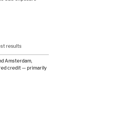
st results
and Amsterdam,
ed credit — primarily