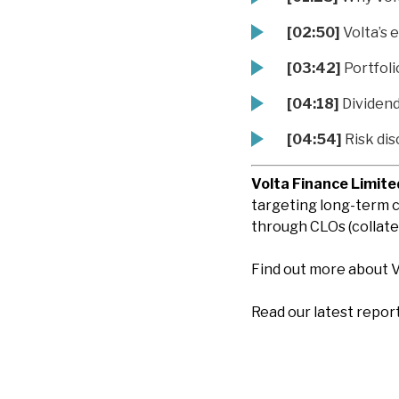
[02:50]
Volta’s 
[03:42]
Portfoli
[04:18]
Dividend 
[04:54]
Risk dis
Volta Finance Limite
targeting long-term c
through CLOs (collater
Find out more about 
Read our latest repor