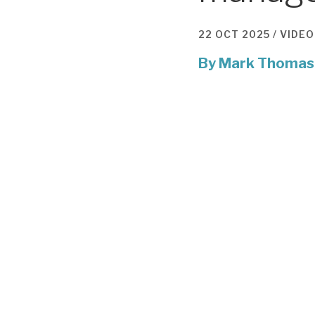
22 OCT 2025 /
VIDEO
By
Mark Thomas