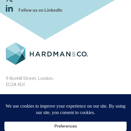
Follow us on LinkedIn
9 Bonhill Street, London,
EC2A 4DJ
Disclaimer
Research Disclosures
/
Terms & Conditions
Privacy Policy
/
MIFID II Information
Website by
Forge