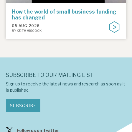
How the world of small business funding
has changed
05 AUG 2026
BY KEITH HISCOCK
SUBSCRIBE TO OUR MAILING LIST
Sign up to receive the latest news and research as soon as it
is published.
SUBSCRIBE
Follow us on Twitter