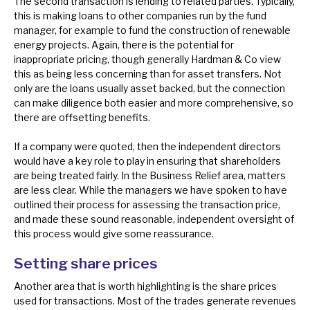
The second transaction is lending to related parties. Typically,
this is making loans to other companies run by the fund
manager, for example to fund the construction of renewable
energy projects. Again, there is the potential for
inappropriate pricing, though generally Hardman & Co view
this as being less concerning than for asset transfers. Not
only are the loans usually asset backed, but the connection
can make diligence both easier and more comprehensive, so
there are offsetting benefits.
If a company were quoted, then the independent directors
would have a key role to play in ensuring that shareholders
are being treated fairly. In the Business Relief area, matters
are less clear. While the managers we have spoken to have
outlined their process for assessing the transaction price,
and made these sound reasonable, independent oversight of
this process would give some reassurance.
Setting share prices
Another area that is worth highlighting is the share prices
used for transactions. Most of the trades generate revenues