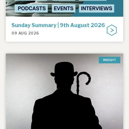
Sunday Summary | 9th August 2026
09 AUG 2026
INSIGHT