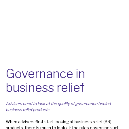
About Hardman & Co
Case studies
The team
News, podcasts & insights
Contact us
Governance in
business relief
About Hardman & Co
Advisers need to look at the quality of governance behind
business relief products
Case studies
When advisers first start looking at business relief (BR)
The team
products, there is much to look at: the rules governing such