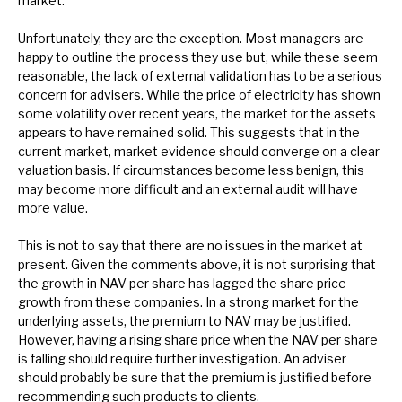
market.
Unfortunately, they are the exception. Most managers are
happy to outline the process they use but, while these seem
reasonable, the lack of external validation has to be a serious
concern for advisers. While the price of electricity has shown
some volatility over recent years, the market for the assets
appears to have remained solid. This suggests that in the
current market, market evidence should converge on a clear
valuation basis. If circumstances become less benign, this
may become more difficult and an external audit will have
more value.
This is not to say that there are no issues in the market at
present. Given the comments above, it is not surprising that
the growth in NAV per share has lagged the share price
growth from these companies. In a strong market for the
underlying assets, the premium to NAV may be justified.
However, having a rising share price when the NAV per share
is falling should require further investigation. An adviser
should probably be sure that the premium is justified before
recommending such products to clients.