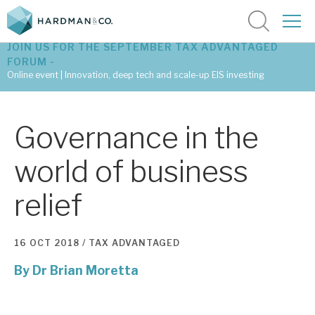
JOIN US FOR THE SEPTEMBER TAX ADVANTAGED
FORUM -
Online event | Innovation, deep tech and scale-up EIS investing
Latest corporate research
Governance in the
Latest tax advantaged reviews
world of business
Subscribe to our latest research
relief
Investment research services
16 OCT 2018 /
TAX ADVANTAGED
Tax enhanced research services
By
Dr Brian Moretta
Bespoke consulting services