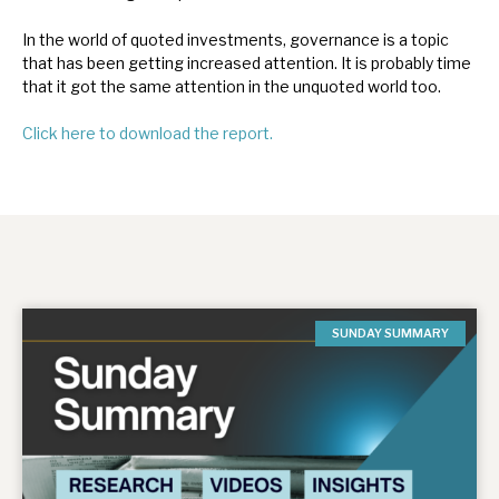
In the world of quoted investments, governance is a topic
that has been getting increased attention. It is probably time
that it got the same attention in the unquoted world too.
Click here to download the report.
SUNDAY SUMMARY