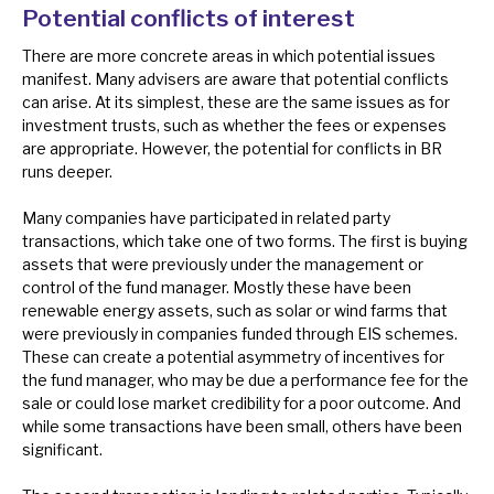
Potential conflicts of interest
There are more concrete areas in which potential issues
manifest. Many advisers are aware that potential conflicts
can arise. At its simplest, these are the same issues as for
investment trusts, such as whether the fees or expenses
are appropriate. However, the potential for conflicts in BR
runs deeper.
Many companies have participated in related party
transactions, which take one of two forms. The first is buying
assets that were previously under the management or
control of the fund manager. Mostly these have been
renewable energy assets, such as solar or wind farms that
were previously in companies funded through EIS schemes.
These can create a potential asymmetry of incentives for
the fund manager, who may be due a performance fee for the
sale or could lose market credibility for a poor outcome. And
while some transactions have been small, others have been
significant.