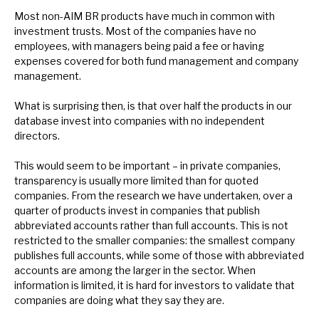
Most non-AIM BR products have much in common with
investment trusts. Most of the companies have no
employees, with managers being paid a fee or having
expenses covered for both fund management and company
management.
What is surprising then, is that over half the products in our
database invest into companies with no independent
directors.
This would seem to be important – in private companies,
transparency is usually more limited than for quoted
companies. From the research we have undertaken, over a
quarter of products invest in companies that publish
abbreviated accounts rather than full accounts. This is not
restricted to the smaller companies: the smallest company
publishes full accounts, while some of those with abbreviated
accounts are among the larger in the sector. When
information is limited, it is hard for investors to validate that
companies are doing what they say they are.