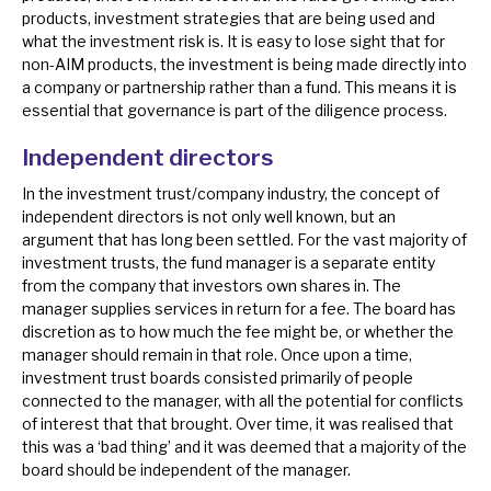
products, investment strategies that are being used and
News, podcasts & insights
what the investment risk is. It is easy to lose sight that for
non-AIM products, the investment is being made directly into
a company or partnership rather than a fund. This means it is
essential that governance is part of the diligence process.
Independent directors
In the investment trust/company industry, the concept of
independent directors is not only well known, but an
argument that has long been settled. For the vast majority of
investment trusts, the fund manager is a separate entity
from the company that investors own shares in. The
manager supplies services in return for a fee. The board has
discretion as to how much the fee might be, or whether the
manager should remain in that role. Once upon a time,
investment trust boards consisted primarily of people
connected to the manager, with all the potential for conflicts
of interest that that brought. Over time, it was realised that
this was a ‘bad thing’ and it was deemed that a majority of the
board should be independent of the manager.