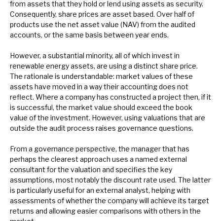
from assets that they hold or lend using assets as security.
Consequently, share prices are asset based. Over half of
products use the net asset value (NAV) from the audited
accounts, or the same basis between year ends.
However, a substantial minority, all of which invest in
renewable energy assets, are using a distinct share price.
The rationale is understandable: market values of these
assets have moved in a way their accounting does not
reflect. Where a company has constructed a project then, if it
is successful, the market value should exceed the book
value of the investment. However, using valuations that are
outside the audit process raises governance questions.
From a governance perspective, the manager that has
perhaps the clearest approach uses a named external
consultant for the valuation and specifies the key
assumptions, most notably the discount rate used. The latter
is particularly useful for an external analyst, helping with
assessments of whether the company will achieve its target
returns and allowing easier comparisons with others in the