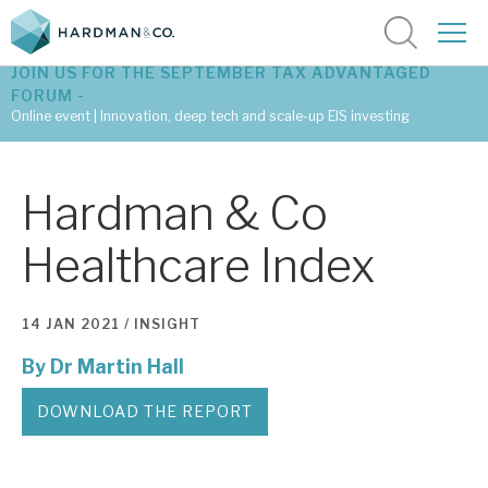
JOIN US FOR THE SEPTEMBER TAX ADVANTAGED
FORUM -
Online event | Innovation, deep tech and scale-up EIS investing
Latest corporate research
Hardman & Co
Latest tax advantaged reviews
Healthcare Index
Subscribe to our latest research
14 JAN 2021 /
INSIGHT
By
Dr Martin Hall
Investment research services
Tax enhanced research services
DOWNLOAD THE REPORT
Bespoke consulting services