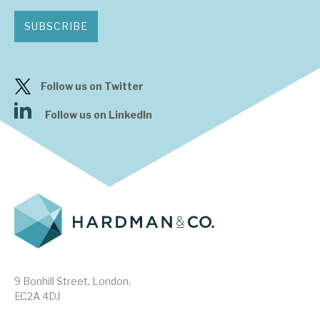
SUBSCRIBE
Follow us on Twitter
Follow us on LinkedIn
9 Bonhill Street, London,
EC2A 4DJ