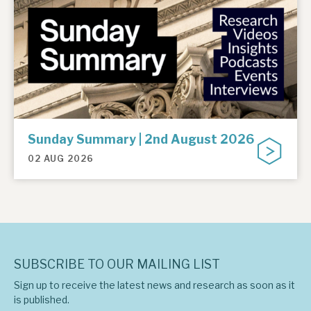
Sunday Summary | 2nd August 2026
02 AUG 2026
SUBSCRIBE TO OUR MAILING LIST
Sign up to receive the latest news and research as soon as it
is published.