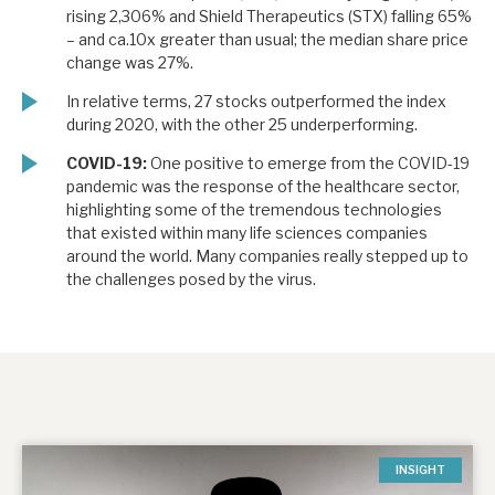
rising 2,306% and Shield Therapeutics (STX) falling 65%
– and ca.10x greater than usual; the median share price
change was 27%.
In relative terms, 27 stocks outperformed the index
during 2020, with the other 25 underperforming.
COVID-19:
One positive to emerge from the COVID-19
pandemic was the response of the healthcare sector,
highlighting some of the tremendous technologies
that existed within many life sciences companies
around the world. Many companies really stepped up to
the challenges posed by the virus.
INSIGHT