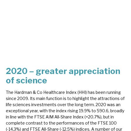
About Hardman & Co
Case studies
The team
News, podcasts & insights
Contact us
2020 – greater appreciation
of science
The Hardman & Co Healthcare Index (HHI) has been running
since 2009. Its main function is to highlight the attractions of
About Hardman & Co
life sciences investments over the long term. 2020 was an
exceptional year, with the index rising 19.9% to 590.6, broadly
Case studies
in line with the FTSE AIM All-Share Index (+20.7%), but in
complete contrast to the performances of the FTSE 100
The team
(-14.3%) and FTSE All-Share (-12.5%) indices. A number of our