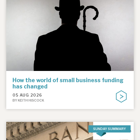
How the world of small business funding
has changed
05 AUG 2026
BY KEITH HISCOCK
SUNDAY SUMMARY