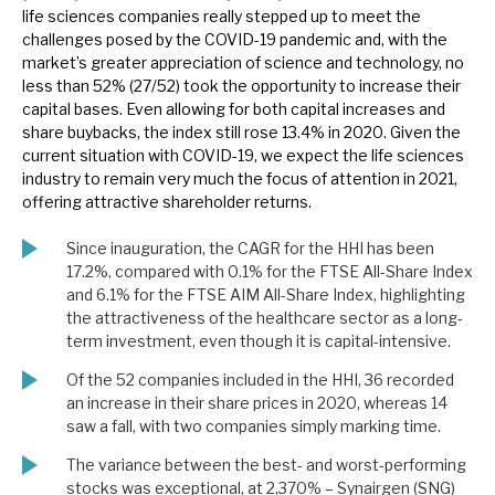
life sciences companies really stepped up to meet the
News, podcasts & insights
challenges posed by the COVID-19 pandemic and, with the
market’s greater appreciation of science and technology, no
less than 52% (27/52) took the opportunity to increase their
capital bases. Even allowing for both capital increases and
share buybacks, the index still rose 13.4% in 2020. Given the
current situation with COVID-19, we expect the life sciences
industry to remain very much the focus of attention in 2021,
offering attractive shareholder returns.
Since inauguration, the CAGR for the HHI has been
17.2%, compared with 0.1% for the FTSE All-Share Index
and 6.1% for the FTSE AIM All-Share Index, highlighting
the attractiveness of the healthcare sector as a long-
term investment, even though it is capital-intensive.
Of the 52 companies included in the HHI, 36 recorded
an increase in their share prices in 2020, whereas 14
saw a fall, with two companies simply marking time.
The variance between the best- and worst-performing
stocks was exceptional, at 2,370% – Synairgen (SNG)