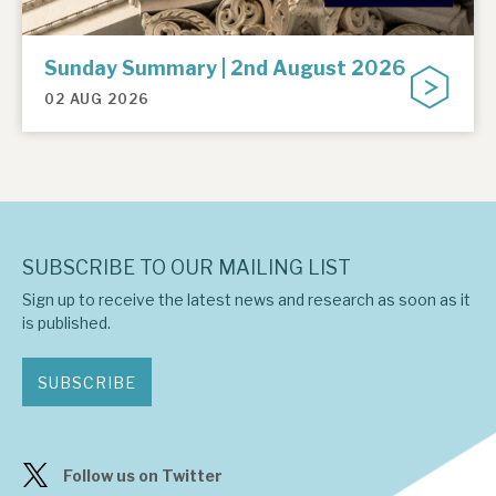
Sunday Summary | 2nd August 2026
02 AUG 2026
SUBSCRIBE TO OUR MAILING LIST
Sign up to receive the latest news and research as soon as it
is published.
SUBSCRIBE
Follow us on Twitter