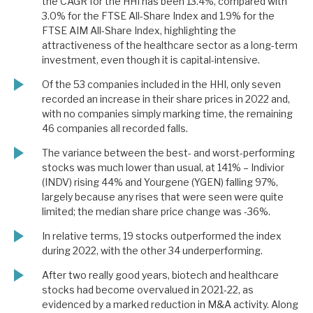
the CAGR for the HHI has been 13.4%, compared with
3.0% for the FTSE All-Share Index and 1.9% for the
FTSE AIM All-Share Index, highlighting the
attractiveness of the healthcare sector as a long-term
investment, even though it is capital-intensive.
Of the 53 companies included in the HHI, only seven
recorded an increase in their share prices in 2022 and,
with no companies simply marking time, the remaining
46 companies all recorded falls.
The variance between the best- and worst-performing
stocks was much lower than usual, at 141% – Indivior
(INDV) rising 44% and Yourgene (YGEN) falling 97%,
largely because any rises that were seen were quite
limited; the median share price change was -36%.
In relative terms, 19 stocks outperformed the index
during 2022, with the other 34 underperforming.
After two really good years, biotech and healthcare
stocks had become overvalued in 2021-22, as
evidenced by a marked reduction in M&A activity. Along