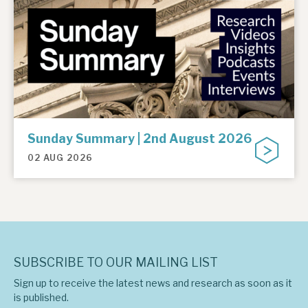
Sunday Summary | 2nd August 2026
02 AUG 2026
SUBSCRIBE TO OUR MAILING LIST
Sign up to receive the latest news and research as soon as it
is published.