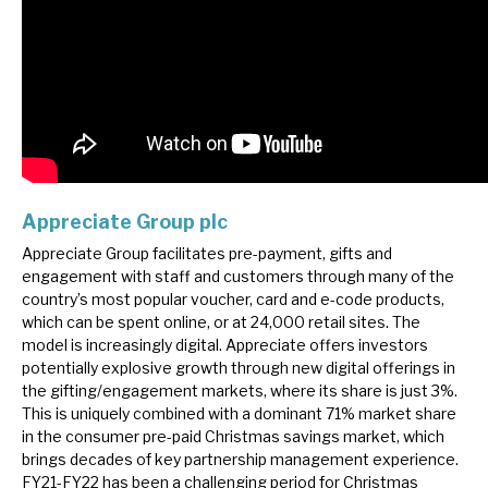
Appreciate Group plc
Appreciate Group facilitates pre-payment, gifts and
engagement with staff and customers through many of the
country’s most popular voucher, card and e-code products,
which can be spent online, or at 24,000 retail sites. The
model is increasingly digital. Appreciate offers investors
potentially explosive growth through new digital offerings in
the gifting/engagement markets, where its share is just 3%.
This is uniquely combined with a dominant 71% market share
in the consumer pre-paid Christmas savings market, which
brings decades of key partnership management experience.
FY21-FY22 has been a challenging period for Christmas