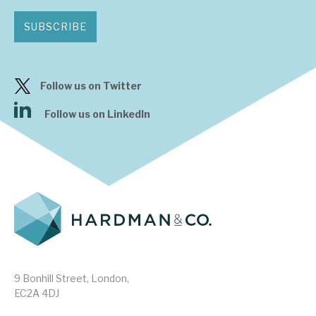
SUBSCRIBE
Follow us on Twitter
Follow us on LinkedIn
9 Bonhill Street, London,
EC2A 4DJ