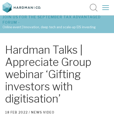
JOIN US FOR THE SEPTEMBER TAX ADVANTAGED
FORUM -
Online event | Innovation, deep tech and scale-up EIS investing
Latest corporate research
Hardman Talks |
Latest tax advantaged reviews
Appreciate Group
Subscribe to our latest research
webinar ‘Gifting
investors with
Investment research services
digitisation’
Tax enhanced research services
Bespoke consulting services
18 FEB 2022 /
NEWS
VIDEO