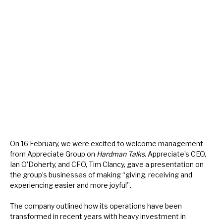
About Hardman & Co
Case studies
The team
News, podcasts & insights
Contact us
On 16 February, we were excited to welcome management
from Appreciate Group on
Hardman Talks
. Appreciate’s CEO,
Ian O’Doherty, and CFO, Tim Clancy, gave a presentation on
About Hardman & Co
the group’s businesses of making “giving, receiving and
experiencing easier and more joyful”.
Case studies
The company outlined how its operations have been
The team
transformed in recent years with heavy investment in