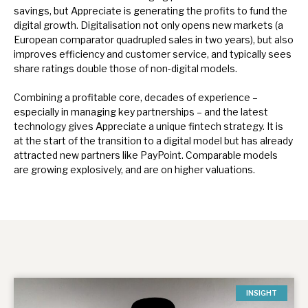
savings, but Appreciate is generating the profits to fund the
digital growth. Digitalisation not only opens new markets (a
European comparator quadrupled sales in two years), but also
improves efficiency and customer service, and typically sees
share ratings double those of non-digital models.
Combining a profitable core, decades of experience –
especially in managing key partnerships – and the latest
technology gives Appreciate a unique fintech strategy. It is
at the start of the transition to a digital model but has already
attracted new partners like PayPoint. Comparable models
are growing explosively, and are on higher valuations.
INSIGHT