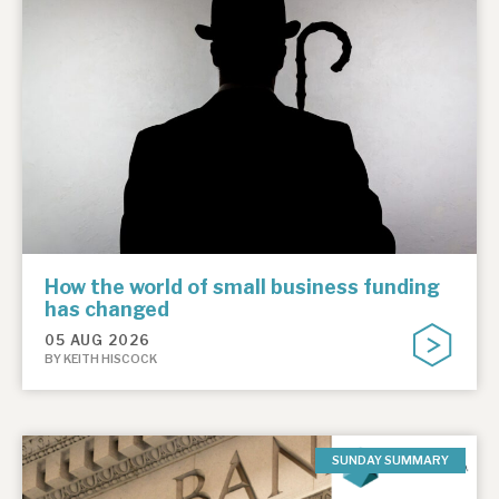
How the world of small business funding
has changed
05 AUG 2026
BY KEITH HISCOCK
SUNDAY SUMMARY