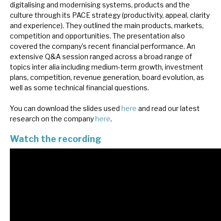
digitalising and modernising systems, products and the
News, podcasts & insights
culture through its PACE strategy (productivity, appeal, clarity
and experience). They outlined the main products, markets,
competition and opportunities. The presentation also
covered the company’s recent financial performance. An
extensive Q&A session ranged across a broad range of
topics inter alia including medium-term growth, investment
plans, competition, revenue generation, board evolution, as
well as some technical financial questions.
You can download the slides used
here
and read our latest
research on the company
here
.
Watch the recording