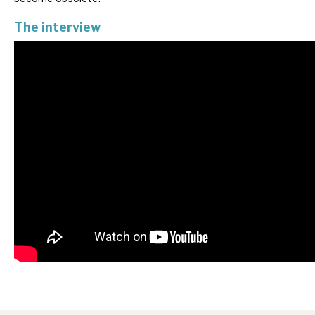
News, podcasts & insights
The interview