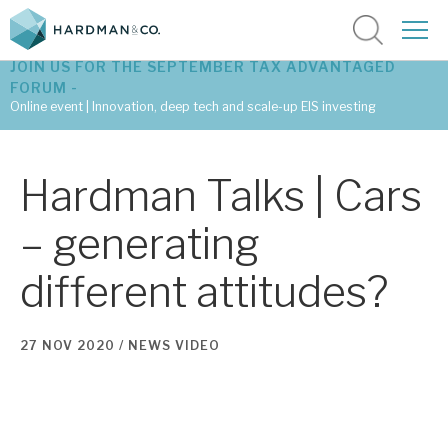
JOIN US FOR THE SEPTEMBER TAX ADVANTAGED
FORUM -
Online event | Innovation, deep tech and scale-up EIS investing
Latest corporate research
Hardman Talks | Cars
Latest tax advantaged reviews
– generating
Subscribe to our latest research
different attitudes?
Investment research services
27 NOV 2020 /
NEWS
VIDEO
Tax enhanced research services
Bespoke consulting services