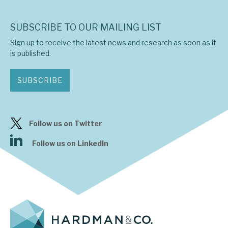
SUBSCRIBE TO OUR MAILING LIST
Sign up to receive the latest news and research as soon as it
is published.
SUBSCRIBE
Follow us on Twitter
Follow us on LinkedIn