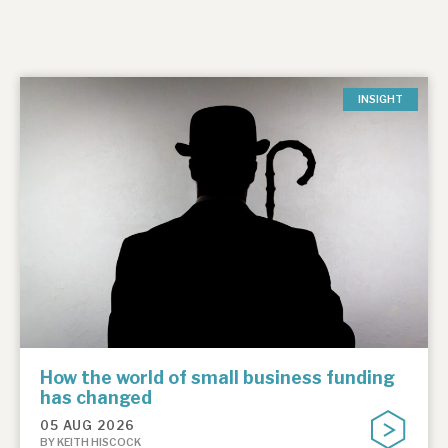
INSIGHT
How the world of small business funding
has changed
05 AUG 2026
BY KEITH HISCOCK