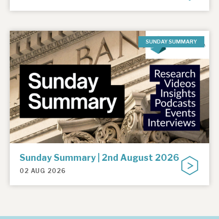
SUNDAY SUMMARY
Sunday Summary | 2nd August 2026
02 AUG 2026