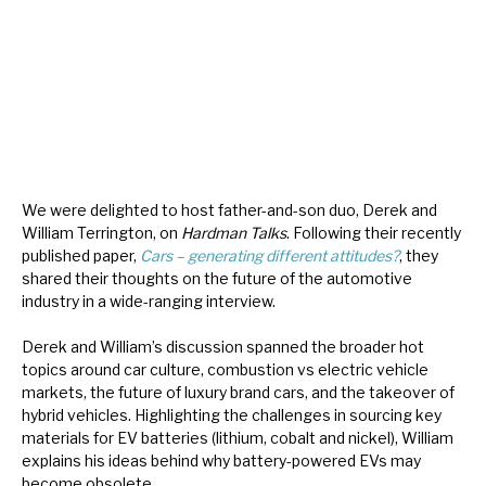
About Hardman & Co
Case studies
The team
News, podcasts & insights
We were delighted to host father-and-son duo, Derek and
William Terrington, on
Hardman Talks
. Following their recently
Contact us
published paper,
Cars – generating different attitudes?
, they
shared their thoughts on the future of the automotive
industry in a wide-ranging interview.
Derek and William’s discussion spanned the broader hot
About Hardman & Co
topics around car culture, combustion vs electric vehicle
markets, the future of luxury brand cars, and the takeover of
Case studies
hybrid vehicles. Highlighting the challenges in sourcing key
materials for EV batteries (lithium, cobalt and nickel), William
The team
explains his ideas behind why battery-powered EVs may
become obsolete.